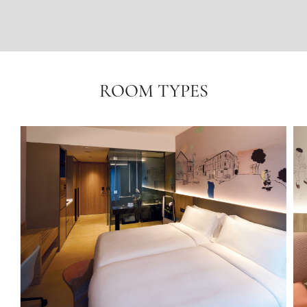
ROOM TYPES