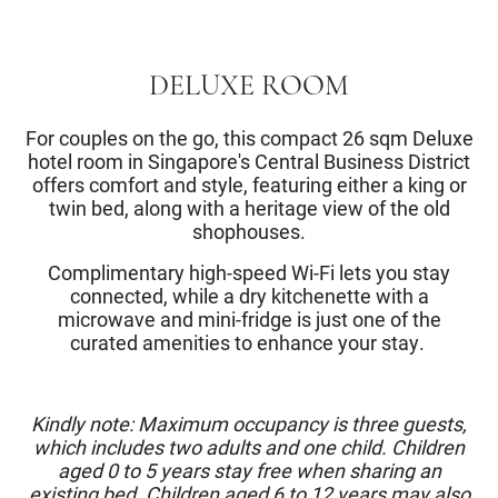
DELUXE ROOM
For couples on the go, this compact 26 sqm Deluxe
hotel room in Singapore's Central Business District
offers comfort and style, featuring either a king or
twin bed, along with a heritage view of the old
shophouses.
Complimentary high-speed Wi-Fi lets you stay
connected, while a dry kitchenette with a
microwave and mini-fridge is just one of the
curated amenities to enhance your stay.
Kindly note: Maximum occupancy is three guests,
which includes two adults and one child. Children
aged 0 to 5 years stay free when sharing an
existing bed. Children aged 6 to 12 years may also