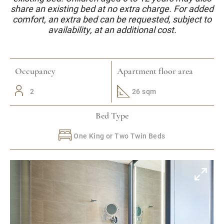
share an existing bed at no extra charge. For added
comfort, an extra bed can be requested, subject to
availability, at an additional cost.
Occupancy
Apartment floor area
2
26 sqm
Bed Type
One King or Two Twin Beds