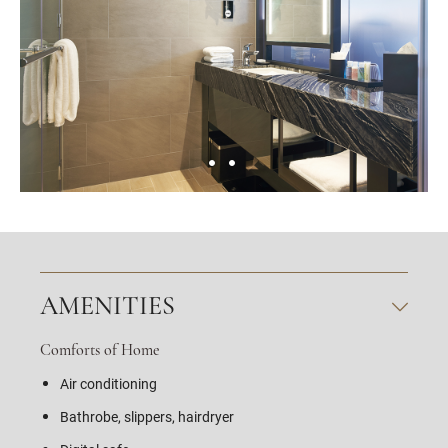
AMENITIES
Comforts of Home
Air conditioning
Bathrobe, slippers, hairdryer