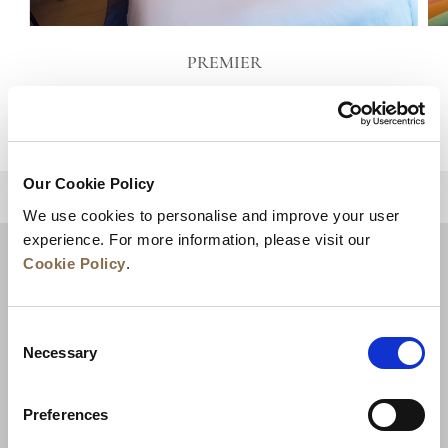
PREMIER
VIEW DETAILS
Our Cookie Policy
BACK TO TOP
We use cookies to personalise and improve your user
experience. For more information, please visit our
Cookie Policy
.
Consent
Necessary
Selection
Preferences