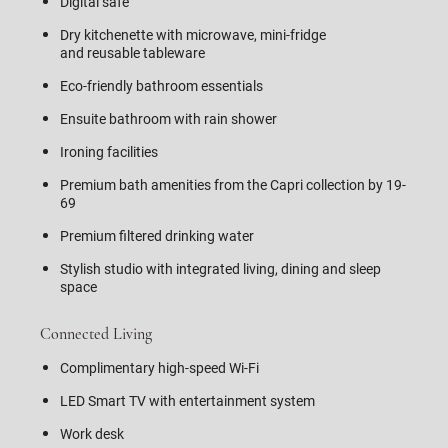
Digital safe
Dry kitchenette with microwave, mini-fridge
and reusable tableware
Eco-friendly bathroom essentials
Ensuite bathroom with rain shower
Ironing facilities
Premium bath amenities from the Capri collection by 19-
69
Premium filtered drinking water
Stylish studio with integrated living, dining and sleep
space
Connected Living
Complimentary high-speed Wi-Fi
LED Smart TV with entertainment system
Work desk