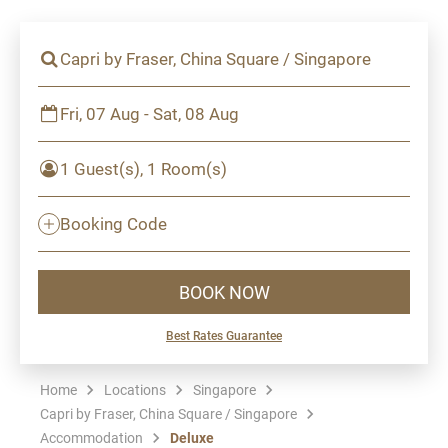
Capri by Fraser, China Square / Singapore
Fri, 07 Aug - Sat, 08 Aug
1 Guest(s), 1 Room(s)
Booking Code
BOOK NOW
Best Rates Guarantee
Home
Locations
Singapore
Capri by Fraser, China Square / Singapore
Accommodation
Deluxe