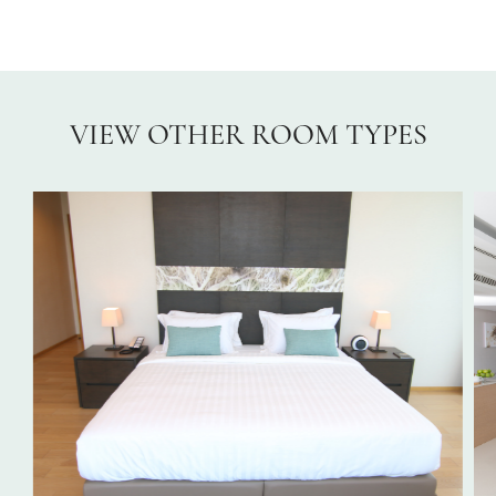
VIEW OTHER ROOM TYPES