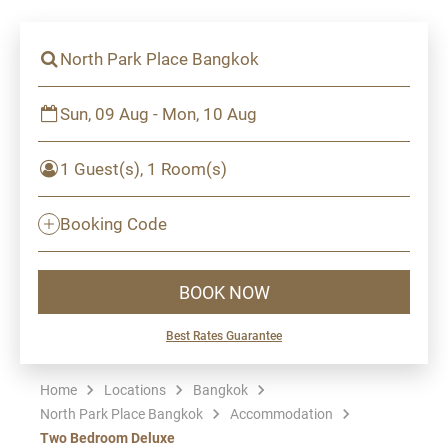
North Park Place Bangkok
Sun, 09 Aug - Mon, 10 Aug
1 Guest(s), 1 Room(s)
Booking Code
BOOK NOW
Best Rates Guarantee
Home
Locations
Bangkok
North Park Place Bangkok
Accommodation
Two Bedroom Deluxe