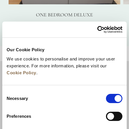
ONE BEDROOM DELUXE
VIEW DETAILS
Our Cookie Policy
BACK TO TOP
We use cookies to personalise and improve your user
experience. For more information, please visit our
Cookie Policy
.
Consent
Necessary
Selection
Preferences