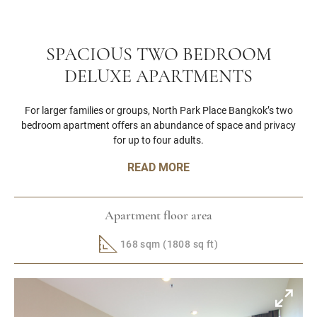
SPACIOUS TWO BEDROOM
DELUXE APARTMENTS
For larger families or groups, North Park Place Bangkok’s two
bedroom apartment offers an abundance of space and privacy
for up to four adults.
READ MORE
Apartment floor area
168 sqm (1808 sq ft)