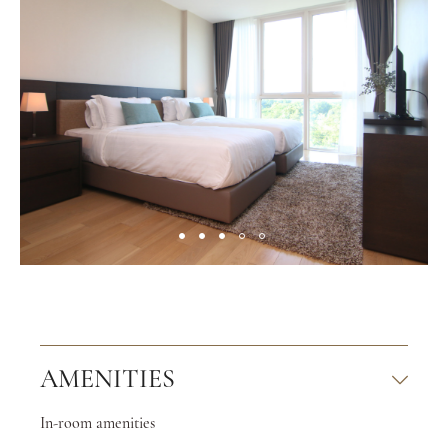
AMENITIES
In-room amenities