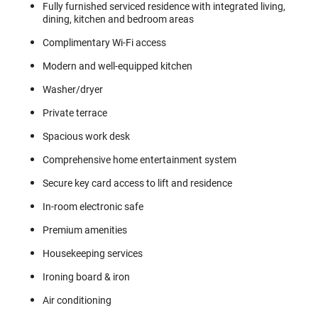
Fully furnished serviced residence with integrated living,
dining, kitchen and bedroom areas
Complimentary Wi-Fi access
Modern and well-equipped kitchen
Washer/dryer
Private terrace
Spacious work desk
Comprehensive home entertainment system
Secure key card access to lift and residence
In-room electronic safe
Premium amenities
Housekeeping services
Ironing board & iron
Air conditioning