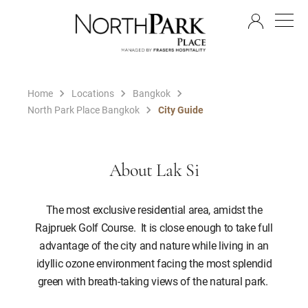
EN
Home
Locations
Bangkok
North Park Place Bangkok
City Guide
About Lak Si
The most exclusive residential area, amidst the
Rajpruek Golf Course. It is close enough to take full
advantage of the city and nature while living in an
idyllic ozone environment facing the most splendid
green with breath-taking views of the natural park.