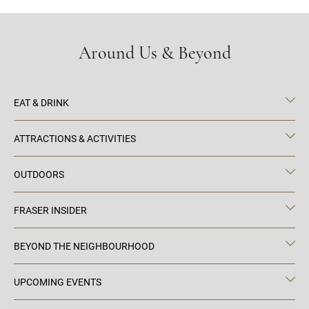
Around Us & Beyond
EAT & DRINK
ATTRACTIONS & ACTIVITIES
OUTDOORS
FRASER INSIDER
BEYOND THE NEIGHBOURHOOD
UPCOMING EVENTS