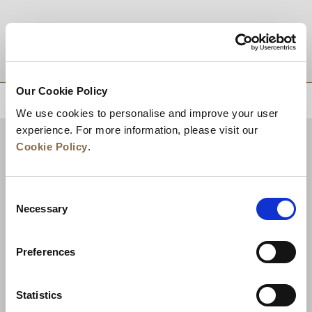
DESTINATIONS
Our Cookie Policy
BACK TO TOP
We use cookies to personalise and improve your user
experience. For more information, please visit our
Cookie Policy
.
Consent
Necessary
Selection
Preferences
News
Business Development
Careers
Statistics