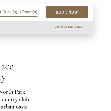
1 Guest(s), 1 Room(s)
BOOK NOW
Best Rates Guarantee
lace
ty
 North Park
 country club
 urban oasis