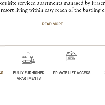
xquisite serviced apartments managed by Fraser
 resort living within easy reach of the bustling c
READ MORE
GS
FULLY FURNISHED
PRIVATE LIFT ACCESS
APARTMENTS