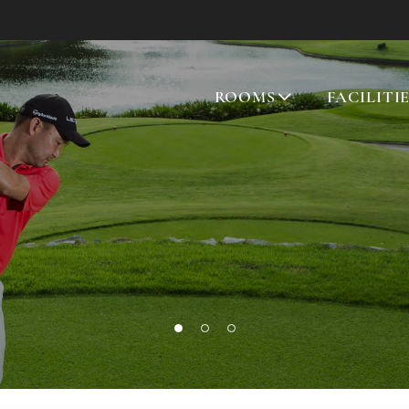
ROOMS
FACILITI