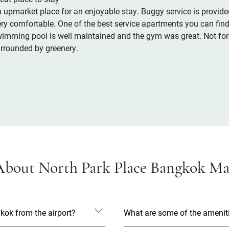
 upmarket place for an enjoyable stay. Buggy service is provided
ry comfortable. One of the best service apartments you can find 
imming pool is well maintained and the gym was great. Not forg
rrounded by greenery.
bout North Park Place Bangkok Man
kok from the airport?
What are some of the ameniti