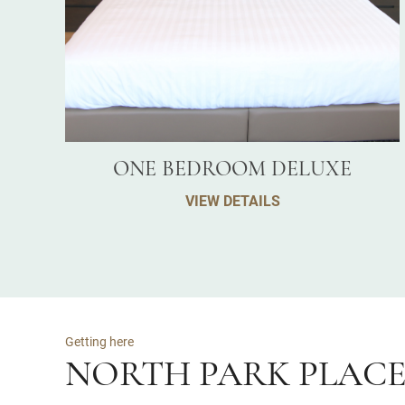
ONE BEDROOM DELUXE
VIEW DETAILS
Getting here
NORTH PARK PLAC