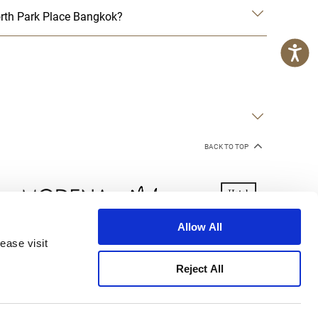
rth Park Place Bangkok?
BACK TO TOP
Allow All
ease visit
kie Declaration
Terms of Use
Site Map
Reject All