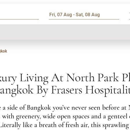
gkok
ury Living At North Park P
angkok By Frasers Hospitali
 a side of Bangkok you’ve never seen before at
ed with greenery, wide open spaces and a genteel
iterally like a breath of fresh air, this sprawling