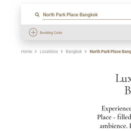
Booking Code
Home
Locations
Bangkok
North Park Place Ban
Lux
B
Experience
Place - fill
ambience. L