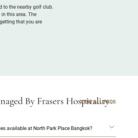
 to the nearby golf club.
in this area. The
etting that you are
aged By Frasers Hospitality
VIEW ALL FAQS
es available at North Park Place Bangkok?