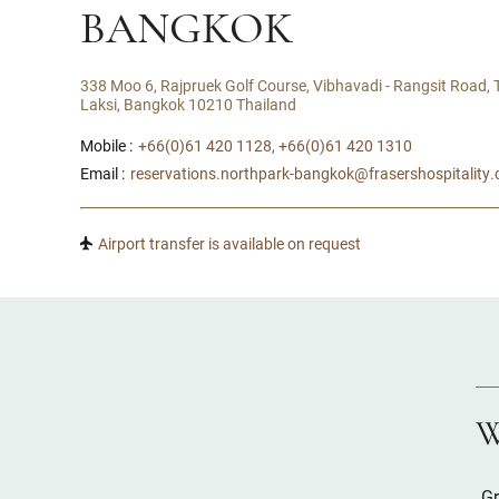
BANGKOK
338 Moo 6, Rajpruek Golf Course, Vibhavadi - Rangsit Road,
Laksi, Bangkok 10210 Thailand
Mobile :
+66(0)61 420 1128, +66(0)61 420 1310
Email :
reservations.northpark-bangkok@frasershospitality
Airport transfer is available on request
W
Gr