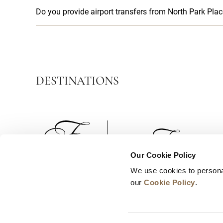
Do you provide airport transfers from North Park Pl
DESTINATIONS
Our Cookie Policy
We use cookies to persona
News
Business Development
Careers
our
Cookie Policy
.