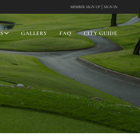
|
MEMBER SIGN UP
SIGN IN
ES
GALLERY
FAQ
CITY GUIDE