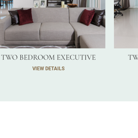
TWO BEDROOM EXECUTIVE
TW
VIEW DETAILS