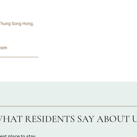
 Thung Song Hong,
.com
HAT RESIDENTS SAY ABOUT 
eat place to stay