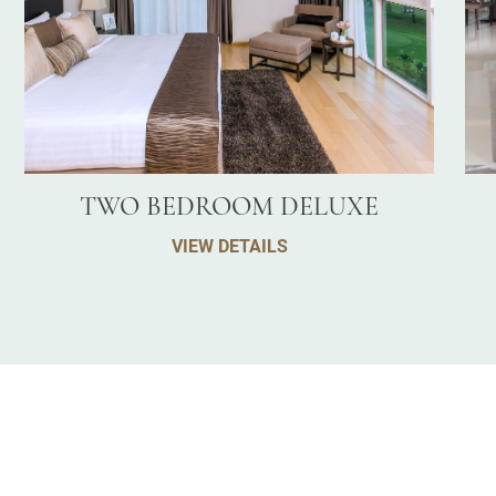
TWO BEDROOM DELUXE
VIEW DETAILS
E