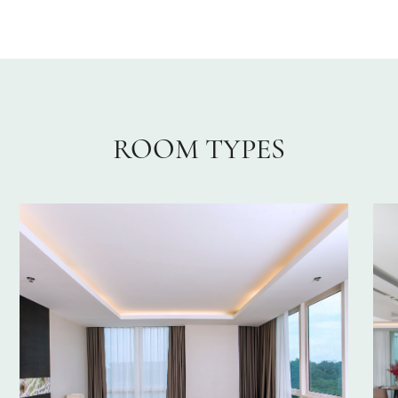
ROOM TYPES