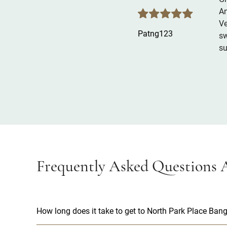
An
Ve
Patng123
sw
su
Frequently Asked Questions A
How long does it take to get to North Park Place Bang