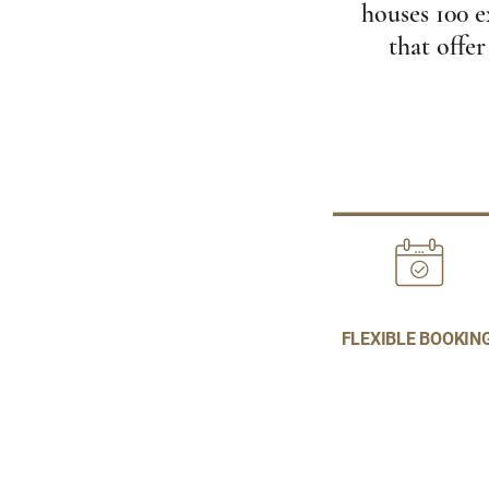
houses 100 e
that offer
FLEXIBLE BOOKIN