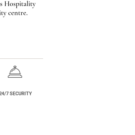
s Hospitality
ity centre.
24/7 SECURITY