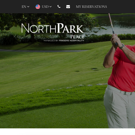
EN
USD
MY RESERVATIONS