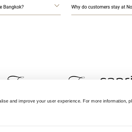
ace Bangkok?
Why do customers stay at No
lise and improve your user experience. For more information, pl
Contact Us
Best Rate Guarantee
Privacy Policy
Coo