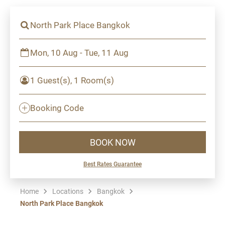
North Park Place Bangkok
Mon, 10 Aug - Tue, 11 Aug
1 Guest(s), 1 Room(s)
Booking Code
BOOK NOW
Best Rates Guarantee
Home
Locations
Bangkok
North Park Place Bangkok