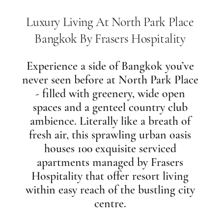
Luxury Living At North Park Place
Bangkok By Frasers Hospitality
Experience a side of Bangkok you’ve
never seen before at North Park Place
- filled with greenery, wide open
spaces and a genteel country club
ambience. Literally like a breath of
fresh air, this sprawling urban oasis
houses 100 exquisite serviced
apartments managed by Frasers
Hospitality that offer resort living
within easy reach of the bustling city
centre.