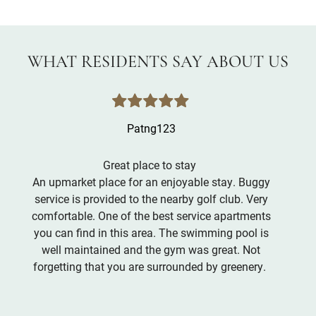
WHAT RESIDENTS SAY ABOUT US
Patng123
Great place to stay
An upmarket place for an enjoyable stay. Buggy
service is provided to the nearby golf club. Very
comfortable. One of the best service apartments
you can find in this area. The swimming pool is
well maintained and the gym was great. Not
forgetting that you are surrounded by greenery.