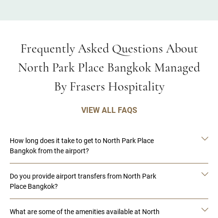
Frequently Asked Questions About
North Park Place Bangkok Managed
By Frasers Hospitality
VIEW ALL FAQS
How long does it take to get to North Park Place
Bangkok from the airport?
Do you provide airport transfers from North Park
Place Bangkok?
What are some of the amenities available at North