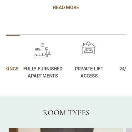
READ MORE
BOOKINGS
FULLY FURNISHED
PRIVATE LIFT
24/7 
APARTMENTS
ACCESS
ROOM TYPES