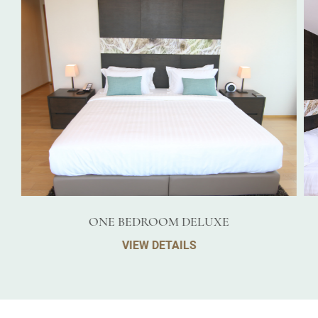
ONE BEDROOM DELUXE
VIEW DETAILS