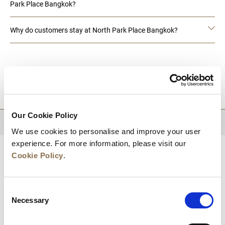
Park Place Bangkok?
Why do customers stay at North Park Place Bangkok?
DESTINATIONS
Our Cookie Policy
BACK TO TOP
We use cookies to personalise and improve your user
experience. For more information, please visit our
Cookie Policy
.
Consent
Necessary
Selection