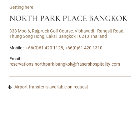
Getting here
NORTH PARK PLACE BANGKOK
338 Moo 6, Rajpruek Golf Course, Vibhavadi - Rangsit Road,
Thung Song Hong, Laksi, Bangkok 10210 Thailand
Mobile :
+66(0)61 420 1128, +66(0)61 420 1310
Email :
reservations.northpark-bangkok@frasershospitality.com
Airport transfer is available on request