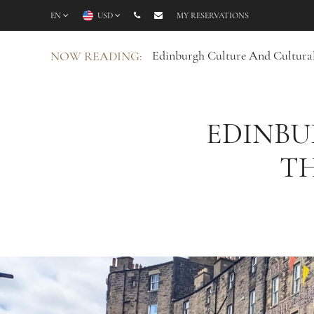
EN
USD
MY RESERVATIONS
Edinburgh Culture And Cultural
NOW READING:
EDINBU
TH