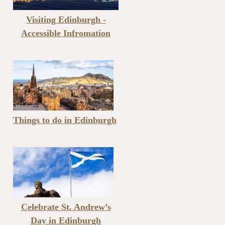
Visiting Edinburgh -
Accessible Infromation
Things to do in Edinburgh
Celebrate St. Andrew’s
Day in Edinburgh