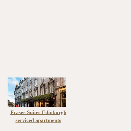
Fraser Suites Edinburgh
serviced apartments