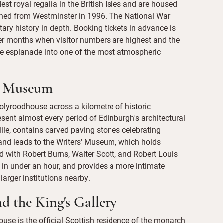
t royal regalia in the British Isles and are housed
turned from Westminster in 1996. The National War
ary history in depth. Booking tickets in advance is
r months when visitor numbers are highest and the
he esplanade into one of the most atmospheric
s' Museum
olyroodhouse across a kilometre of historic
resent almost every period of Edinburgh's architectural
 Mile, contains carved paving stones celebrating
, and leads to the Writers' Museum, which holds
d with Robert Burns, Walter Scott, and Robert Louis
 in under an hour, and provides a more intimate
larger institutions nearby.
d the King's Gallery
ouse is the official Scottish residence of the monarch