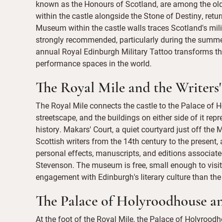
known as the Honours of Scotland, are among the oldes
within the castle alongside the Stone of Destiny, re
Museum within the castle walls traces Scotland's milit
strongly recommended, particularly during the summe
annual Royal Edinburgh Military Tattoo transforms t
performance spaces in the world.
The Royal Mile and the Writer
The Royal Mile connects the castle to the Palace of H
streetscape, and the buildings on either side of it rep
history. Makars' Court, a quiet courtyard just off the
Scottish writers from the 14th century to the present
personal effects, manuscripts, and editions associate
Stevenson. The museum is free, small enough to visit
engagement with Edinburgh's literary culture than the 
The Palace of Holyroodhouse an
At the foot of the Royal Mile, the Palace of Holyroodh