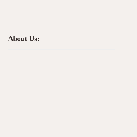
About Us: