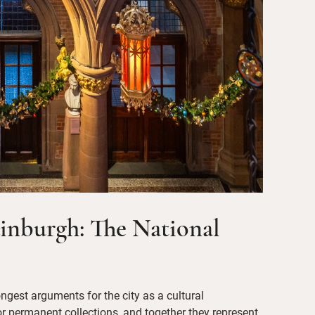
dinburgh: The National
ongest arguments for the city as a cultural
 for permanent collections, and together they represent