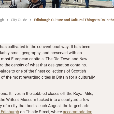
rgh
City Guide
Edinburgh Culture and Cultural Things to Do in the
 has cultivated in the conventional way. It has been
kably small geography, and preserved with an
from most European capitals. The Old Town and New
d the density of what that designation contains,
alace to one of the finest collections of Scottish
 the most rewarding cities in Britain for a culturally
ions. It lives in the cobbled closes off the Royal Mile,
n the Writers' Museum tucked into a courtyard a few
y of a city that hosts, each August, the largest arts
s Edinburgh
on Thistle Street, where
accommodation