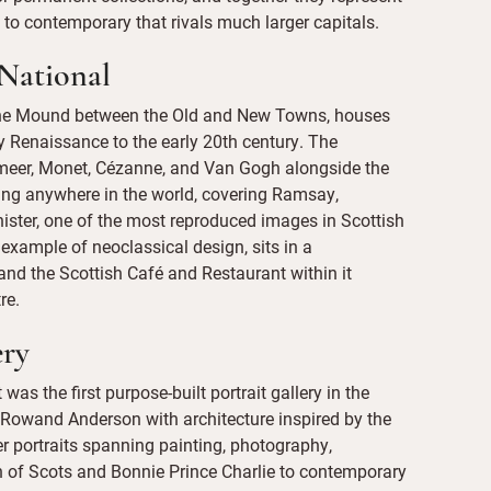
 to contemporary that rivals much larger capitals.
 National
 the Mound between the Old and New Towns, houses
rly Renaissance to the early 20th century. The
rmeer, Monet, Cézanne, and Van Gogh alongside the
ing anywhere in the world, covering Ramsay,
ister, one of the most reproduced images in Scottish
ne example of neoclassical design, sits in a
nd the Scottish Café and Restaurant within it
re.
ery
was the first purpose-built portrait gallery in the
 Rowand Anderson with architecture inspired by the
er portraits spanning painting, photography,
en of Scots and Bonnie Prince Charlie to contemporary