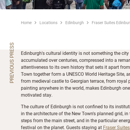
Home
Locations
Edinburgh
Fraser Suites Edinbu
PREVIOUS PRESS
Edinburgh's cultural identity is not something the city
accumulated over centuries, compressed into a remar
attentiveness to its own history that sets it apart 
Town together form a UNESCO World Heritage Site, an
from medieval castle to Georgian terrace, from royal p
painting anywhere in the world, makes Edinburgh one of
motivated stay.
The culture of Edinburgh is not confined to its institut
in the architecture of the New Town's planned grid, i
steps from the main street, and in the particular energ
festival on the planet. Guests staying at
Fraser Suite