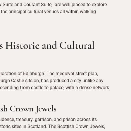
 Suite and Courant Suite, are well placed to explore
d the principal cultural venues all within walking
 Historic and Cultural
ploration of Edinburgh. The medieval street plan,
urgh Castle sits on, has produced a city unlike any
 descending from castle to palace, with a dense network
ish Crown Jewels
dence, treasury, garrison, and prison across its
storic sites in Scotland. The Scottish Crown Jewels,