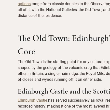
options
range from classic doubles to the Observatory
all of it, with the National Galleries, the Old Town, an
distance of the residence.
The Old Town: Edinburgh's
Core
The Old Town is the starting point for any cultural ex
shaped by the geology of the volcanic crag that Edinb
other in Britain: a single main ridge, the Royal Mile,
of closes and wynds running off it on either side.
Edinburgh Castle and the Scott
Edinburgh Castle
has served successively as royal resi
recorded history, making it one of the most layered hi