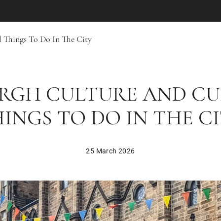
 Things To Do In The City
RGH CULTURE AND C
INGS TO DO IN THE C
25 March 2026