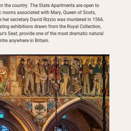
 in the country. The State Apartments are open to
ic rooms associated with Mary, Queen of Scots,
e her secretary David Rizzio was murdered in 1566.
tating exhibitions drawn from the Royal Collection,
r's Seat, provide one of the most dramatic natural
ntre anywhere in Britain.