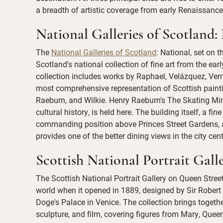
a breadth of artistic coverage from early Renaissance
National Galleries of Scotland:
The
National Galleries of Scotland
: National, set on
Scotland's national collection of fine art from the ea
collection includes works by Raphael, Velázquez, Ve
most comprehensive representation of Scottish paint
Raeburn, and Wilkie. Henry Raeburn's The Skating Min
cultural history, is held here. The building itself, a fi
commanding position above Princes Street Gardens, a
provides one of the better dining views in the city cent
Scottish National Portrait Gall
The Scottish National Portrait Gallery on Queen Street 
world when it opened in 1889, designed by Sir Robert
Doge's Palace in Venice. The collection brings togeth
sculpture, and film, covering figures from Mary, Que