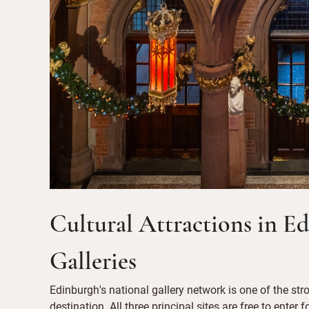
Cultural Attractions in E
Galleries
Edinburgh's national gallery network is one of the str
destination. All three principal sites are free to enter