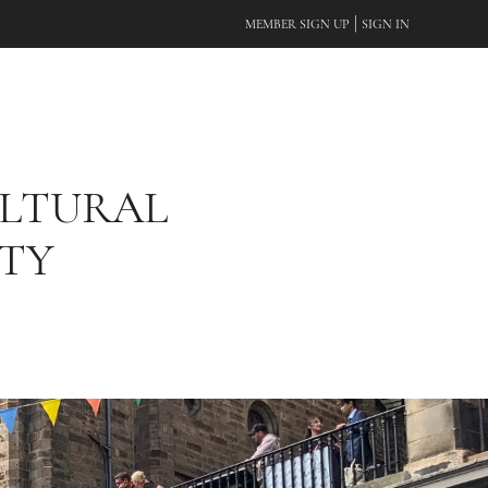
|
MEMBER SIGN UP
SIGN IN
ULTURAL
ITY