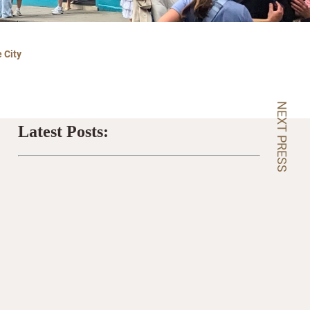
 City
NEXT PRESS
Latest Posts: