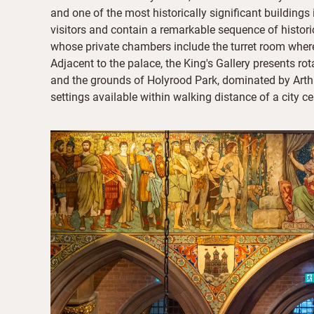
and one of the most historically significant buildings
visitors and contain a remarkable sequence of histor
whose private chambers include the turret room wher
Adjacent to the palace, the King's Gallery presents ro
and the grounds of Holyrood Park, dominated by Arthu
settings available within walking distance of a city ce