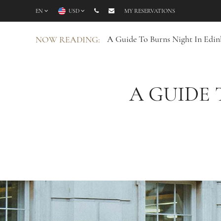
EN
USD
MY RESERVATIONS
A Guide To Burns Night In Edin
NOW READING:
A GUIDE