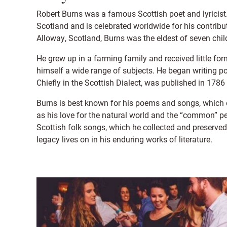
Robert Burns was a famous Scottish poet and lyricist.
Scotland and is celebrated worldwide for his contribut
Alloway, Scotland, Burns was the eldest of seven chil
He grew up in a farming family and received little f
himself a wide range of subjects. He began writing poe
Chiefly in the Scottish Dialect, was published in 1786
Burns is best known for his poems and songs, which c
as his love for the natural world and the “common” pe
Scottish folk songs, which he collected and preserved 
legacy lives on in his enduring works of literature.