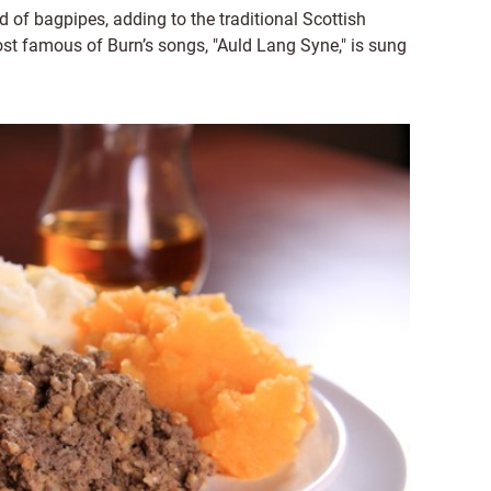
of bagpipes, adding to the traditional Scottish
ost famous of Burn’s songs, "Auld Lang Syne," is sung