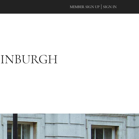
|
MEMBER SIGN UP
SIGN IN
DINBURGH