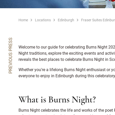
Home
Locations
Edinburgh
Fraser Suites Edinbu
PREVIOUS PRESS
Welcome to our guide for celebrating Burns Night 2024
Night traditions, explore the exciting events and acti
reveals the best places to celebrate Burns Night in Sco
Whether you're a lifelong Burns Night enthusiast or yo
everyone to enjoy in Edinburgh during this celebratory
What is Burns Night?
Burns Night celebrates the life and works of the poet 