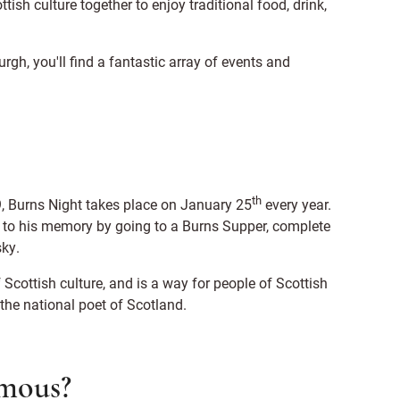
tish culture together to enjoy traditional food, drink,
rgh, you'll find a fantastic array of events and
th
 Burns Night takes place on January 25
every year.
e to his memory by going to a Burns Supper, complete
sky.
 Scottish culture, and is a way for people of Scottish
 the national poet of Scotland.
amous?