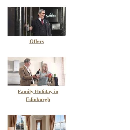
Offers
Family Holiday in
Edinburgh