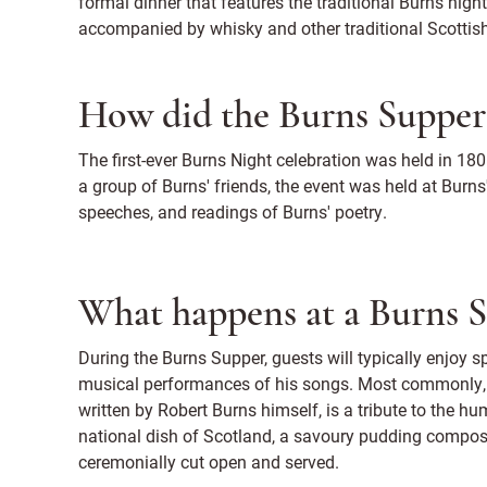
formal dinner that features the traditional Burns night
accompanied by whisky and other traditional Scottish
How did the Burns Supper
The first-ever Burns Night celebration was held in 180
a group of Burns' friends, the event was held at Burns
speeches, and readings of Burns' poetry.
What happens at a Burns 
During the Burns Supper, guests will typically enjoy s
musical performances of his songs. Most commonly, 
written by Robert Burns himself, is a tribute to the h
national dish of Scotland, a savoury pudding composed 
ceremonially cut open and served.