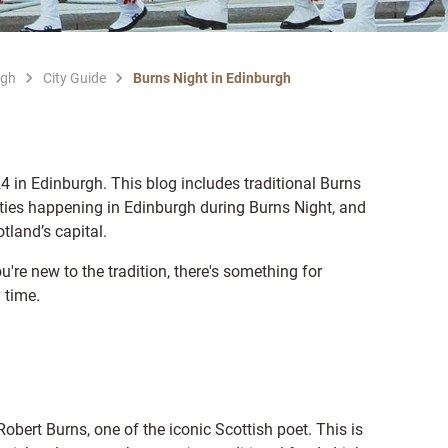
rgh
City Guide
Burns Night in Edinburgh
 in Edinburgh. This blog includes traditional Burns
vities happening in Edinburgh during Burns Night, and
tland’s capital.
u're new to the tradition, there's something for
 time.
Robert Burns, one of the iconic Scottish poet. This is