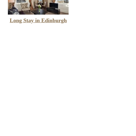
Long Stay in Edinburgh