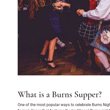
What is a Burns Supper?
One of the most popular ways to celebrate Burns Nigh