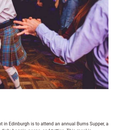
t in Edinburgh is to attend an annual Burns Supper, a