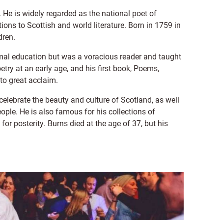
 He is widely regarded as the national poet of
ions to Scottish and world literature. Born in 1759 in
dren.
ormal education but was a voracious reader and taught
try at an early age, and his first book, Poems,
 to great acclaim.
elebrate the beauty and culture of Scotland, as well
ople. He is also famous for his collections of
for posterity. Burns died at the age of 37, but his