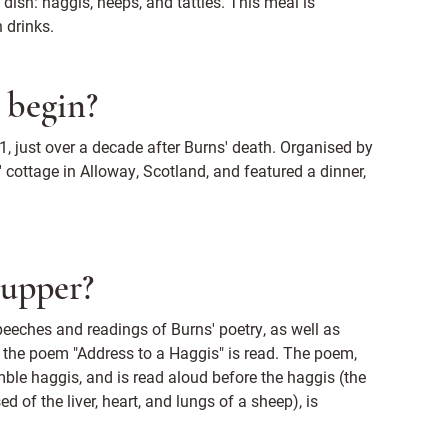
 dish: haggis, neeps, and tatties. This meal is
 drinks.
 begin?
1, just over a decade after Burns' death. Organised by
' cottage in Alloway, Scotland, and featured a dinner,
Supper?
peeches and readings of Burns' poetry, as well as
the poem "Address to a Haggis" is read. The poem,
umble haggis, and is read aloud before the haggis (the
of the liver, heart, and lungs of a sheep), is