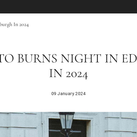
burgh In 2024
 TO BURNS NIGHT IN E
IN 2024
09 January 2024