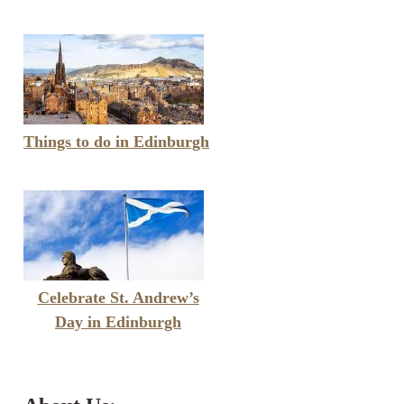
Things to do in Edinburgh
Celebrate St. Andrew’s
Day in Edinburgh