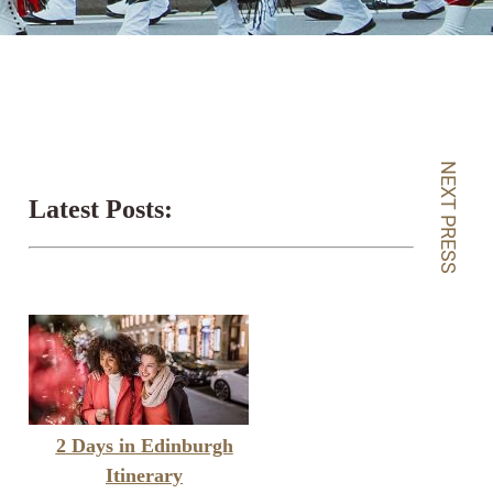
NEXT PRESS
Latest Posts:
2 Days in Edinburgh
Itinerary