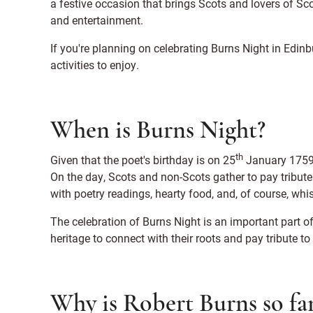
a festive occasion that brings Scots and lovers of Scot
and entertainment.
If you're planning on celebrating Burns Night in Edinbu
activities to enjoy.
When is Burns Night?
th
Given that the poet's birthday is on 25
January 1759,
On the day, Scots and non-Scots gather to pay tribut
with poetry readings, hearty food, and, of course, whi
The celebration of Burns Night is an important part of
heritage to connect with their roots and pay tribute to
Why is Robert Burns so f