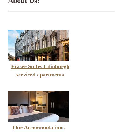
About Us:
Fraser Suites Edinburgh
serviced apartments
Our Accommodations