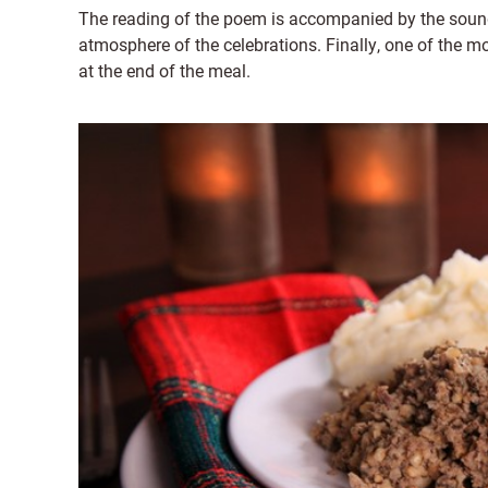
The reading of the poem is accompanied by the sound 
atmosphere of the celebrations. Finally, one of the m
at the end of the meal.