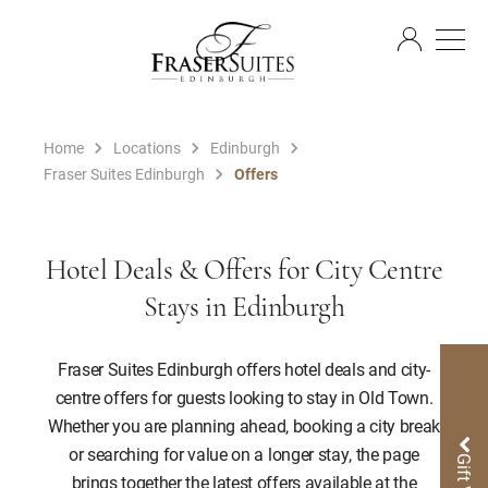
EN
Home
Locations
Edinburgh
Fraser Suites Edinburgh
Offers
Hotel Deals & Offers for City Centre
Stays in Edinburgh
Fraser Suites Edinburgh offers hotel deals and city-
centre offers for guests looking to stay in Old Town.
Whether you are planning ahead, booking a city break
or searching for value on a longer stay, the page
brings together the latest offers available at the