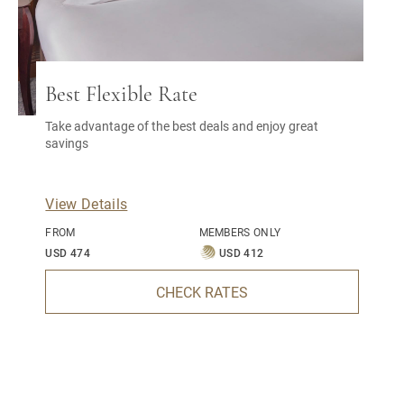
Best Flexible Rate
Take advantage of the best deals and enjoy great
savings
View Details
FROM
MEMBERS ONLY
USD 474
USD 412
CHECK RATES