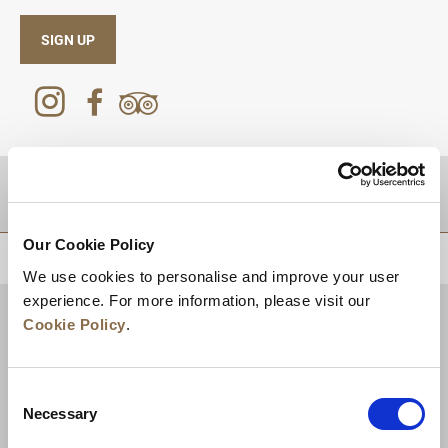
SIGN UP
DESTINATIONS
Our Cookie Policy
BACK TO TOP
We use cookies to personalise and improve your user
experience. For more information, please visit our
Cookie Policy
.
Consent
Necessary
Selection