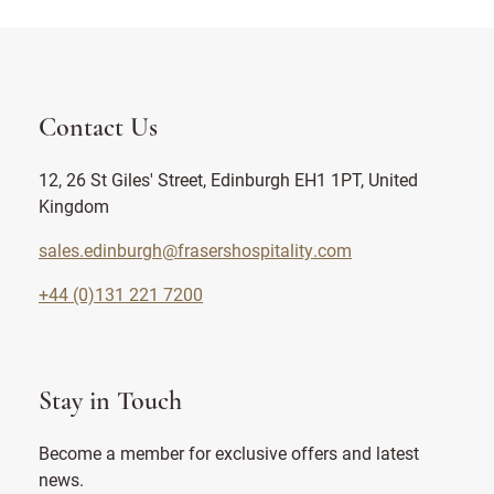
Contact Us
12, 26 St Giles' Street, Edinburgh EH1 1PT, United
Kingdom
sales.edinburgh@frasershospitality.com
+44 (0)131 221 7200
Stay in Touch
Become a member for exclusive offers and latest
news.