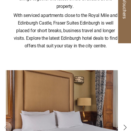
Gift Vouchers
property.
With serviced apartments close to the Royal Mile and
Edinburgh Castle, Fraser Suites Edinburgh is well
placed for short breaks, business travel and longer
visits. Explore the latest Edinburgh hotel deals to find
offers that suit your stay in the city centre.