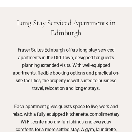
Long Stay Serviced Apartments in
Edinburgh
Fraser Suites Edinburgh offers long stay serviced
apartments in the Old Town, designed for guests
planning extended visits. With well-equipped
apartments, flexible booking options and practical on-
site facilities, the property is well suited to business
travel, relocation and longer stays.
Each apartment gives guests space to live, work and
relax, with a fully equipped kitchenette, complimentary
Wi-Fi, contemporary furnishings and everyday
comforts for a more settled stay. A gym, laundrette,