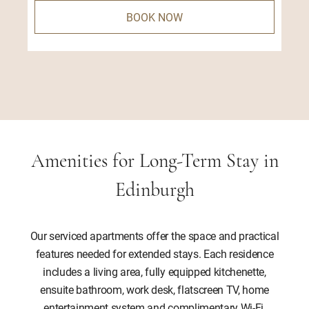
BOOK NOW
Amenities for Long-Term Stay in
Edinburgh
Our serviced apartments offer the space and practical
features needed for extended stays. Each residence
includes a living area, fully equipped kitchenette,
ensuite bathroom, work desk, flatscreen TV, home
entertainment system and complimentary Wi-Fi,