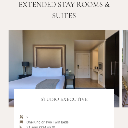
EXTENDED STAY ROOMS &
SUITES
STUDIO EXECUTIVE
2
One King or Two Twin Beds
31 sqm (334 sq ft)