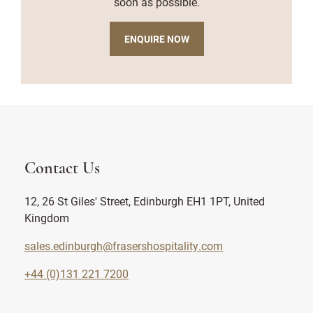
soon as possible.
ENQUIRE NOW
Contact Us
12, 26 St Giles' Street, Edinburgh EH1 1PT, United
Kingdom
sales.edinburgh@frasershospitality.com
+44 (0)131 221 7200