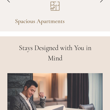
Fully Furnished
Stays Designed with You in
Mind