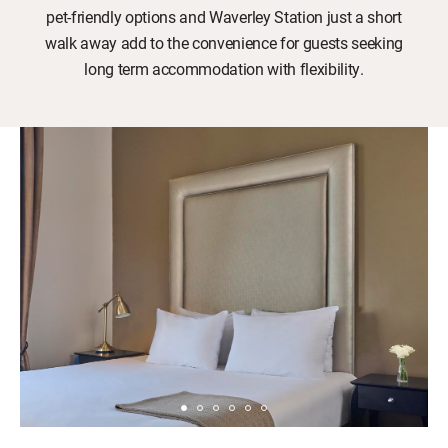
pet-friendly options and Waverley Station just a short
walk away add to the convenience for guests seeking
long term accommodation with flexibility.