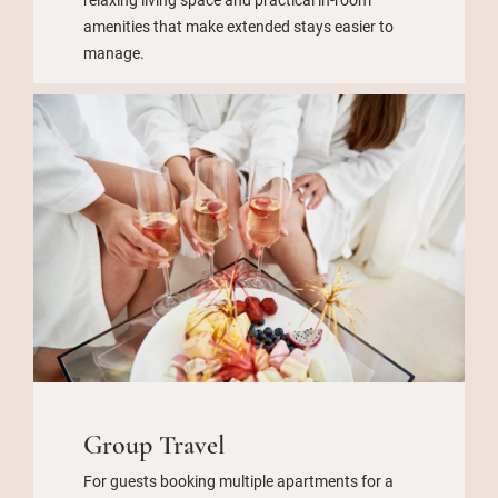
amenities that make extended stays easier to
manage.
Group Travel
For guests booking multiple apartments for a