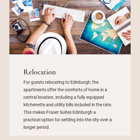
Relocation
For guests relocating to Edinburgh, the
apartments offer the comforts of home in a
central location, including a fully equipped
kitchenette and utility bills included in the rate.
This makes Fraser Suites Edinburgh a
practical option for settling into the city over a
longer period.