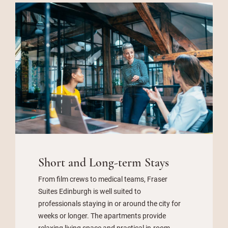
Short and Long-term Stays
From film crews to medical teams, Fraser
Suites Edinburgh is well suited to
professionals staying in or around the city for
weeks or longer. The apartments provide
relaxing living space and practical in-room