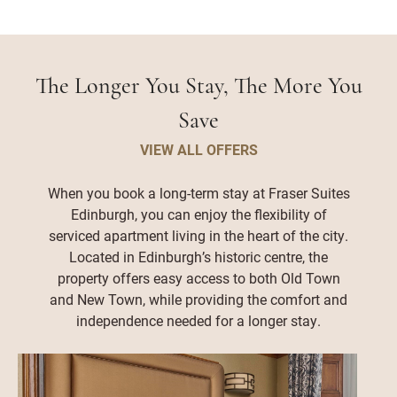
The Longer You Stay, The More You
Save
VIEW ALL OFFERS
When you book a long-term stay at Fraser Suites
Edinburgh, you can enjoy the flexibility of
serviced apartment living in the heart of the city.
Located in Edinburgh’s historic centre, the
property offers easy access to both Old Town
and New Town, while providing the comfort and
independence needed for a longer stay.