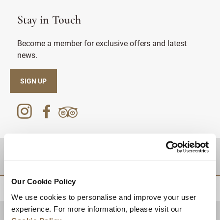
Stay in Touch
Become a member for exclusive offers and latest
news.
SIGN UP
DESTINATIONS
Our Cookie Policy
BACK TO TOP
We use cookies to personalise and improve your user
experience. For more information, please visit our