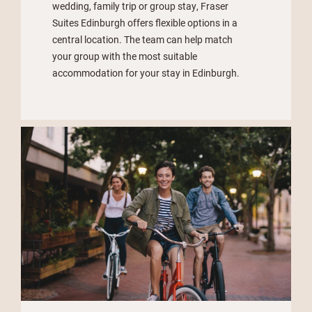
wedding, family trip or group stay, Fraser
Suites Edinburgh offers flexible options in a
central location. The team can help match
your group with the most suitable
accommodation for your stay in Edinburgh.