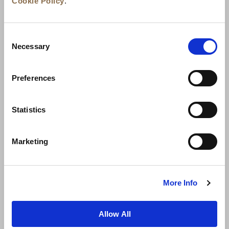
Cookie Policy
.
Consent
Necessary
Selection
Preferences
News
Business Development
Careers
Statistics
Contact Us
Best Rate Guarantee
Marketing
Privacy Policy
Cookie Declaration
Terms of Use
Site Map
More Info
Allow All