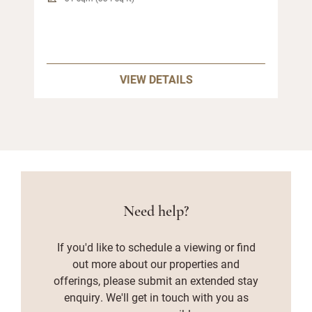
VIEW DETAILS
Need help?
If you'd like to schedule a viewing or find
out more about our properties and
offerings, please submit an extended stay
enquiry. We'll get in touch with you as