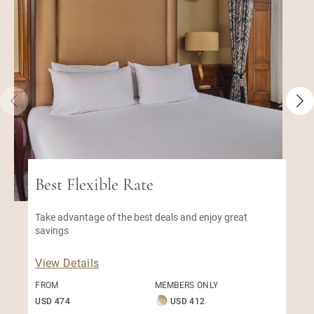
Best Flexible Rate
Take advantage of the best deals and enjoy great
savings
View Details
FROM
MEMBERS ONLY
USD 474
USD 412