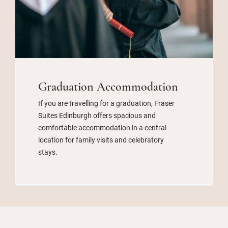
Graduation Accommodation
If you are travelling for a graduation, Fraser
Suites Edinburgh offers spacious and
comfortable accommodation in a central
location for family visits and celebratory
stays.