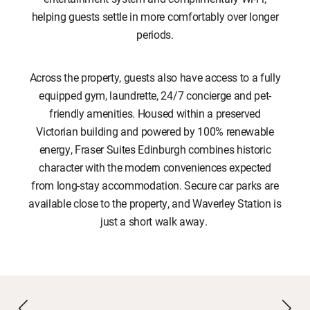
helping guests settle in more comfortably over longer
periods.
Across the property, guests also have access to a fully
equipped gym, laundrette, 24/7 concierge and pet-
friendly amenities. Housed within a preserved
Victorian building and powered by 100% renewable
energy, Fraser Suites Edinburgh combines historic
character with the modern conveniences expected
from long-stay accommodation. Secure car parks are
available close to the property, and Waverley Station is
just a short walk away.