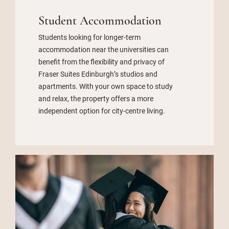
Student Accommodation
Students looking for longer-term
accommodation near the universities can
benefit from the flexibility and privacy of
Fraser Suites Edinburgh’s studios and
apartments. With your own space to study
and relax, the property offers a more
independent option for city-centre living.