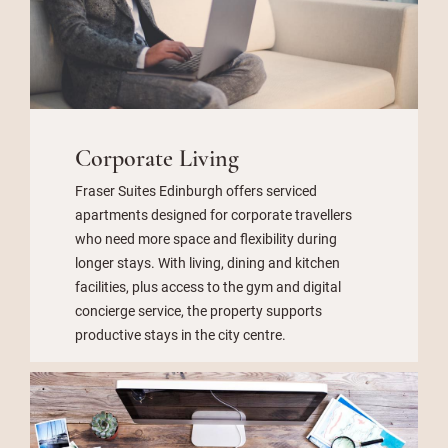
Corporate Living
Fraser Suites Edinburgh offers serviced
apartments designed for corporate travellers
who need more space and flexibility during
longer stays. With living, dining and kitchen
facilities, plus access to the gym and digital
concierge service, the property supports
productive stays in the city centre.