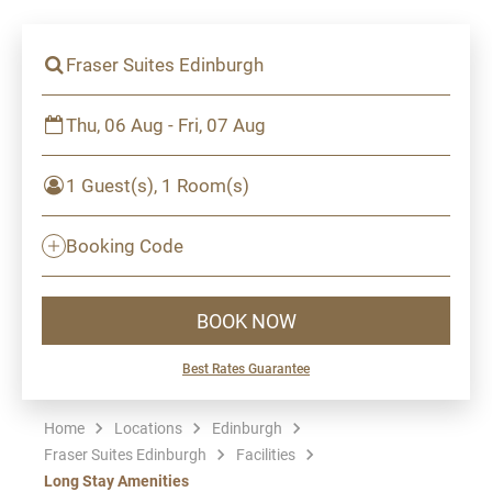
Fraser Suites Edinburgh
Thu, 06 Aug - Fri, 07 Aug
1 Guest(s), 1 Room(s)
Booking Code
BOOK NOW
Best Rates Guarantee
Home
Locations
Edinburgh
Fraser Suites Edinburgh
Facilities
Long Stay Amenities