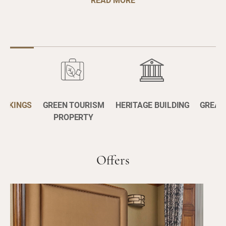
BOOKINGS
GREEN TOURISM
HERITAGE BUILDING
GREAT
PROPERTY
Offers