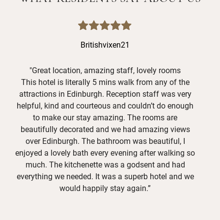
Britishvixen21
"Great location, amazing staff, lovely rooms
This hotel is literally 5 mins walk from any of the
L
attractions in Edinburgh. Reception staff was very
o
helpful, kind and courteous and couldn’t do enough
S
to make our stay amazing. The rooms are
exc
beautifully decorated and we had amazing views
o
over Edinburgh. The bathroom was beautiful, I
ava
enjoyed a lovely bath every evening after walking so
a
much. The kitchenette was a godsent and had
tha
everything we needed. It was a superb hotel and we
would happily stay again.”