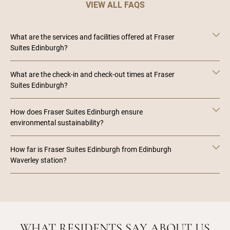
VIEW ALL FAQS
What are the services and facilities offered at Fraser
Suites Edinburgh?
What are the check-in and check-out times at Fraser
Suites Edinburgh?
How does Fraser Suites Edinburgh ensure
environmental sustainability?
How far is Fraser Suites Edinburgh from Edinburgh
Waverley station?
WHAT RESIDENTS SAY ABOUT US