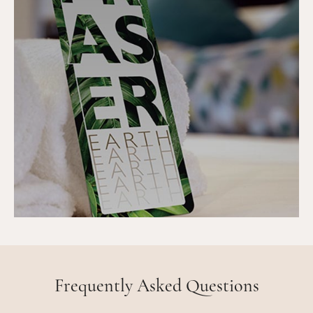
Frequently Asked Questions