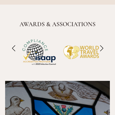
AWARDS & ASSOCIATIONS