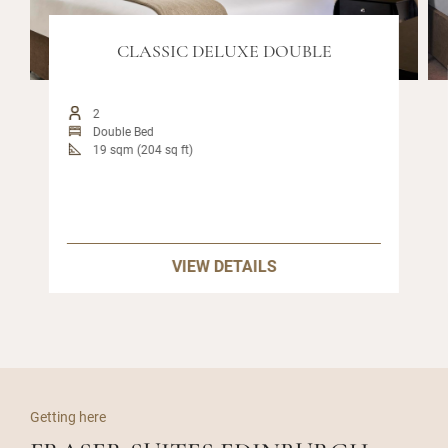
CLASSIC DELUXE DOUBLE
2
Double Bed
19 sqm (204 sq ft)
VIEW DETAILS
Getting here