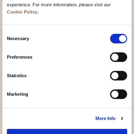
experience. For more information, please visit our
Cookie Policy
.
Consent
Necessary
Selection
Preferences
News
Business Development
Careers
Statistics
Contact Us
Best Rate Guarantee
Marketing
Privacy Policy
Cookie Declaration
Terms of Use
Site Map
More Info