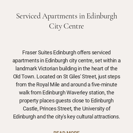
Serviced Apartments in Edinburgh
City Centre
Fraser Suites Edinburgh offers serviced
apartments in Edinburgh city centre, set within a
landmark Victorian building in the heart of the
Old Town. Located on St Giles' Street, just steps
from the Royal Mile and around a five-minute
walk from Edinburgh Waverley station, the
property places guests close to Edinburgh
Castle, Princes Street, the University of
Edinburgh and the city's key cultural attractions.
READ MORE