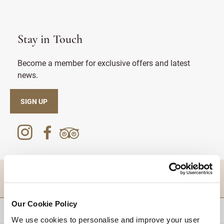
Stay in Touch
Become a member for exclusive offers and latest
news.
SIGN UP
DESTINATIONS
Our Cookie Policy
BACK TO TOP
We use cookies to personalise and improve your user