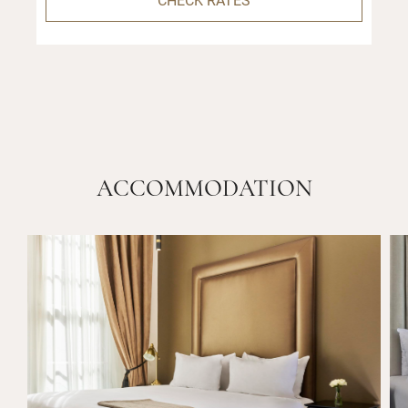
ACCOMMODATION