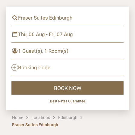
Fraser Suites Edinburgh
Thu, 06 Aug - Fri, 07 Aug
1 Guest(s), 1 Room(s)
Booking Code
BOOK NOW
Best Rates Guarantee
Home
Locations
Edinburgh
Fraser Suites Edinburgh