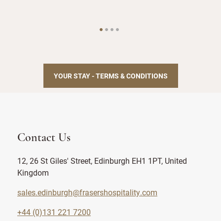
YOUR STAY - TERMS & CONDITIONS
Contact Us
12, 26 St Giles' Street, Edinburgh EH1 1PT, United
Kingdom
sales.edinburgh@frasershospitality.com
+44 (0)131 221 7200