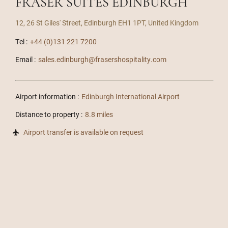
FRASER SUITES EDINBURGH
12, 26 St Giles' Street, Edinburgh EH1 1PT, United Kingdom
Tel :
+44 (0)131 221 7200
Email :
sales.edinburgh@frasershospitality.com
Airport information :
Edinburgh International Airport
Distance to property :
8.8 miles
Airport transfer is available on request