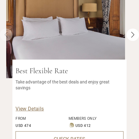
Best Flexible Rate
Take advantage of the best deals and enjoy great
savings
View Details
FROM
MEMBERS ONLY
USD 474
USD 412
CHECK RATES