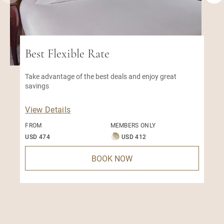
Best Flexible Rate
Take advantage of the best deals and enjoy great
savings
View Details
FROM
MEMBERS ONLY
USD 474
USD 412
BOOK NOW