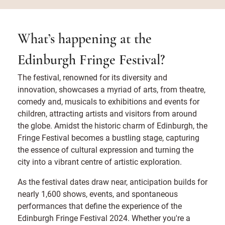
What’s happening at the
Edinburgh Fringe Festival?
The festival, renowned for its diversity and
innovation, showcases a myriad of arts, from theatre,
comedy and, musicals to exhibitions and events for
children, attracting artists and visitors from around
the globe. Amidst the historic charm of Edinburgh, the
Fringe Festival becomes a bustling stage, capturing
the essence of cultural expression and turning the
city into a vibrant centre of artistic exploration.
As the festival dates draw near, anticipation builds for
nearly 1,600 shows, events, and spontaneous
performances that define the experience of the
Edinburgh Fringe Festival 2024. Whether you're a