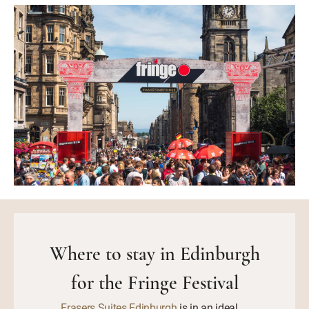
Where to stay in Edinburgh
for the Fringe Festival
Frasers Suites Edinburgh
is in an ideal