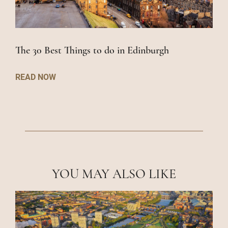
The 30 Best Things to do in Edinburgh
READ NOW
YOU MAY ALSO LIKE