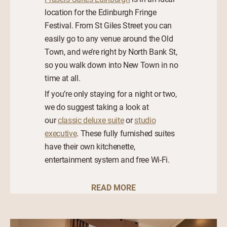
location for the Edinburgh Fringe
Festival. From St Giles Street you can
easily go to any venue around the Old
Town, and we’re right by North Bank St,
so you walk down into New Town in no
time at all.
If you’re only staying for a night or two,
we do suggest taking a look at
our
classic deluxe suite
or
studio
executive
. These fully furnished suites
have their own kitchenette,
entertainment system and free Wi-Fi.
READ MORE