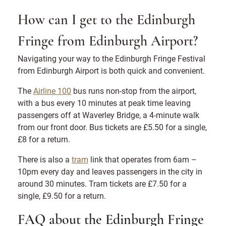
How can I get to the Edinburgh
Fringe from Edinburgh Airport?
Navigating your way to the Edinburgh Fringe Festival
from Edinburgh Airport is both quick and convenient.
The
Airline 100
bus runs non-stop from the airport,
with a bus every 10 minutes at peak time leaving
passengers off at Waverley Bridge, a 4-minute walk
from our front door. Bus tickets are £5.50 for a single,
£8 for a return.
There is also a
tram
link that operates from 6am –
10pm every day and leaves passengers in the city in
around 30 minutes. Tram tickets are £7.50 for a
single, £9.50 for a return.
FAQ about the Edinburgh Fringe