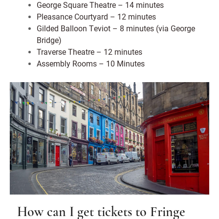
George Square Theatre – 14 minutes
Pleasance Courtyard – 12 minutes
Gilded Balloon Teviot – 8 minutes (via George
Bridge)
Traverse Theatre – 12 minutes
Assembly Rooms – 10 Minutes
How can I get tickets to Fringe