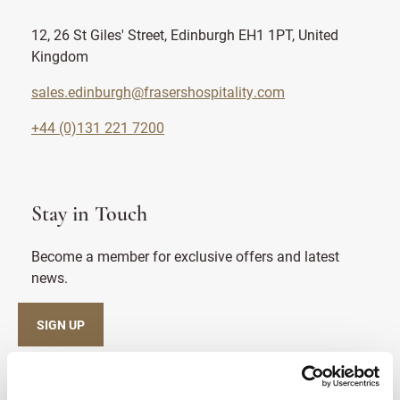
12, 26 St Giles' Street, Edinburgh EH1 1PT, United
Kingdom
sales.edinburgh@frasershospitality.com
+44 (0)131 221 7200
Stay in Touch
Become a member for exclusive offers and latest
news.
SIGN UP