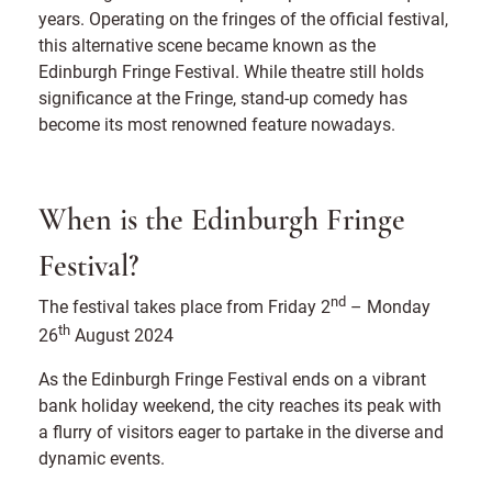
years. Operating on the fringes of the official festival,
this alternative scene became known as the
Edinburgh Fringe Festival. While theatre still holds
significance at the Fringe, stand-up comedy has
become its most renowned feature nowadays.
When is the Edinburgh Fringe
Festival?
nd
The festival takes place from Friday 2
– Monday
th
26
August 2024
As the Edinburgh Fringe Festival ends on a vibrant
bank holiday weekend, the city reaches its peak with
a flurry of visitors eager to partake in the diverse and
dynamic events.