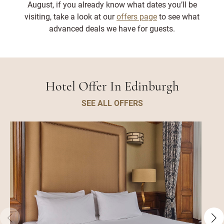
August, if you already know what dates you’ll be
visiting, take a look at our
offers page
to see what
advanced deals we have for guests.
Hotel Offer In Edinburgh
SEE ALL OFFERS