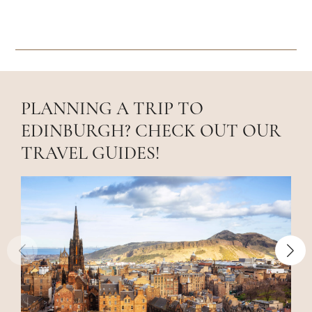
PLANNING A TRIP TO
EDINBURGH? CHECK OUT OUR
TRAVEL GUIDES!