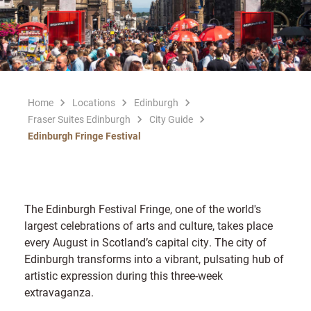
Home
Locations
Edinburgh
Fraser Suites Edinburgh
City Guide
Edinburgh Fringe Festival
The Edinburgh Festival Fringe, one of the world's
largest celebrations of arts and culture, takes place
every August in Scotland’s capital city. The city of
Edinburgh transforms into a vibrant, pulsating hub of
artistic expression during this three-week
extravaganza.