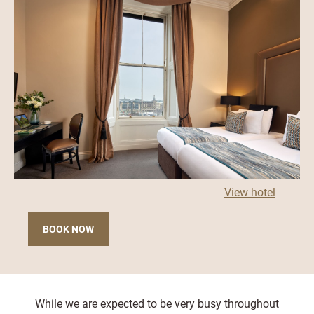
View hotel
BOOK NOW
While we are expected to be very busy throughout