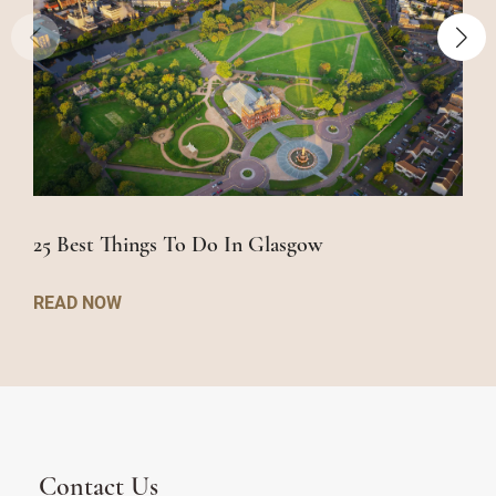
25 Best Things To Do In Glasgow
READ NOW
Contact Us