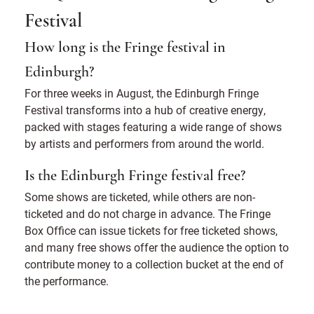
Festival
How long is the Fringe festival in
Edinburgh?
For three weeks in August, the Edinburgh Fringe
Festival transforms into a hub of creative energy,
packed with stages featuring a wide range of shows
by artists and performers from around the world.
Is the Edinburgh Fringe festival free?
Some shows are ticketed, while others are non-
ticketed and do not charge in advance. The Fringe
Box Office can issue tickets for free ticketed shows,
and many free shows offer the audience the option to
contribute money to a collection bucket at the end of
the performance.