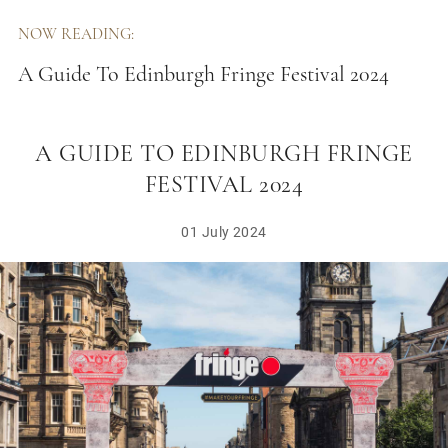
NOW READING:
A Guide To Edinburgh Fringe Festival 2024
A GUIDE TO EDINBURGH FRINGE
FESTIVAL 2024
01 July 2024