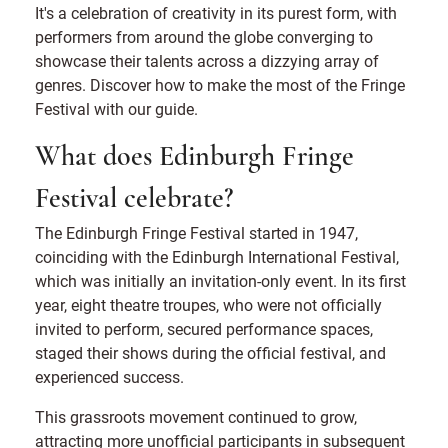
It's a celebration of creativity in its purest form, with
performers from around the globe converging to
showcase their talents across a dizzying array of
genres. Discover how to make the most of the Fringe
Festival with our guide.
What does Edinburgh Fringe
Festival celebrate?
The Edinburgh Fringe Festival started in 1947,
coinciding with the Edinburgh International Festival,
which was initially an invitation-only event. In its first
year, eight theatre troupes, who were not officially
invited to perform, secured performance spaces,
staged their shows during the official festival, and
experienced success.
This grassroots movement continued to grow,
attracting more unofficial participants in subsequent