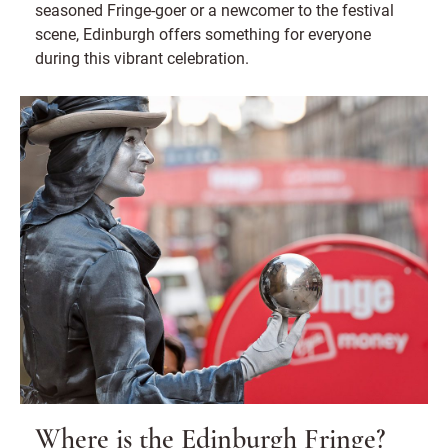
seasoned Fringe-goer or a newcomer to the festival
scene, Edinburgh offers something for everyone
during this vibrant celebration.
Where is the Edinburgh Fringe?