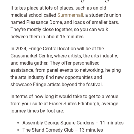
It takes place at lots of places, such as an old
medical school called
Summerhall
, a student’s union
named Pleasance Dome, and loads of smaller bars.
They're mostly close together, so you can walk
between them in about 15 minutes.
In 2024, Fringe Central location will be at the
Grassmarket Centre, where artists, the arts industry,
and media gather. They offer personalised
assistance, from panel events to networking, helping
the arts industry find new opportunities and
showcase Fringe artists beyond the festival.
In terms of how long it would take to get to a venue
from your suite at Fraser Suites Edinburgh, average
journey times by foot are:
Assembly George Square Gardens – 11 minutes
The Stand Comedy Club – 13 minutes