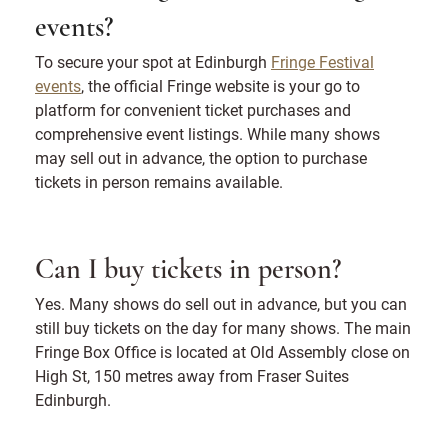
events?
To secure your spot at Edinburgh
Fringe Festival
events
, the official Fringe website is your go to
platform for convenient ticket purchases and
comprehensive event listings. While many shows
may sell out in advance, the option to purchase
tickets in person remains available.
Can I buy tickets in person?
Yes. Many shows do sell out in advance, but you can
still buy tickets on the day for many shows. The main
Fringe Box Office is located at Old Assembly close on
High St, 150 metres away from Fraser Suites
Edinburgh.