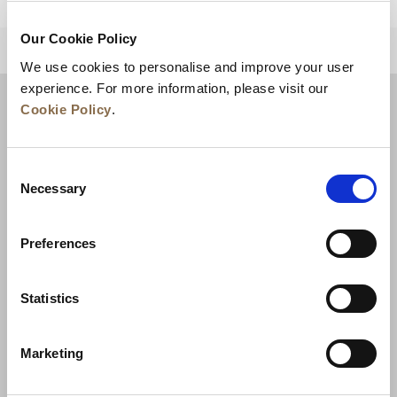
Our Cookie Policy
BACK TO TOP
We use cookies to personalise and improve your user
experience. For more information, please visit our
Cookie Policy
.
Consent
Necessary
Selection
Preferences
News
Business Development
Careers
Statistics
Contact Us
Best Rate Guarantee
Marketing
Privacy Policy
Cookie Declaration