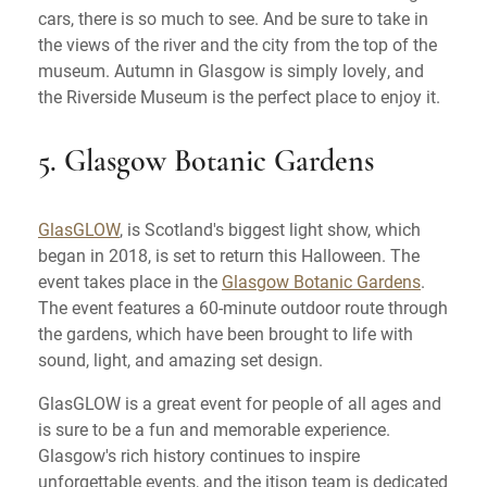
cars, there is so much to see. And be sure to take in
the views of the river and the city from the top of the
museum. Autumn in Glasgow is simply lovely, and
the Riverside Museum is the perfect place to enjoy it.
5. Glasgow Botanic Gardens
GlasGLOW
, is Scotland's biggest light show, which
began in 2018, is set to return this Halloween. The
event takes place in the
Glasgow Botanic Gardens
.
The event features a 60-minute outdoor route through
the gardens, which have been brought to life with
sound, light, and amazing set design.
GlasGLOW is a great event for people of all ages and
is sure to be a fun and memorable experience.
Glasgow's rich history continues to inspire
unforgettable events, and the itison team is dedicated