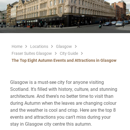
Home
Locations
Glasgow
Fraser Suites Glasgow
City Guide
The Top Eight Autumn Events and Attractions in Glasgow
Glasgow is a must-see city for anyone visiting
Scotland. It's filled with history, culture, and stunning
architecture. And there's no better time to visit than
during Autumn when the leaves are changing colour
and the weather is cool and crisp. Here are the top 8
events and attractions you can't miss during your
stay in Glasgow city centre this autumn.