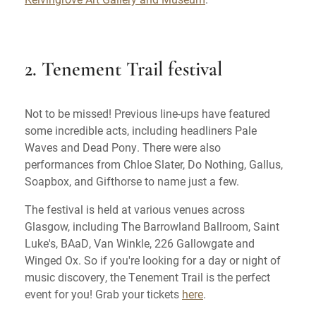
2. Tenement Trail festival
Not to be missed! Previous line-ups have featured
some incredible acts, including headliners Pale
Waves and Dead Pony. There were also
performances from Chloe Slater, Do Nothing, Gallus,
Soapbox, and Gifthorse to name just a few.
The festival is held at various venues across
Glasgow, including The Barrowland Ballroom, Saint
Luke's, BAaD, Van Winkle, 226 Gallowgate and
Winged Ox. So if you're looking for a day or night of
music discovery, the Tenement Trail is the perfect
event for you! Grab your tickets
here
.