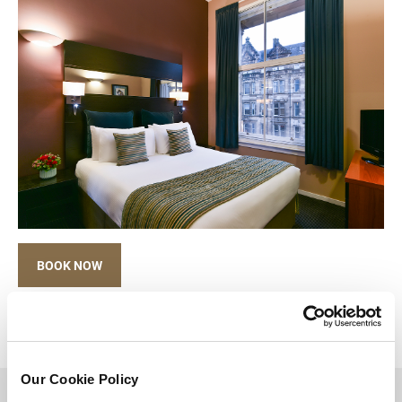
BOOK NOW
Our Cookie Policy
BACK TO TOP