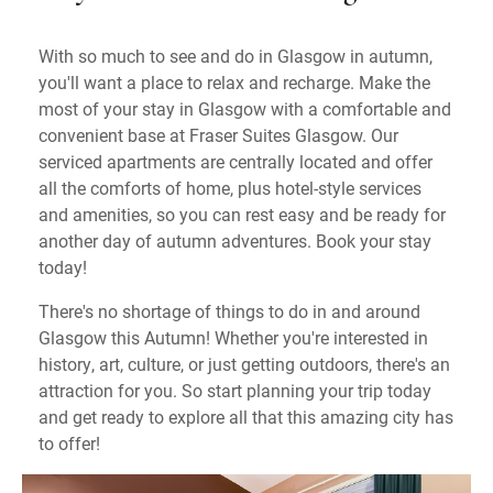
With so much to see and do in Glasgow in autumn,
you'll want a place to relax and recharge. Make the
most of your stay in Glasgow with a comfortable and
convenient base at Fraser Suites Glasgow. Our
serviced apartments are centrally located and offer
all the comforts of home, plus hotel-style services
and amenities, so you can rest easy and be ready for
another day of autumn adventures. Book your stay
today!
There's no shortage of things to do in and around
Glasgow this Autumn! Whether you're interested in
history, art, culture, or just getting outdoors, there's an
attraction for you. So start planning your trip today
and get ready to explore all that this amazing city has
to offer!