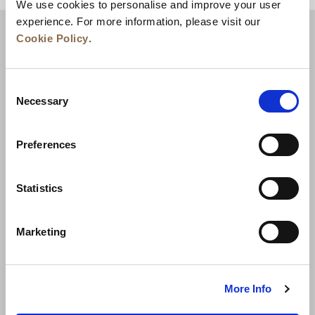
We use cookies to personalise and improve your user
experience. For more information, please visit our
Cookie Policy
.
Consent
Necessary
Selection
Preferences
News
Business Development
Careers
Statistics
Contact Us
Best Rate Guarantee
Marketing
Privacy Policy
Cookie Declaration
Terms of Use
Site Map
More Info