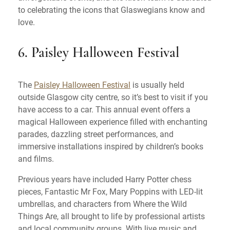
to celebrating the icons that Glaswegians know and
love.
6. Paisley Halloween Festival
The
Paisley Halloween Festival
is usually held
outside Glasgow city centre, so it’s best to visit if you
have access to a car. This annual event offers a
magical Halloween experience filled with enchanting
parades, dazzling street performances, and
immersive installations inspired by children’s books
and films.
Previous years have included Harry Potter chess
pieces, Fantastic Mr Fox, Mary Poppins with LED-lit
umbrellas, and characters from Where the Wild
Things Are, all brought to life by professional artists
and local community groups. With live music and