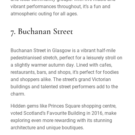
vibrant performances throughout, it’s a fun and
atmospheric outing for all ages.
7. Buchanan Street
Buchanan Street in Glasgow is a vibrant half-mile
pedestrianised stretch, perfect for a leisurely stroll on
a slightly warmer autumn day. Lined with cafes,
restaurants, bars, and shops, it’s perfect for foodies
and shoppers alike. The street’s grand Victorian
buildings and talented street performers add to the
charm.
Hidden gems like Princes Square shopping centre,
voted Scotland’s Favourite Building in 2016, make
exploring even more rewarding with its stunning
architecture and unique boutiques.