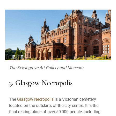
The Kelvingrove Art Gallery and Museum
3. Glasgow Necropolis
The
Glasgow Necropolis
is a Victorian cemetery
located on the outskirts of the city centre. It is the
final resting place of over 50,000 people, including