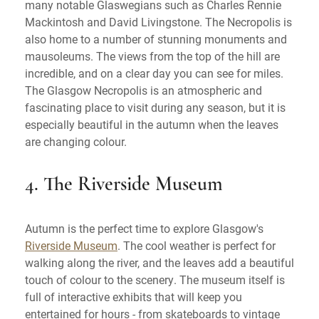
many notable Glaswegians such as Charles Rennie
Mackintosh and David Livingstone. The Necropolis is
also home to a number of stunning monuments and
mausoleums. The views from the top of the hill are
incredible, and on a clear day you can see for miles.
The Glasgow Necropolis is an atmospheric and
fascinating place to visit during any season, but it is
especially beautiful in the autumn when the leaves
are changing colour.
4. The Riverside Museum
Autumn is the perfect time to explore Glasgow's
Riverside Museum
. The cool weather is perfect for
walking along the river, and the leaves add a beautiful
touch of colour to the scenery. The museum itself is
full of interactive exhibits that will keep you
entertained for hours - from skateboards to vintage