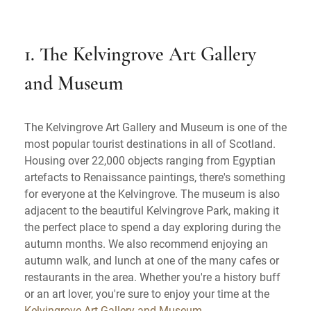
1. The Kelvingrove Art Gallery
and Museum
The Kelvingrove Art Gallery and Museum is one of the
most popular tourist destinations in all of Scotland.
Housing over 22,000 objects ranging from Egyptian
artefacts to Renaissance paintings, there's something
for everyone at the Kelvingrove. The museum is also
adjacent to the beautiful Kelvingrove Park, making it
the perfect place to spend a day exploring during the
autumn months. We also recommend enjoying an
autumn walk, and lunch at one of the many cafes or
restaurants in the area. Whether you're a history buff
or an art lover, you're sure to enjoy your time at the
Kelvingrove Art Gallery and Museum
.