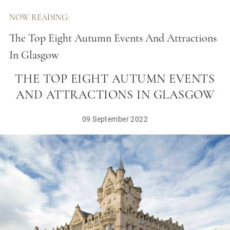
NOW READING:
The Top Eight Autumn Events And Attractions
In Glasgow
THE TOP EIGHT AUTUMN EVENTS
AND ATTRACTIONS IN GLASGOW
09 September 2022