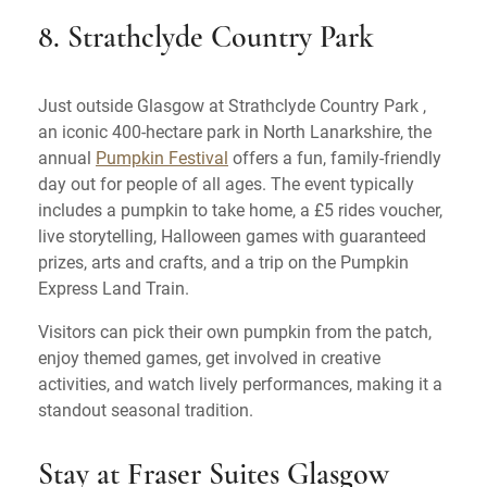
8. Strathclyde Country Park
Just outside Glasgow at Strathclyde Country Park ,
an iconic 400-hectare park in North Lanarkshire, the
annual
Pumpkin Festival
offers a fun, family-friendly
day out for people of all ages. The event typically
includes a pumpkin to take home, a £5 rides voucher,
live storytelling, Halloween games with guaranteed
prizes, arts and crafts, and a trip on the Pumpkin
Express Land Train.
Visitors can pick their own pumpkin from the patch,
enjoy themed games, get involved in creative
activities, and watch lively performances, making it a
standout seasonal tradition.
Stay at Fraser Suites Glasgow