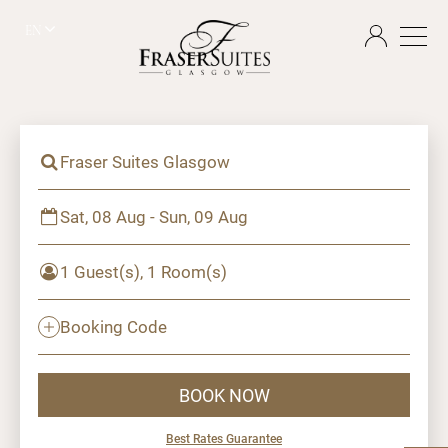
EN
Fraser Suites Glasgow
Sat, 08 Aug - Sun, 09 Aug
1 Guest(s), 1 Room(s)
Booking Code
BOOK NOW
Best Rates Guarantee