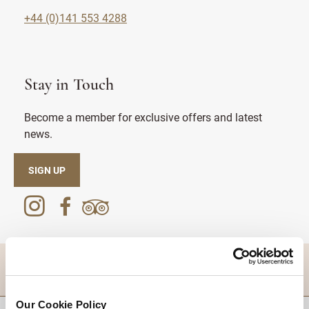
+44 (0)141 553 4288
Stay in Touch
Become a member for exclusive offers and latest
news.
SIGN UP
DESTINATIONS
Our Cookie Policy