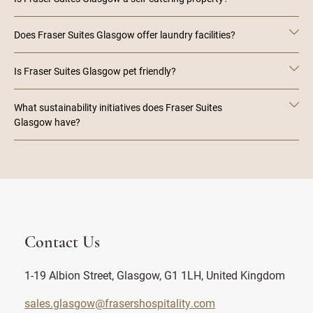
Does Fraser Suites Glasgow offer laundry facilities?
Is Fraser Suites Glasgow pet friendly?
What sustainability initiatives does Fraser Suites
Glasgow have?
Contact Us
1-19 Albion Street, Glasgow, G1 1LH, United Kingdom
sales.glasgow@frasershospitality.com