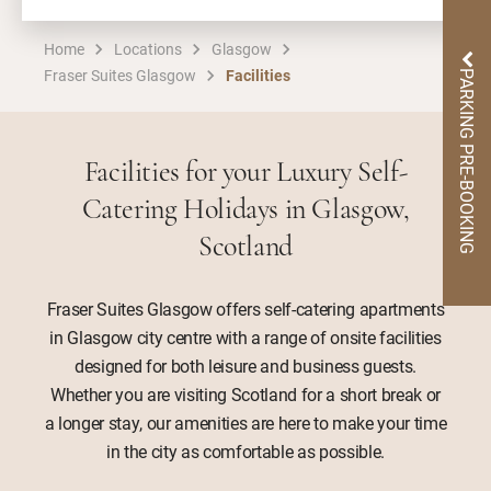
Home
Locations
Glasgow
Fraser Suites Glasgow
Facilities
PARKING PRE-BOOKING
Facilities for your Luxury Self-
Catering Holidays in Glasgow,
Scotland
Fraser Suites Glasgow offers self-catering apartments
in Glasgow city centre with a range of onsite facilities
designed for both leisure and business guests.
Whether you are visiting Scotland for a short break or
a longer stay, our amenities are here to make your time
in the city as comfortable as possible.