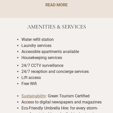
READ MORE
AMENITIES & SERVICES
Water refill station
Laundry services
Accessible apartments available
Housekeeping services
24/7 CCTV surveillance
24/7 reception and concierge services
Lift access
Free Wifi
Sustainability
: Green Tourism Certified
Access to digital newspapers and magazines
Eco-Friendly Umbrella Hire: for every storm-