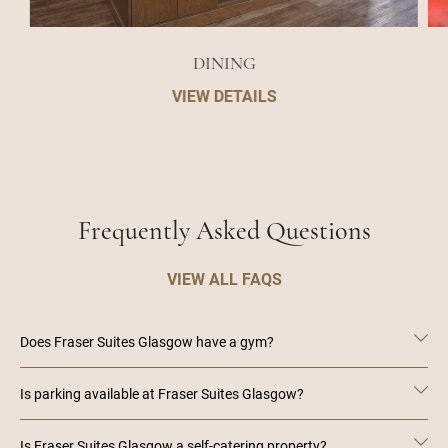
DINING
VIEW DETAILS
Frequently Asked Questions
VIEW ALL FAQS
Does Fraser Suites Glasgow have a gym?
Is parking available at Fraser Suites Glasgow?
Is Fraser Suites Glasgow a self-catering property?