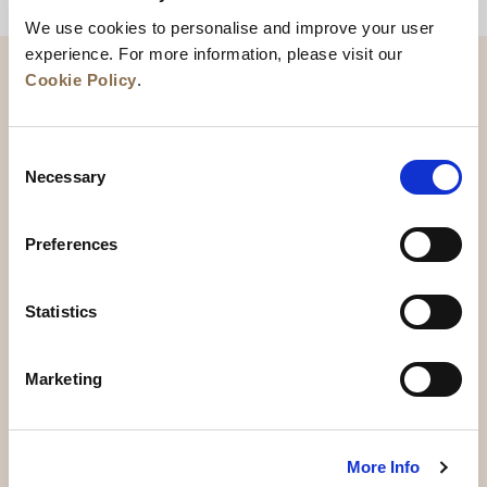
BACK TO TOP
We use cookies to personalise and improve your user
experience. For more information, please visit our
Cookie Policy
.
Consent
Necessary
Selection
Preferences
News
Business Development
Careers
Statistics
Contact Us
Best Rate Guarantee
Marketing
Privacy Policy
Cookie Declaration
Terms of Use
Site Map
More Info