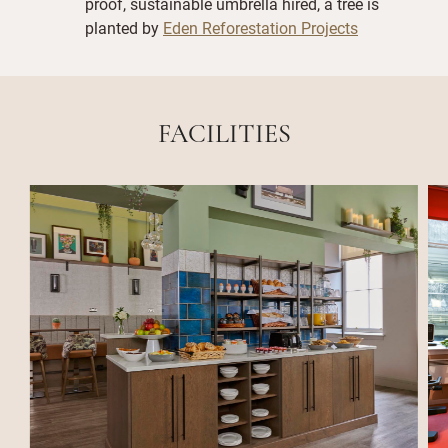
proof, sustainable umbrella hired, a tree is
planted by
Eden Reforestation Projects
FACILITIES