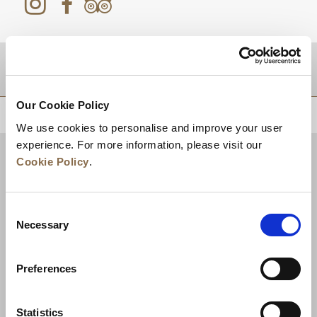
DESTINATIONS
Our Cookie Policy
BACK TO TOP
We use cookies to personalise and improve your user
experience. For more information, please visit our
Cookie Policy
.
Consent
Necessary
Selection
Preferences
News
Business Development
Careers
Statistics