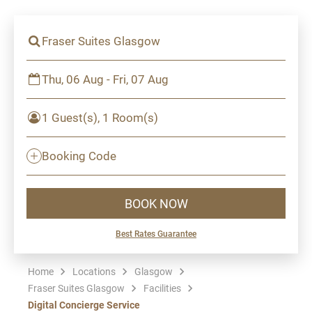
Fraser Suites Glasgow
Thu, 06 Aug - Fri, 07 Aug
1 Guest(s), 1 Room(s)
Booking Code
BOOK NOW
Best Rates Guarantee
Home
Locations
Glasgow
Fraser Suites Glasgow
Facilities
Digital Concierge Service