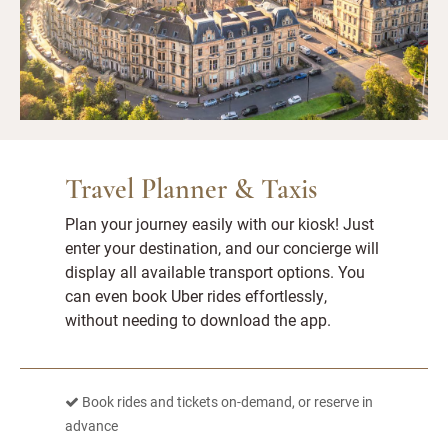
Travel Planner & Taxis
Plan your journey easily with our kiosk! Just
enter your destination, and our concierge will
display all available transport options. You
can even book Uber rides effortlessly,
without needing to download the app.
Book rides and tickets on-demand, or reserve in
advance