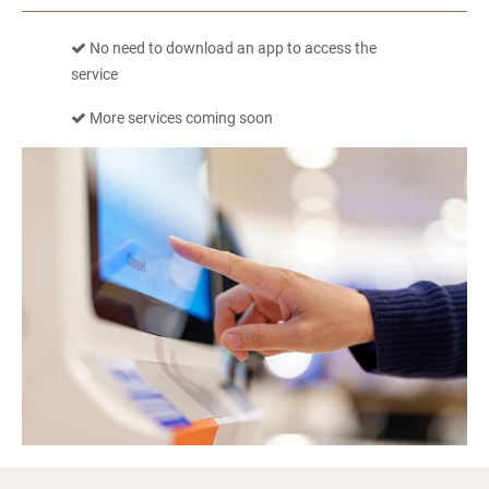
No need to download an app to access the
service
More services coming soon