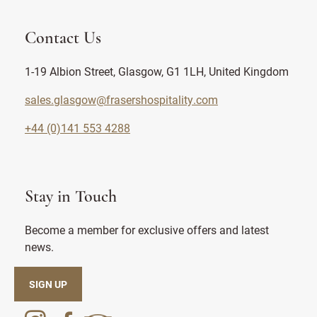
Contact Us
1-19 Albion Street, Glasgow, G1 1LH, United Kingdom
sales.glasgow@frasershospitality.com
+44 (0)141 553 4288
Stay in Touch
Become a member for exclusive offers and latest
news.
SIGN UP