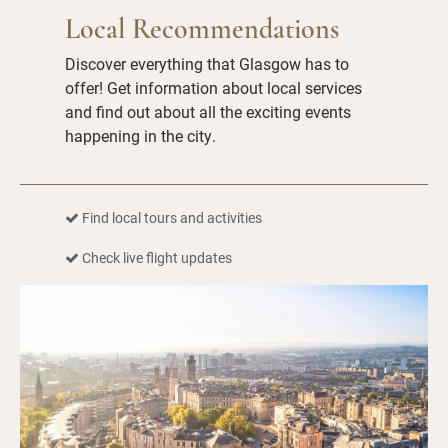
Local Recommendations
Discover everything that Glasgow has to
offer! Get information about local services
and find out about all the exciting events
happening in the city.
Find local tours and activities
Check live flight updates