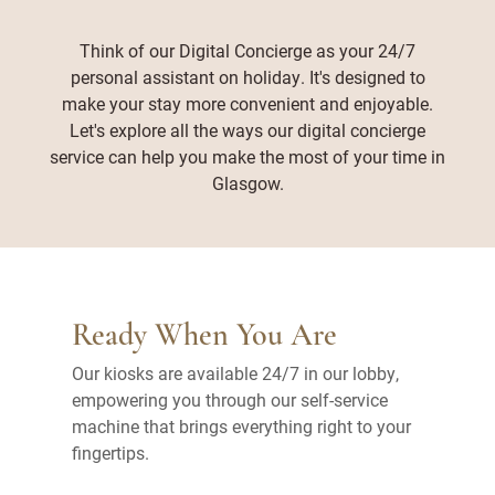
Think of our Digital Concierge as your 24/7
personal assistant on holiday. It's designed to
make your stay more convenient and enjoyable.
Let's explore all the ways our digital concierge
service can help you make the most of your time in
Glasgow.
Ready When You Are
Our kiosks are available 24/7 in our lobby,
empowering you through our self-service
machine that brings everything right to your
fingertips.