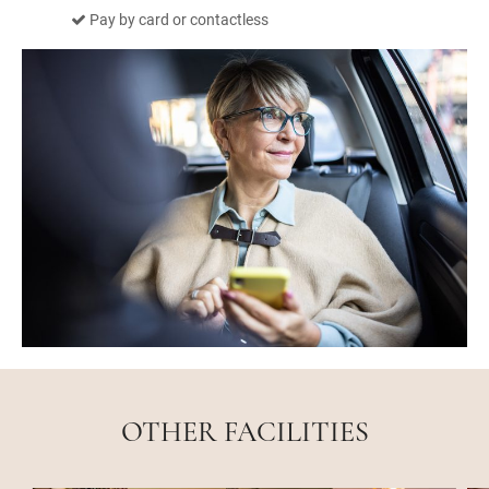
Pay by card or contactless
OTHER FACILITIES