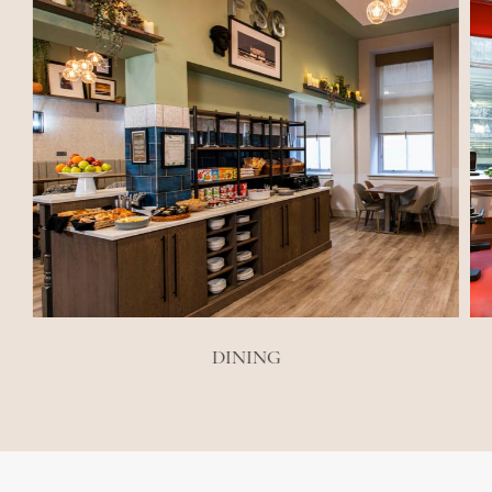
DINING