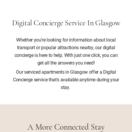
Digital Concierge Service In Glasgow
Whether you're looking for information about local
transport or popular attractions nearby, our digital
concierge is here to help. With just one click, you can
get all the answers you need!
Our serviced apartments in Glasgow offer a Digital
Concierge service that's available anytime during your
stay.
A More Connected Stay