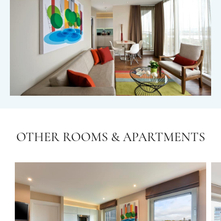
OTHER ROOMS & APARTMENTS