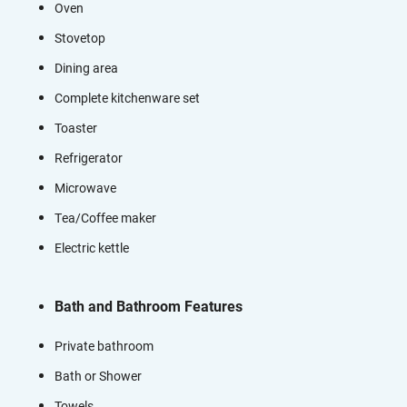
Oven
Stovetop
Dining area
Complete kitchenware set
Toaster
Refrigerator
Microwave
Tea/Coffee maker
Electric kettle
Bath and Bathroom Features
Private bathroom
Bath or Shower
Towels