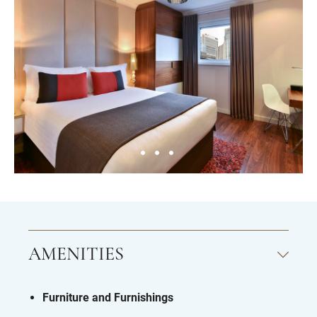
AMENITIES
Furniture and Furnishings