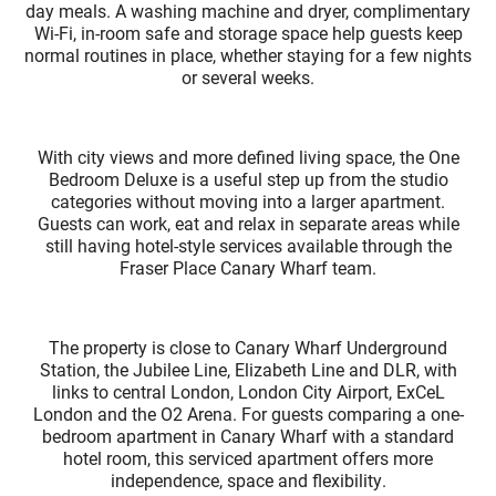
day meals. A washing machine and dryer, complimentary
Wi-Fi, in-room safe and storage space help guests keep
normal routines in place, whether staying for a few nights
or several weeks.
With city views and more defined living space, the One
Bedroom Deluxe is a useful step up from the studio
categories without moving into a larger apartment.
Guests can work, eat and relax in separate areas while
still having hotel-style services available through the
Fraser Place Canary Wharf team.
The property is close to Canary Wharf Underground
Station, the Jubilee Line, Elizabeth Line and DLR, with
links to central London, London City Airport, ExCeL
London and the O2 Arena. For guests comparing a one-
bedroom apartment in Canary Wharf with a standard
hotel room, this serviced apartment offers more
independence, space and flexibility.