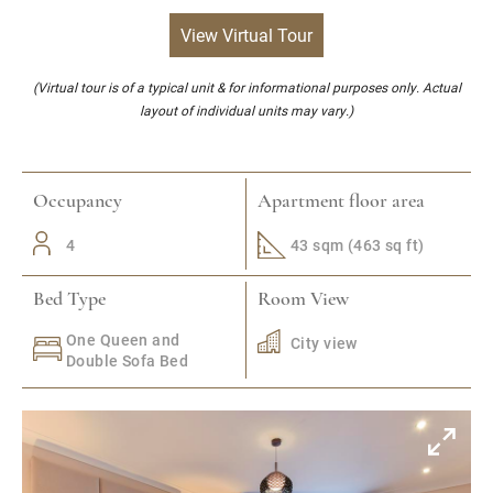
View Virtual Tour
(Virtual tour is of a typical unit & for informational purposes only. Actual
layout of individual units may vary.)
Occupancy
Apartment floor area
4
43 sqm (463 sq ft)
Bed Type
Room View
One Queen and
City view
Double Sofa Bed