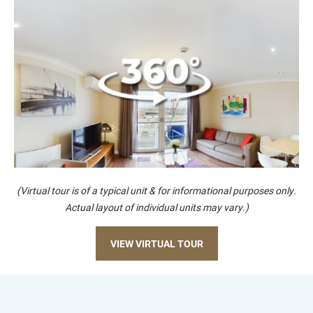
(Virtual tour is of a typical unit & for informational purposes only.
Actual layout of individual units may vary.)
VIEW VIRTUAL TOUR