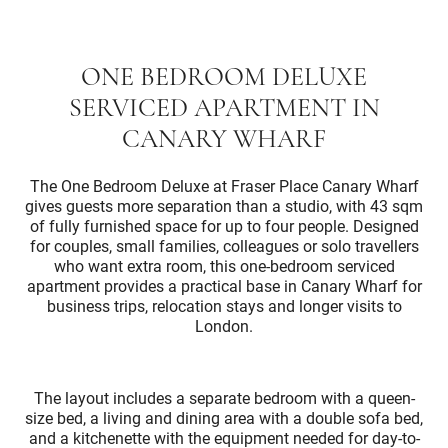
ONE BEDROOM DELUXE
SERVICED APARTMENT IN
CANARY WHARF
The One Bedroom Deluxe at Fraser Place Canary Wharf
gives guests more separation than a studio, with 43 sqm
of fully furnished space for up to four people. Designed
for couples, small families, colleagues or solo travellers
who want extra room, this one-bedroom serviced
apartment provides a practical base in Canary Wharf for
business trips, relocation stays and longer visits to
London.
The layout includes a separate bedroom with a queen-
size bed, a living and dining area with a double sofa bed,
and a kitchenette with the equipment needed for day-to-