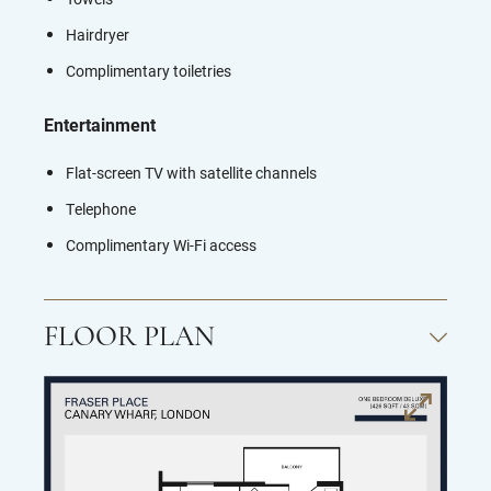
Hairdryer
Complimentary toiletries
Entertainment
Flat-screen TV with s
atellite channels
Telephone
Complimentary Wi-Fi access
FLOOR PLAN