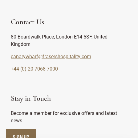
Contact Us
80 Boardwalk Place, London E14 5SF, United
Kingdom
canarywharf@frasershospitality.com
+44 (0) 20 7068 7000
Stay in Touch
Become a member for exclusive offers and latest
news.
SIGN UP