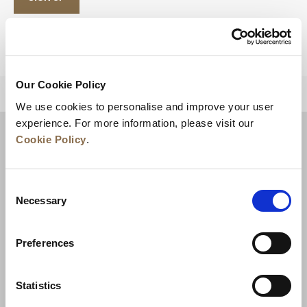
Our Cookie Policy
BACK TO TOP
We use cookies to personalise and improve your user
experience. For more information, please visit our
Cookie Policy
.
Consent
Necessary
Selection
Preferences
News
Business Development
Careers
Statistics