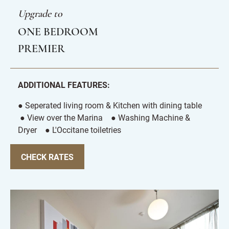
Upgrade to
ONE BEDROOM
PREMIER
ADDITIONAL FEATURES:
● Seperated living room & Kitchen with dining table
● View over the Marina ● Washing Machine &
Dryer ● L'Occitane toiletries
CHECK RATES