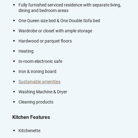
Fully furnished serviced residence with separate living,
dining and bedroom areas
One Queen size bed & One Double Sofa bed
Wardrobe or closet with ample storage
Hardwood or parquet floors
Heating
In-room electronic safe
Iron & ironing board
Sustainable amenities
Washing Machine & Dryer
Cleaning products
Kitchen Features
Kitchenette