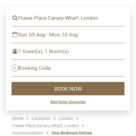
Fraser Place Canary Wharf, London
Sun, 09 Aug - Mon, 10 Aug
1 Guest(s), 1 Room(s)
Booking Code
BOOK NOW
Best Rates Guarantee
Home
Locations
London
Fraser Place Canary Wharf, London
Accommodation
One Bedroom Deluxe