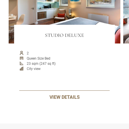
STUDIO DELUXE
2
Queen Size Bed
23 sqm (247 sq ft)
City view
VIEW DETAILS