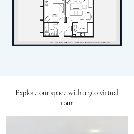
Explore our space with a 360 virtual
tour