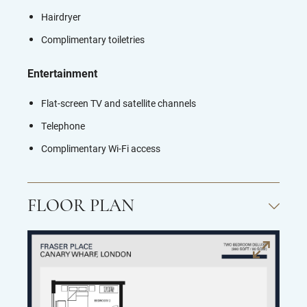
Hairdryer
Complimentary toiletries
Entertainment
Flat-screen TV and s
atellite channels
Telephone
Complimentary Wi-Fi access
FLOOR PLAN