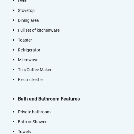
Oven
Stovetop
Dining area
Full set of kitchenware
Toaster
Refrigerator
Microwave
Tea/Coffee Maker
Electric kettle
Bath and Bathroom Features
Private bathroom
Bath or Shower
Towels