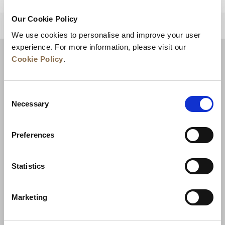
Our Cookie Policy
BACK TO TOP
We use cookies to personalise and improve your user
experience. For more information, please visit our
Cookie Policy
.
Consent
Necessary
Selection
Preferences
News
Business Development
Careers
Statistics
Contact Us
Best Rate Guarantee
Marketing
Privacy Policy
Cookie Declaration