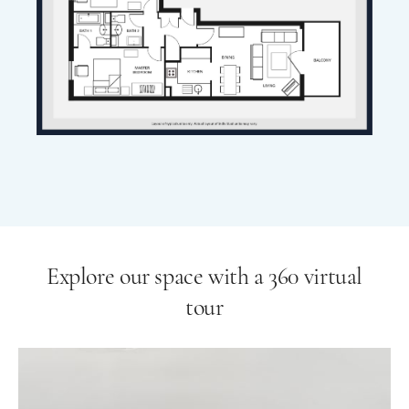
Explore our space with a 360 virtual
tour