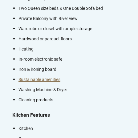
Two Queen size beds & One Double Sofa bed
Private Balcony with River view
Wardrobe or closet with ample storage
Hardwood or parquet floors
Heating
In-room electronic safe
Iron & ironing board
Sustainable amenities
Washing Machine & Dryer
Cleaning products
Kitchen Features
Kitchen