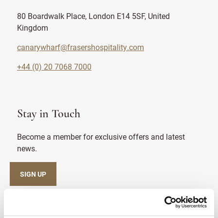
80 Boardwalk Place, London E14 5SF, United
Kingdom
canarywharf@frasershospitality.com
+44 (0) 20 7068 7000
Stay in Touch
Become a member for exclusive offers and latest
news.
SIGN UP