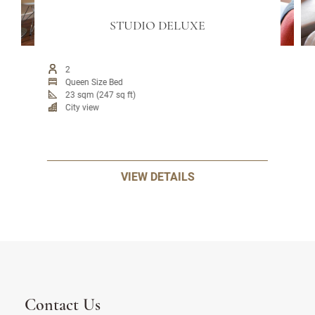
STUDIO DELUXE
2
Queen Size Bed
23 sqm (247 sq ft)
City view
VIEW DETAILS
Contact Us