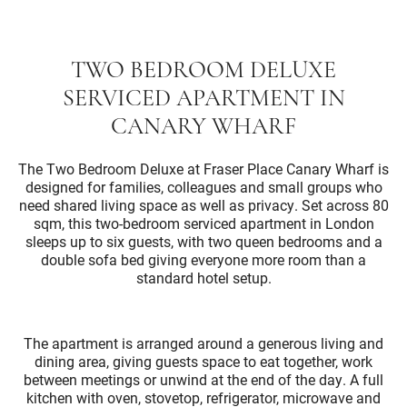
TWO BEDROOM DELUXE
SERVICED APARTMENT IN
CANARY WHARF
The Two Bedroom Deluxe at Fraser Place Canary Wharf is
designed for families, colleagues and small groups who
need shared living space as well as privacy. Set across 80
sqm, this two-bedroom serviced apartment in London
sleeps up to six guests, with two queen bedrooms and a
double sofa bed giving everyone more room than a
standard hotel setup.
The apartment is arranged around a generous living and
dining area, giving guests space to eat together, work
between meetings or unwind at the end of the day. A full
kitchen with oven, stovetop, refrigerator, microwave and