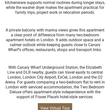
kitchenware supports normal routines during longer stays,
while the washer dryer makes the apartment practical for
family trips, project work or relocation periods.
A private balcony with marina views gives this apartment
a clear point of difference from many two-bedroom
apartment hotels in London. It adds outdoor space and a
calmer outlook while keeping guests close to Canary
Wharf’s offices, restaurants, shops and transport links.
With Canary Wharf Underground Station, the Elizabeth
Line and DLR nearby, guests can travel easily to central
London, London City Airport, ExCeL London and the O2
Arena. For guests comparing a two-bedroom flat to rent in
London with serviced accommodation, the Two Bedroom
Deluxe offers apartment-style independence with the
support of Fraser Place’s hotel-style services.
View Virtual Tour