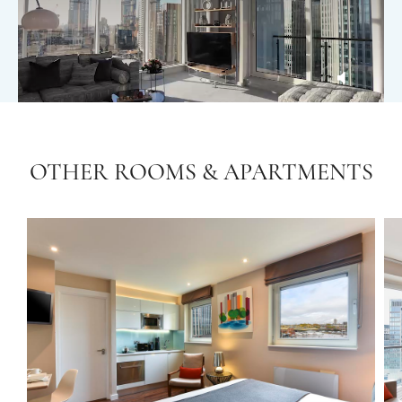
OTHER ROOMS & APARTMENTS