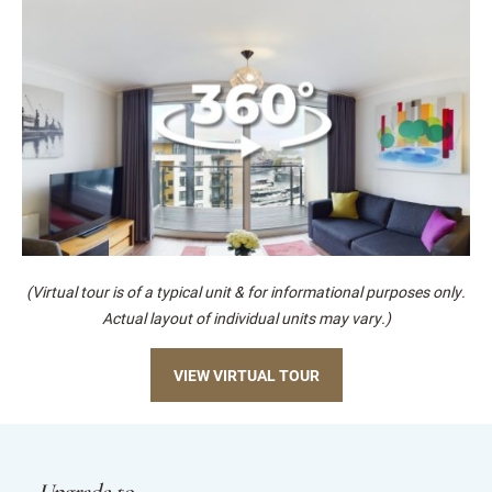
(Virtual tour is of a typical unit & for informational purposes only.
Actual layout of individual units may vary.)
VIEW VIRTUAL TOUR