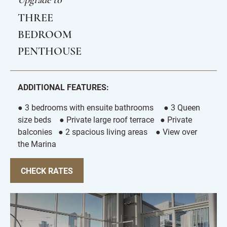
Upgrade to
THREE
BEDROOM
PENTHOUSE
ADDITIONAL FEATURES:
● 3 bedrooms with ensuite bathrooms ● 3 Queen
size beds ● Private large roof terrace ● Private
balconies ● 2 spacious living areas ● View over
the Marina
CHECK RATES