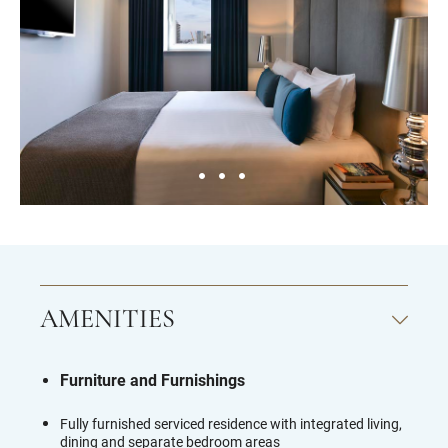
AMENITIES
Furniture and Furnishings
Fully furnished serviced residence with integrated living,
dining and separate bedroom areas