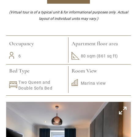
(Virtual tour is of a typical unit & for informational purposes only. Actual
layout of individual units may vary.)
Occupancy
Apartment floor area
6
80 sqm (861 sq ft)
Bed Type
Room View
Two Queen and
Marina view
Double Sofa Bed