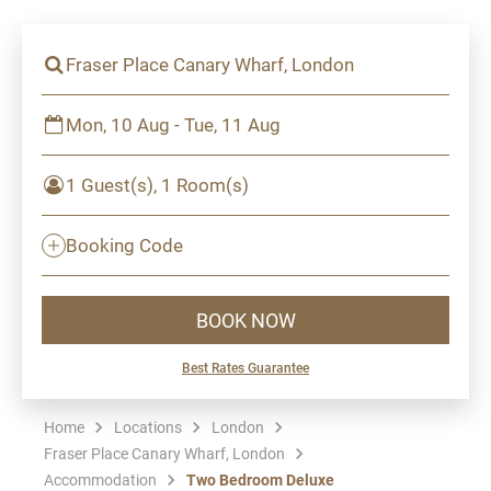
Fraser Place Canary Wharf, London
Mon, 10 Aug - Tue, 11 Aug
1 Guest(s), 1 Room(s)
Booking Code
BOOK NOW
Best Rates Guarantee
Home
Locations
London
Fraser Place Canary Wharf, London
Accommodation
Two Bedroom Deluxe