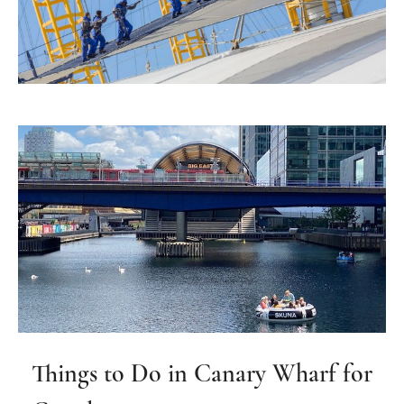
Things to Do in Canary Wharf for