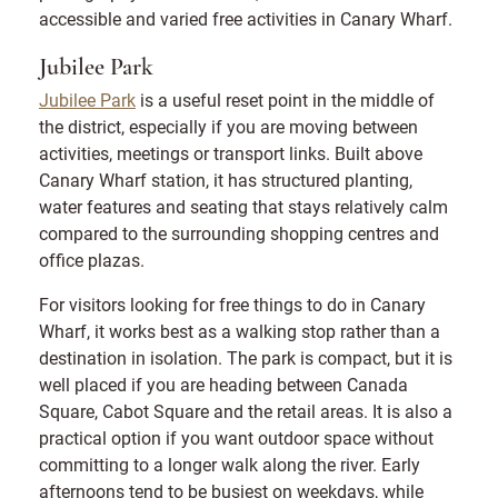
accessible and varied free activities in Canary Wharf.
Jubilee Park
Jubilee Park
is a useful reset point in the middle of
the district, especially if you are moving between
activities, meetings or transport links. Built above
Canary Wharf station, it has structured planting,
water features and seating that stays relatively calm
compared to the surrounding shopping centres and
office plazas.
For visitors looking for free things to do in Canary
Wharf, it works best as a walking stop rather than a
destination in isolation. The park is compact, but it is
well placed if you are heading between Canada
Square, Cabot Square and the retail areas. It is also a
practical option if you want outdoor space without
committing to a longer walk along the river. Early
afternoons tend to be busiest on weekdays, while