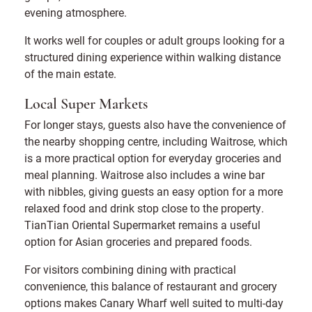
evening atmosphere.
It works well for couples or adult groups looking for a
structured dining experience within walking distance
of the main estate.
Local Super Markets
For longer stays, guests also have the convenience of
the nearby shopping centre, including Waitrose, which
is a more practical option for everyday groceries and
meal planning. Waitrose also includes a wine bar
with nibbles, giving guests an easy option for a more
relaxed food and drink stop close to the property.
TianTian Oriental Supermarket remains a useful
option for Asian groceries and prepared foods.
For visitors combining dining with practical
convenience, this balance of restaurant and grocery
options makes Canary Wharf well suited to multi-day