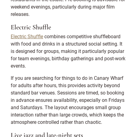
weekend evenings, particularly during major film
releases.
Electric Shuffle
Electric Shuffle
combines competitive shuffleboard
with food and drinks in a structured social setting. It
is designed for groups, making it particularly popular
for team evenings, birthday gatherings and post-work
events.
If you are searching for things to do in Canary Wharf
for adults after hours, this provides activity beyond
standard bar venues. Sessions are timed, so booking
in advance ensures availability, especially on Fridays
and Saturdays. The layout encourages small group
interaction rather than large crowds, which keeps the
atmosphere controlled rather than chaotic.
Live jazz and late-night sets