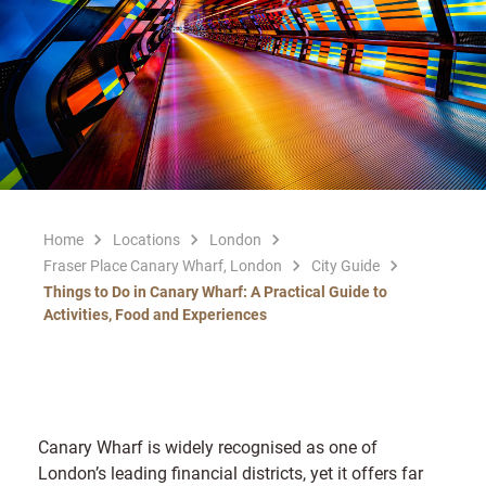
Home
Locations
London
Fraser Place Canary Wharf, London
City Guide
Things to Do in Canary Wharf: A Practical Guide to
Activities, Food and Experiences
Canary Wharf is widely recognised as one of
London’s leading financial districts, yet it offers far