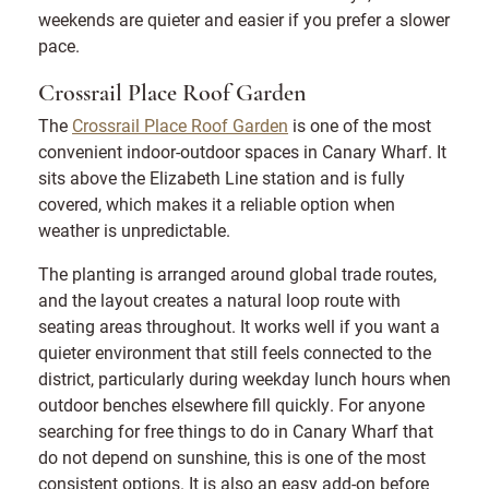
weekends are quieter and easier if you prefer a slower
pace.
Crossrail Place Roof Garden
The
Crossrail Place Roof Garden
is one of the most
convenient indoor-outdoor spaces in Canary Wharf. It
sits above the Elizabeth Line station and is fully
covered, which makes it a reliable option when
weather is unpredictable.
The planting is arranged around global trade routes,
and the layout creates a natural loop route with
seating areas throughout. It works well if you want a
quieter environment that still feels connected to the
district, particularly during weekday lunch hours when
outdoor benches elsewhere fill quickly. For anyone
searching for free things to do in Canary Wharf that
do not depend on sunshine, this is one of the most
consistent options. It is also an easy add-on before