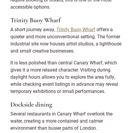
accessible options.
Trinity Buoy Wharf
A short journey away,
Trinity Buoy Wharf
offers a
quieter and more unconventional setting. The former
industrial site now houses artist studios, a lighthouse
and small creative businesses.
It is less polished than central Canary Wharf, which
gives it a more relaxed character. Visiting during
daylight hours allows you to explore the area fully,
while checking event listings in advance may reveal
temporary exhibitions or small performances.
Dockside dining
Several restaurants in Canary Wharf overlook the
water, creating a more contained and calmer
environment than busier parts of London.