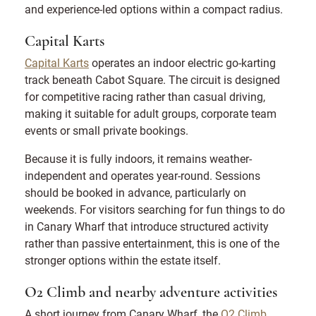
and experience-led options within a compact radius.
Capital Karts
Capital Karts
operates an indoor electric go-karting
track beneath Cabot Square. The circuit is designed
for competitive racing rather than casual driving,
making it suitable for adult groups, corporate team
events or small private bookings.
Because it is fully indoors, it remains weather-
independent and operates year-round. Sessions
should be booked in advance, particularly on
weekends. For visitors searching for fun things to do
in Canary Wharf that introduce structured activity
rather than passive entertainment, this is one of the
stronger options within the estate itself.
O2 Climb and nearby adventure activities
A short journey from Canary Wharf, the
O2 Climb