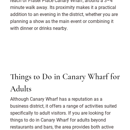
reach of Fraser Place Canary Wharf, around a 3–4
minute walk away. Its proximity makes it a practical
addition to an evening in the district, whether you are
planning a show as the main event or combining it
with dinner or drinks nearby.
Things to Do in Canary Wharf for
Adults
Although Canary Wharf has a reputation as a
business district, it offers a range of activities suited
specifically to adult visitors. If you are looking for
things to do in Canary Wharf for adults beyond
restaurants and bars, the area provides both active