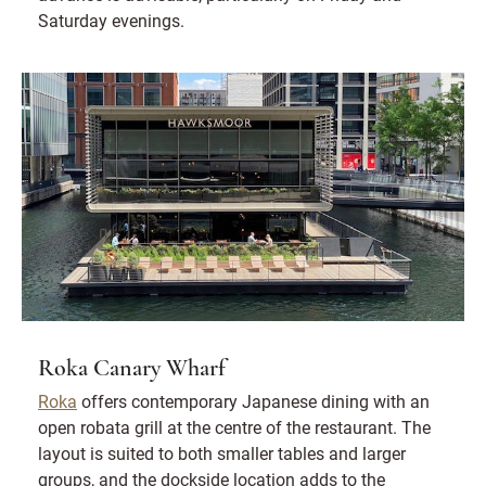
Saturday evenings.
Roka Canary Wharf
Roka
offers contemporary Japanese dining with an
open robata grill at the centre of the restaurant. The
layout is suited to both smaller tables and larger
groups, and the dockside location adds to the