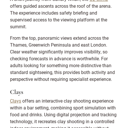
offers guided ascents across the roof of the arena.
The experience includes safety briefing and
supervised access to the viewing platform at the
summit.
From the top, panoramic views extend across the
Thames, Greenwich Peninsula and east London.
Clear weather significantly improves visibility, so
checking forecasts in advance is worthwhile. For
adults looking for something more distinctive than
standard sightseeing, this provides both activity and
perspective without requiring specialist experience.
Clays
Clays
offers an interactive clay shooting experience
within a bar setting, combining sport simulation with
food and drinks. Using digital projection and tracking
technology, it recreates clay shooting in a controlled