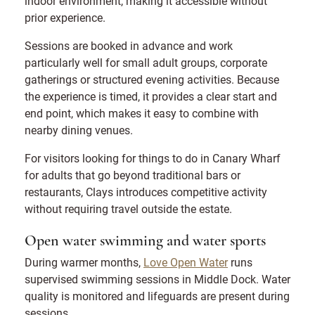
indoor environment, making it accessible without
prior experience.
Sessions are booked in advance and work
particularly well for small adult groups, corporate
gatherings or structured evening activities. Because
the experience is timed, it provides a clear start and
end point, which makes it easy to combine with
nearby dining venues.
For visitors looking for things to do in Canary Wharf
for adults that go beyond traditional bars or
restaurants, Clays introduces competitive activity
without requiring travel outside the estate.
Open water swimming and water sports
During warmer months,
Love Open Water
runs
supervised swimming sessions in Middle Dock. Water
quality is monitored and lifeguards are present during
sessions.