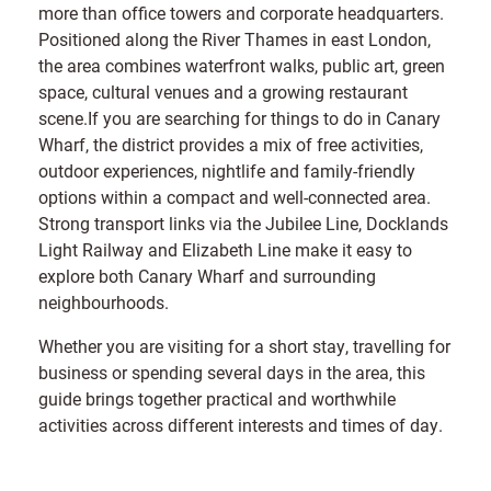
more than office towers and corporate headquarters.
Positioned along the River Thames in east London,
the area combines waterfront walks, public art, green
space, cultural venues and a growing restaurant
scene.If you are searching for things to do in Canary
Wharf, the district provides a mix of free activities,
outdoor experiences, nightlife and family-friendly
options within a compact and well-connected area.
Strong transport links via the Jubilee Line, Docklands
Light Railway and Elizabeth Line make it easy to
explore both Canary Wharf and surrounding
neighbourhoods.
Whether you are visiting for a short stay, travelling for
business or spending several days in the area, this
guide brings together practical and worthwhile
activities across different interests and times of day.