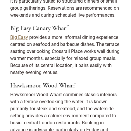
It is particularly suited to structured dinners or small
group gatherings. Reservations are recommended on
weekends and during scheduled live performances.
Big Easy Canary Wharf
Big Easy
provides a more informal dining experience
centred on seafood and barbecue dishes. The terrace
seating overlooking Crossrail Place works well during
warmer months, especially for relaxed group meals.
Because of its central location, it pairs easily with
nearby evening venues.
Hawksmoor Wood Wharf
Hawksmoor Wood Wharf combines classic interiors
with a terrace overlooking the water. It is known
primarily for steak and seafood, and the waterside
setting provides a calmer environment compared to
busier central London restaurants. Booking in
advance is advisable, particularly on Friday and