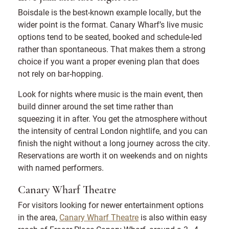
Boisdale is the best-known example locally, but the
wider point is the format. Canary Wharf’s live music
options tend to be seated, booked and schedule-led
rather than spontaneous. That makes them a strong
choice if you want a proper evening plan that does
not rely on bar-hopping.
Look for nights where music is the main event, then
build dinner around the set time rather than
squeezing it in after. You get the atmosphere without
the intensity of central London nightlife, and you can
finish the night without a long journey across the city.
Reservations are worth it on weekends and on nights
with named performers.
Canary Wharf Theatre
For visitors looking for newer entertainment options
in the area,
Canary Wharf Theatre
is also within easy