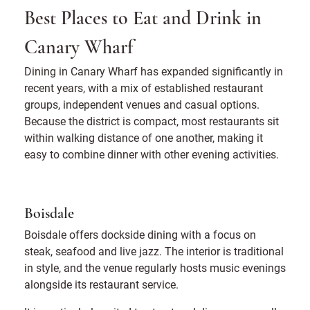
Best Places to Eat and Drink in
Canary Wharf
Dining in Canary Wharf has expanded significantly in
recent years, with a mix of established restaurant
groups, independent venues and casual options.
Because the district is compact, most restaurants sit
within walking distance of one another, making it
easy to combine dinner with other evening activities.
Boisdale
Boisdale offers dockside dining with a focus on
steak, seafood and live jazz. The interior is traditional
in style, and the venue regularly hosts music evenings
alongside its restaurant service.