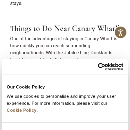
stays.
Things to Do Near Canary Wharf
One of the advantages of staying in Canary Wharf is
how quickly you can reach surrounding
neighbourhoods. With the Jubilee Line, Docklands
Light Railway, Elizabeth Line and river services
nearby, several of London’s most recognisable
attractions sit within short travel times.
If you are searching for things to do near Canary
Our Cookie Policy
Wharf, the following locations are easy additions to a
We use cookies to personalise and improve your user
half-day or full-day plan.
experience. For more information, please visit our
Cookie Policy
.
Cutty Sark and Greenwich
A short river journey or DLR connection brings you to