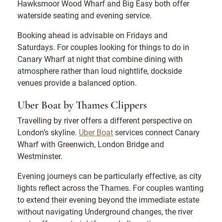
Hawksmoor Wood Wharf and Big Easy both offer
waterside seating and evening service.
Booking ahead is advisable on Fridays and
Saturdays. For couples looking for things to do in
Canary Wharf at night that combine dining with
atmosphere rather than loud nightlife, dockside
venues provide a balanced option.
Uber Boat by Thames Clippers
Travelling by river offers a different perspective on
London’s skyline.
Uber Boat
services connect Canary
Wharf with Greenwich, London Bridge and
Westminster.
Evening journeys can be particularly effective, as city
lights reflect across the Thames. For couples wanting
to extend their evening beyond the immediate estate
without navigating Underground changes, the river