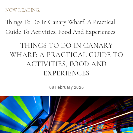
NOW READING:
Things To Do In Canary Wharf: A Practical
Guide To Activities, Food And Experiences
THINGS TO DO IN CANARY
WHARF: A PRACTICAL GUIDE TO
ACTIVITIES, FOOD AND
EXPERIENCES
08 February 2026