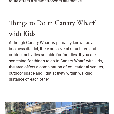
route offers a straightforward alternative.
Things to Do in Canary Wharf
with Kids
Although Canary Wharf is primarily known as a
business district, there are several structured and
outdoor activities suitable for families. If you are
searching for things to do in Canary Wharf with kids,
the area offers a combination of educational venues,
outdoor space and light activity within walking
distance of each other.