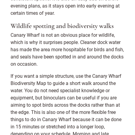
evening plans, as it stays open into early evening at
certain times of year.
Wildlife spotting and biodiversity walks
Canary Wharf is not an obvious place for wildlife,
which is why it surprises people. Cleaner dock water
has made the area more hospitable for birds and fish,
and seals have been spotted in and around the docks
on occasion.
If you want a simple structure, use the Canary Wharf
Biodiversity Map to guide a short walk around the
water. You do not need specialist knowledge or
equipment, but binoculars can be useful if you are
aiming to spot birds across the docks rather than at
the edge. This is also one of the more flexible free
things to do in Canary Wharf because it can be done
in 15 minutes or stretched into a longer loop,
depending on your schedule. Morning and late