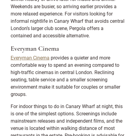
Weekends are busier, so arriving earlier provides a
more relaxed experience. For visitors looking for
informal nightlife in Canary Wharf that avoids central
London’s larger club scene, Pergola offers a
contained and accessible alternative.
Everyman Cinema
Everyman Cinema
provides a quieter and more
comfortable way to spend an evening compared to
high-traffic cinemas in central London. Reclining
seating, table service and a smaller screening
environment make it suitable for couples or smaller
groups.
For indoor things to do in Canary Wharf at night, this
is one of the simplest options. Screenings include
mainstream releases and independent films, and the
venue is located within walking distance of most
restaurants in the estate. Pre-booking is advisable for