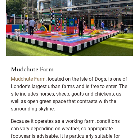
Mudchute Farm
Mudchute Farm
, located on the Isle of Dogs, is one of
London’s largest urban farms and is free to enter. The
site includes horses, sheep, goats and chickens, as
well as open green space that contrasts with the
surrounding skyline.
Because it operates as a working farm, conditions
can vary depending on weather, so appropriate
footwear is advisable. It is particularly suitable for