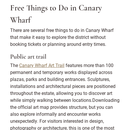
Free Things to Do in Canary
Wharf
There are several free things to do in Canary Wharf
that make it easy to explore the district without
booking tickets or planning around entry times.
Public art trail
The
Canary Wharf Art Trail
features more than 100
permanent and temporary works displayed across
plazas, parks and building entrances. Sculptures,
installations and architectural pieces are positioned
throughout the estate, allowing you to discover art
while simply walking between locations.Downloading
the official art map provides structure, but you can
also explore informally and encounter works
unexpectedly. For visitors interested in design,
photography or architecture, this is one of the most