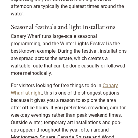
afternoon are typically the quietest times around the
water.
Seasonal festivals and light installations
Canary Wharf runs large-scale seasonal
programming, and the Winter Lights Festival is the
best-known example. During the festival, installations
are spread across the estate, which creates a
walkable route that can be done casually or followed
more methodically.
For visitors looking for free things to do in
Canary
Wharf at night
, this is one of the strongest options
because it gives you a reason to explore the area
after office hours. If you prefer less crowding, aim for
weekday evenings rather than peak weekend times.
Outside winter, temporary art installations and pop-
ups appear throughout the year, often around
Montgomery Square, Canada Square and Wood