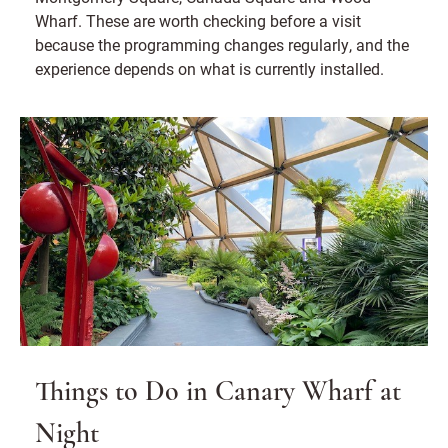
Wharf. These are worth checking before a visit
because the programming changes regularly, and the
experience depends on what is currently installed.
Things to Do in Canary Wharf at
Night