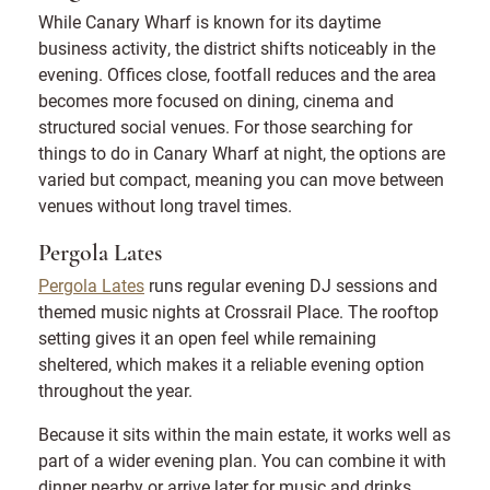
While Canary Wharf is known for its daytime
business activity, the district shifts noticeably in the
evening. Offices close, footfall reduces and the area
becomes more focused on dining, cinema and
structured social venues. For those searching for
things to do in Canary Wharf at night, the options are
varied but compact, meaning you can move between
venues without long travel times.
Pergola Lates
Pergola Lates
runs regular evening DJ sessions and
themed music nights at Crossrail Place. The rooftop
setting gives it an open feel while remaining
sheltered, which makes it a reliable evening option
throughout the year.
Because it sits within the main estate, it works well as
part of a wider evening plan. You can combine it with
dinner nearby or arrive later for music and drinks.