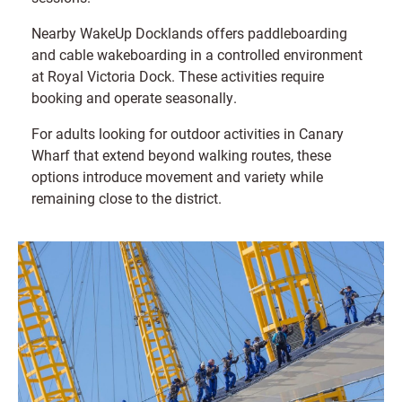
Nearby WakeUp Docklands offers paddleboarding
and cable wakeboarding in a controlled environment
at Royal Victoria Dock. These activities require
booking and operate seasonally.
For adults looking for outdoor activities in Canary
Wharf that extend beyond walking routes, these
options introduce movement and variety while
remaining close to the district.