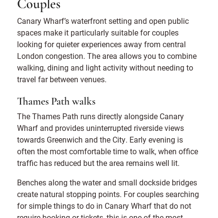
Couples
Canary Wharf’s waterfront setting and open public
spaces make it particularly suitable for couples
looking for quieter experiences away from central
London congestion. The area allows you to combine
walking, dining and light activity without needing to
travel far between venues.
Thames Path walks
The Thames Path runs directly alongside Canary
Wharf and provides uninterrupted riverside views
towards Greenwich and the City. Early evening is
often the most comfortable time to walk, when office
traffic has reduced but the area remains well lit.
Benches along the water and small dockside bridges
create natural stopping points. For couples searching
for simple things to do in Canary Wharf that do not
require booking or tickets, this is one of the most