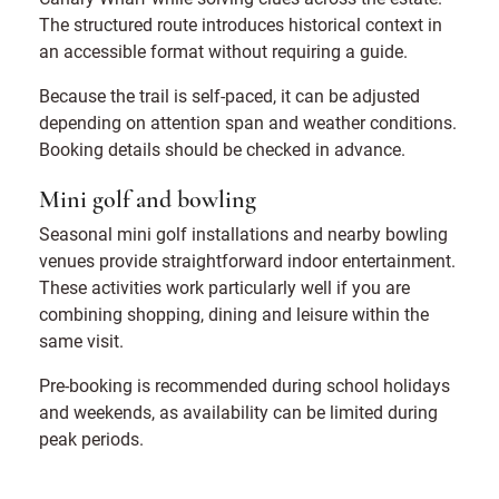
The structured route introduces historical context in
an accessible format without requiring a guide.
Because the trail is self-paced, it can be adjusted
depending on attention span and weather conditions.
Booking details should be checked in advance.
Mini golf and bowling
Seasonal mini golf installations and nearby bowling
venues provide straightforward indoor entertainment.
These activities work particularly well if you are
combining shopping, dining and leisure within the
same visit.
Pre-booking is recommended during school holidays
and weekends, as availability can be limited during
peak periods.