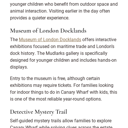
younger children who benefit from outdoor space and
animal interaction. Visiting earlier in the day often
provides a quieter experience.
Museum of London Docklands
The
Museum of London Docklands
offers interactive
exhibitions focused on maritime trade and London’s
dock history. The Mudlarks gallery is specifically
designed for younger children and includes hands-on
displays.
Entry to the museum is free, although certain
exhibitions may require tickets. For families looking
for indoor things to do in Canary Wharf with kids, this
is one of the most reliable year-round options.
Detective Mystery Trail
Self-guided mystery trails allow families to explore
Canary Wharf while solving clues across the estate.