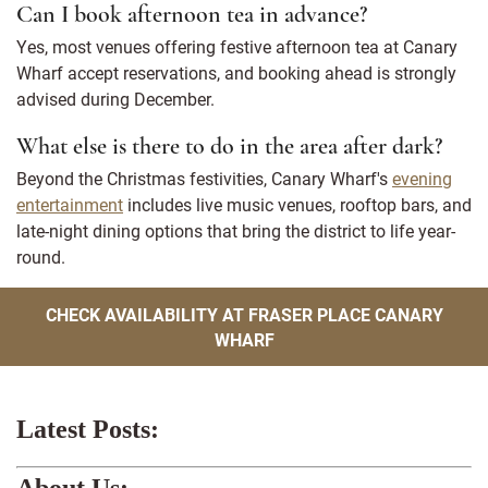
Can I book afternoon tea in advance?
Yes, most venues offering festive afternoon tea at Canary
Wharf accept reservations, and booking ahead is strongly
advised during December.
What else is there to do in the area after dark?
Beyond the Christmas festivities, Canary Wharf's
evening
entertainment
includes live music venues, rooftop bars, and
late-night dining options that bring the district to life year-
round.
CHECK AVAILABILITY AT FRASER PLACE CANARY
WHARF
Latest Posts:
About Us: