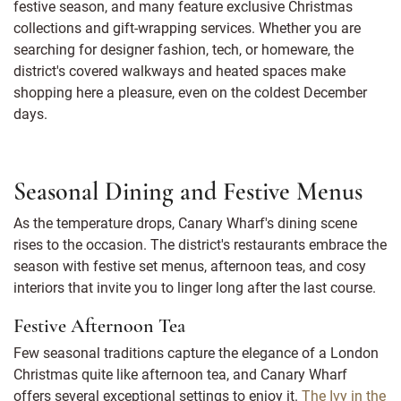
festive season, and many feature exclusive Christmas
collections and gift-wrapping services. Whether you are
searching for designer fashion, tech, or homeware, the
district's covered walkways and heated spaces make
shopping here a pleasure, even on the coldest December
days.
Seasonal Dining and Festive Menus
As the temperature drops, Canary Wharf's dining scene
rises to the occasion. The district's restaurants embrace the
season with festive set menus, afternoon teas, and cosy
interiors that invite you to linger long after the last course.
Festive Afternoon Tea
Few seasonal traditions capture the elegance of a London
Christmas quite like afternoon tea, and Canary Wharf
offers several exceptional settings to enjoy it.
The Ivy in the