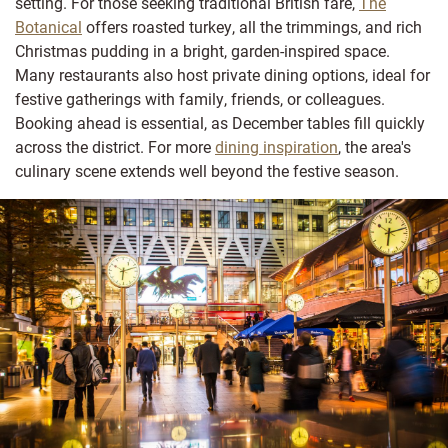
setting. For those seeking traditional British fare,
The
Botanical
offers roasted turkey, all the trimmings, and rich
Christmas pudding in a bright, garden-inspired space.
Many restaurants also host private dining options, ideal for
festive gatherings with family, friends, or colleagues.
Booking ahead is essential, as December tables fill quickly
across the district. For more
dining inspiration
, the area's
culinary scene extends well beyond the festive season.