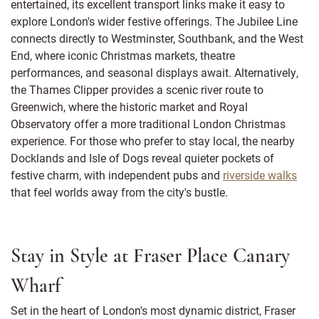
entertained, its excellent transport links make it easy to
explore London's wider festive offerings. The Jubilee Line
connects directly to Westminster, Southbank, and the West
End, where iconic Christmas markets, theatre
performances, and seasonal displays await. Alternatively,
the Thames Clipper provides a scenic river route to
Greenwich, where the historic market and Royal
Observatory offer a more traditional London Christmas
experience. For those who prefer to stay local, the nearby
Docklands and Isle of Dogs reveal quieter pockets of
festive charm, with independent pubs and
riverside walks
that feel worlds away from the city's bustle.
Stay in Style at Fraser Place Canary
Wharf
Set in the heart of London's most dynamic district, Fraser