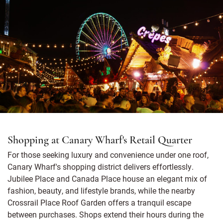
Shopping at Canary Wharf's Retail Quarter
For those seeking luxury and convenience under one roof,
Canary Wharf's shopping district delivers effortlessly.
Jubilee Place and Canada Place house an elegant mix of
fashion, beauty, and lifestyle brands, while the nearby
Crossrail Place Roof Garden offers a tranquil escape
between purchases. Shops extend their hours during the