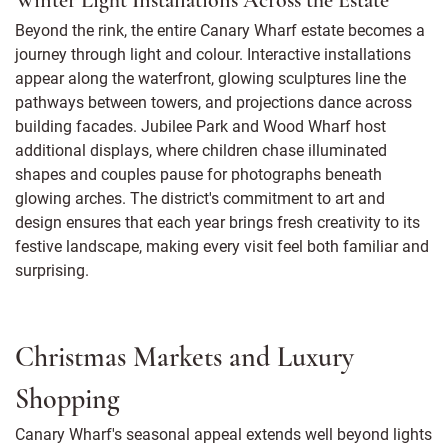
Winter Light Installations Across the Estate
Beyond the rink, the entire Canary Wharf estate becomes a
journey through light and colour. Interactive installations
appear along the waterfront, glowing sculptures line the
pathways between towers, and projections dance across
building facades. Jubilee Park and Wood Wharf host
additional displays, where children chase illuminated
shapes and couples pause for photographs beneath
glowing arches. The district's commitment to art and
design ensures that each year brings fresh creativity to its
festive landscape, making every visit feel both familiar and
surprising.
Christmas Markets and Luxury
Shopping
Canary Wharf's seasonal appeal extends well beyond lights