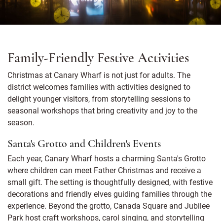
Family-Friendly Festive Activities
Christmas at Canary Wharf is not just for adults. The
district welcomes families with activities designed to
delight younger visitors, from storytelling sessions to
seasonal workshops that bring creativity and joy to the
season.
Santa's Grotto and Children's Events
Each year, Canary Wharf hosts a charming Santa's Grotto
where children can meet Father Christmas and receive a
small gift. The setting is thoughtfully designed, with festive
decorations and friendly elves guiding families through the
experience. Beyond the grotto, Canada Square and Jubilee
Park host craft workshops, carol singing, and storytelling