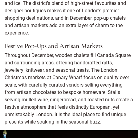
and ice. The district's blend of high-street favourites and
designer boutiques makes it one of London's premier
shopping destinations, and in December, pop-up chalets
and artisan markets add an extra layer of charm to the
experience.
Festive Pop-Ups and Artisan Markets
Throughout December, wooden chalets fill Canada Square
and surrounding areas, offering handcrafted gifts,
jewellery, knitwear, and seasonal treats. The London
Christmas markets at Canary Wharf focus on quality over
scale, with carefully curated vendors selling everything
from artisan chocolates to bespoke homeware. Stalls
serving mulled wine, gingerbread, and roasted nuts create a
festive atmosphere that feels distinctly European, yet
unmistakably London. It is the ideal place to find unique
presents while soaking in the seasonal buzz.