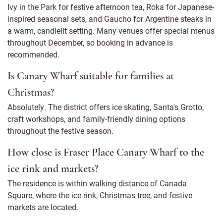
Ivy in the Park for festive afternoon tea, Roka for Japanese-
inspired seasonal sets, and Gaucho for Argentine steaks in
a warm, candlelit setting. Many venues offer special menus
throughout December, so booking in advance is
recommended.
Is Canary Wharf suitable for families at
Christmas?
Absolutely. The district offers ice skating, Santa's Grotto,
craft workshops, and family-friendly dining options
throughout the festive season.
How close is Fraser Place Canary Wharf to the
ice rink and markets?
The residence is within walking distance of Canada
Square, where the ice rink, Christmas tree, and festive
markets are located.