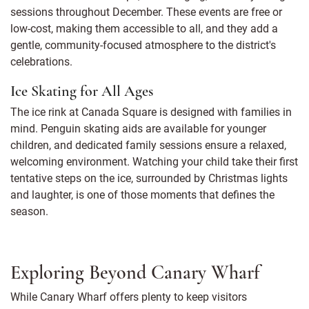
sessions throughout December. These events are free or
low-cost, making them accessible to all, and they add a
gentle, community-focused atmosphere to the district's
celebrations.
Ice Skating for All Ages
The ice rink at Canada Square is designed with families in
mind. Penguin skating aids are available for younger
children, and dedicated family sessions ensure a relaxed,
welcoming environment. Watching your child take their first
tentative steps on the ice, surrounded by Christmas lights
and laughter, is one of those moments that defines the
season.
Exploring Beyond Canary Wharf
While Canary Wharf offers plenty to keep visitors