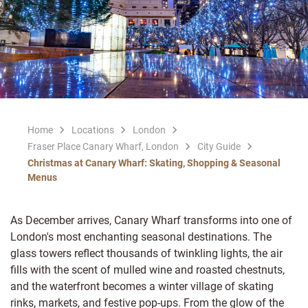
Home
Locations
London
Fraser Place Canary Wharf, London
City Guide
Christmas at Canary Wharf: Skating, Shopping & Seasonal
Menus
As December arrives, Canary Wharf transforms into one of
London's most enchanting seasonal destinations. The
glass towers reflect thousands of twinkling lights, the air
fills with the scent of mulled wine and roasted chestnuts,
and the waterfront becomes a winter village of skating
rinks, markets, and festive pop-ups. From the glow of the