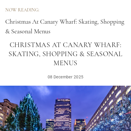
NOW READING:
Christmas At Canary Wharf: Skating, Shopping
& Seasonal Menus
CHRISTMAS AT CANARY WHARF:
SKATING, SHOPPING & SEASONAL
MENUS
08 December 2025