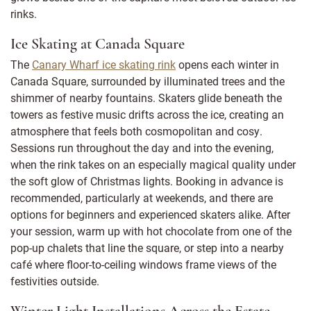
rinks.
Ice Skating at Canada Square
The
Canary Wharf ice skating rink
opens each winter in
Canada Square, surrounded by illuminated trees and the
shimmer of nearby fountains. Skaters glide beneath the
towers as festive music drifts across the ice, creating an
atmosphere that feels both cosmopolitan and cosy.
Sessions run throughout the day and into the evening,
when the rink takes on an especially magical quality under
the soft glow of Christmas lights. Booking in advance is
recommended, particularly at weekends, and there are
options for beginners and experienced skaters alike. After
your session, warm up with hot chocolate from one of the
pop-up chalets that line the square, or step into a nearby
café where floor-to-ceiling windows frame views of the
festivities outside.