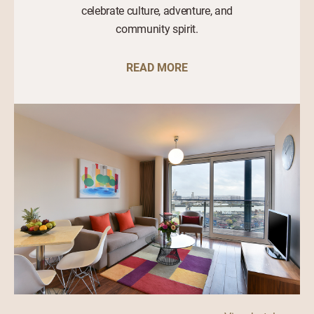
celebrate culture, adventure, and
community spirit.
READ MORE