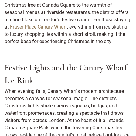
Christmas tree at Canada Square to the warmth of
seasonal menus at riverside restaurants, the district offers
a refined take on London's festive charm. For those staying
at
Fraser Place Canary Wharf
, everything from ice skating
to luxury shopping lies within a short stroll, making it the
perfect base for experiencing Christmas in the city.
Festive Lights and the Canary Wharf
Ice Rink
When evening falls, Canary Wharf's modern architecture
becomes a canvas for seasonal magic. The district's
Christmas lights stretch across squares, bridges, and
waterfront promenades, creating a spectacle that draws
visitors from across London. At the heart of it all stands
Canada Square Park, where the towering Christmas tree
glows beside one of the capital's most beloved outdoor ice