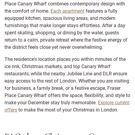
Place Canary Wharf combines contemporary design with
the comfort of home.
Each apartment
features a fully
equipped kitchen, spacious living areas, and modern
furnishings that make longer stays effortless. After a day
spent skating, shopping, or dining by the water, guests
return to a calm, private retreat where the festive energy of
the district feels close yet never overwhelming.
The residence's location places you within minutes of the
ice rink, Christmas markets, and top Canary Wharf
restaurants, while the nearby Jubilee Line and DLR ensure
easy access to the rest of London. Whether you are visiting
for business, a family break, or a festive escape, Fraser
Place Canary Wharf offers the space, flexibility, and style to
make your December stay truly memorable.
Explore current
offers
to make the most of your Christmas in London.