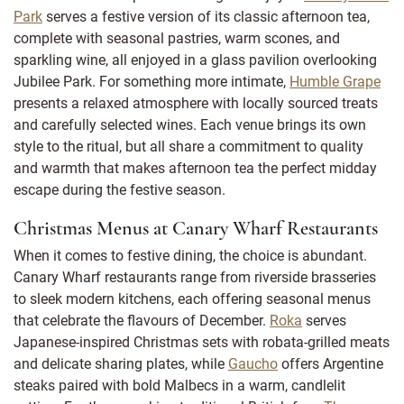
Park
serves a festive version of its classic afternoon tea,
complete with seasonal pastries, warm scones, and
sparkling wine, all enjoyed in a glass pavilion overlooking
Jubilee Park. For something more intimate,
Humble Grape
presents a relaxed atmosphere with locally sourced treats
and carefully selected wines. Each venue brings its own
style to the ritual, but all share a commitment to quality
and warmth that makes afternoon tea the perfect midday
escape during the festive season.
Christmas Menus at Canary Wharf Restaurants
When it comes to festive dining, the choice is abundant.
Canary Wharf restaurants range from riverside brasseries
to sleek modern kitchens, each offering seasonal menus
that celebrate the flavours of December.
Roka
serves
Japanese-inspired Christmas sets with robata-grilled meats
and delicate sharing plates, while
Gaucho
offers Argentine
steaks paired with bold Malbecs in a warm, candlelit