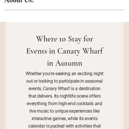
Where to Stay for
Events in Canary Wharf
in Autumn
Whether you’re seeking an exciting night
out or looking to participate in seasonal
events, Canary Wharf is a destination
that delivers. Its nightlife scene offers
everything from high-end cocktails and
live music to unique experiences like
interactive games, while its events
calendar is packed with activities that