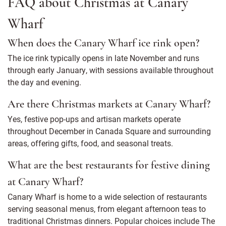
FAQ about Christmas at Canary
Wharf
When does the Canary Wharf ice rink open?
The ice rink typically opens in late November and runs
through early January, with sessions available throughout
the day and evening.
Are there Christmas markets at Canary Wharf?
Yes, festive pop-ups and artisan markets operate
throughout December in Canada Square and surrounding
areas, offering gifts, food, and seasonal treats.
What are the best restaurants for festive dining
at Canary Wharf?
Canary Wharf is home to a wide selection of restaurants
serving seasonal menus, from elegant afternoon teas to
traditional Christmas dinners. Popular choices include The