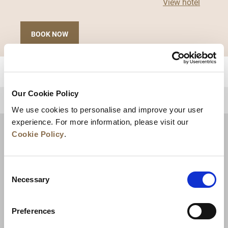
View hotel
BOOK NOW
Our Cookie Policy
BACK TO TOP
We use cookies to personalise and improve your user
experience. For more information, please visit our
Cookie Policy
.
Consent
Necessary
Selection
Preferences