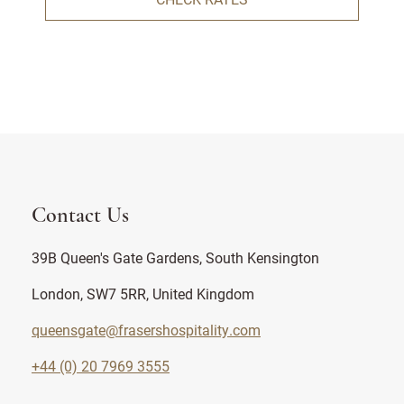
Contact Us
39B Queen's Gate Gardens, South Kensington
London, SW7 5RR, United Kingdom
queensgate@frasershospitality.com
+44 (0) 20 7969 3555