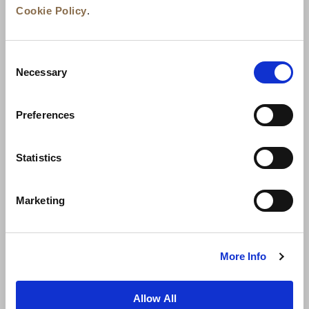
Cookie Policy
.
Consent
Necessary
Selection
Preferences
News
Business Development
Careers
Statistics
Contact Us
Best Rate Guarantee
Marketing
Privacy Policy
Cookie Declaration
Terms of Use
Site Map
More Info
Allow All