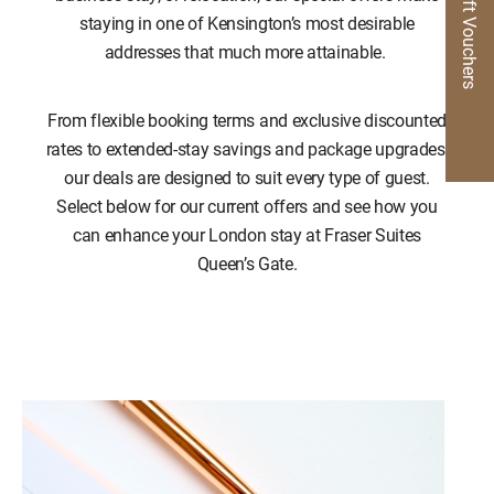
Gift Vouchers
staying in one of Kensington’s most desirable
addresses that much more attainable.
From flexible booking terms and exclusive discounted
rates to extended-stay savings and package upgrades,
our deals are designed to suit every type of guest.
Select below for our current offers and see how you
can enhance your London stay at Fraser Suites
Queen’s Gate.