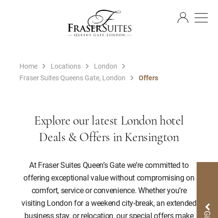
EN
Home
Locations
London
Fraser Suites Queens Gate, London
Offers
Explore our latest London hotel
Deals & Offers in Kensington
At Fraser Suites Queen’s Gate we’re committed to
offering exceptional value without compromising on
comfort, service or convenience. Whether you’re
visiting London for a weekend city-break, an extended
business stay, or relocation, our special offers make