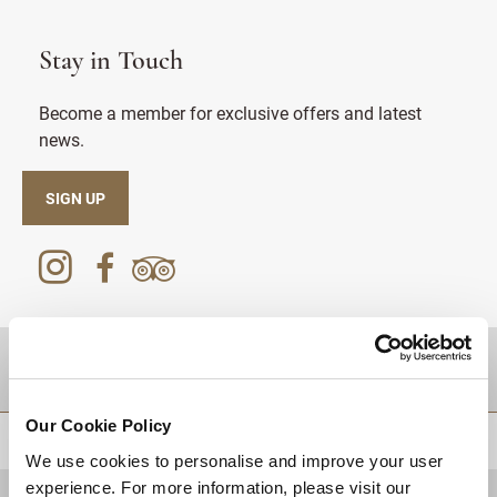
Stay in Touch
Become a member for exclusive offers and latest
news.
SIGN UP
DESTINATIONS
Our Cookie Policy
BACK TO TOP
We use cookies to personalise and improve your user
experience. For more information, please visit our