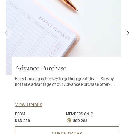
Advance Purchase
Early booking is the key to getting great deals! So why
not take advantage of our Advance Purchase offer?
With this early bird special, you can enjoy a great
discount on our best available rate.
View Details
FROM
MEMBERS ONLY
USD 288
USD 288
CHECK RATES