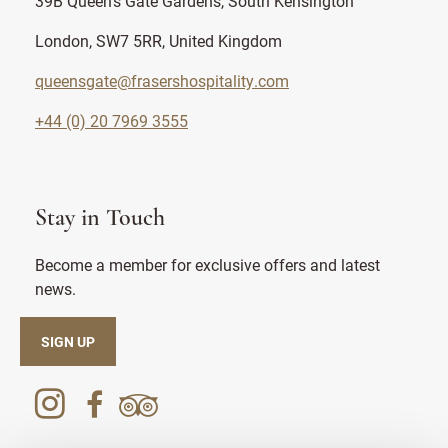
39B Queen's Gate Gardens, South Kensington
London, SW7 5RR, United Kingdom
queensgate@frasershospitality.com
+44 (0) 20 7969 3555
Stay in Touch
Become a member for exclusive offers and latest
news.
SIGN UP