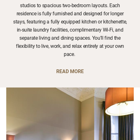
studios to spacious two-bedroom layouts. Each
residence is fully furnished and designed for longer
stays, featuring a fully equipped kitchen or kitchenette,
in-suite laundry facilities, complimentary Wi-Fi, and
separate living and dining spaces. You’ll find the
flexibility to live, work, and relax entirely at your own
pace.
READ MORE