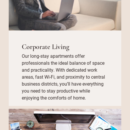
Corporate Living
Our long-stay apartments offer
professionals the ideal balance of space
and practicality. With dedicated work
areas, fast Wi-Fi, and proximity to central
business districts, you’ll have everything
you need to stay productive while
enjoying the comforts of home.