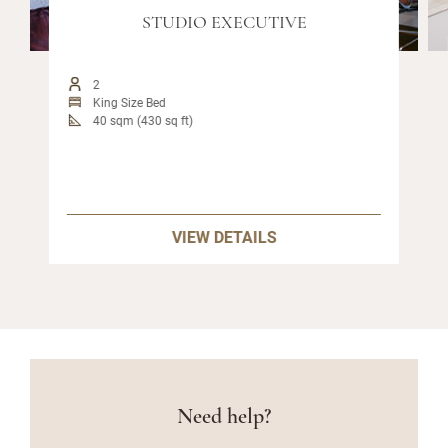
STUDIO EXECUTIVE
2
King Size Bed
40 sqm (430 sq ft)
VIEW DETAILS
Need help?