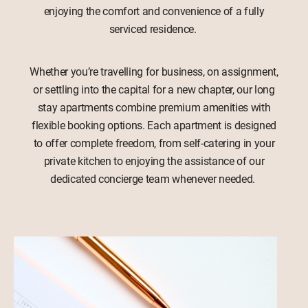
enjoying the comfort and convenience of a fully
serviced residence.
Whether you’re travelling for business, on assignment,
or settling into the capital for a new chapter, our long
stay apartments combine premium amenities with
flexible booking options. Each apartment is designed
to offer complete freedom, from self-catering in your
private kitchen to enjoying the assistance of our
dedicated concierge team whenever needed.