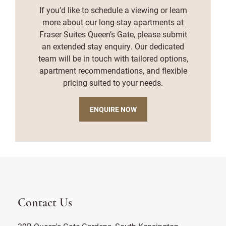
If you’d like to schedule a viewing or learn
more about our long-stay apartments at
Fraser Suites Queen’s Gate, please submit
an extended stay enquiry. Our dedicated
team will be in touch with tailored options,
apartment recommendations, and flexible
pricing suited to your needs.
ENQUIRE NOW
Contact Us