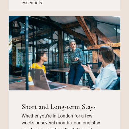
essentials.
Short and Long-term Stays
Whether you’re in London for a few
weeks or several months, our long-stay