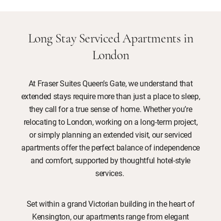
Long Stay Serviced Apartments in
London
At Fraser Suites Queen’s Gate, we understand that
extended stays require more than just a place to sleep,
they call for a true sense of home. Whether you’re
relocating to London, working on a long-term project,
or simply planning an extended visit, our serviced
apartments offer the perfect balance of independence
and comfort, supported by thoughtful hotel-style
services.
Set within a grand Victorian building in the heart of
Kensington, our apartments range from elegant