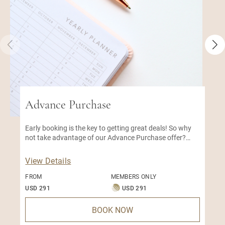
Advance Purchase
Early booking is the key to getting great deals! So why
not take advantage of our Advance Purchase offer?
With this early bird special, you can enjoy a great
discount on our best available rate.
View Details
FROM
MEMBERS ONLY
USD 291
USD 291
BOOK NOW