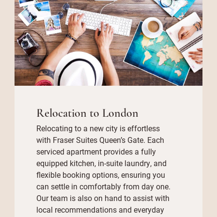
Relocation to London
Relocating to a new city is effortless
with Fraser Suites Queen’s Gate. Each
serviced apartment provides a fully
equipped kitchen, in-suite laundry, and
flexible booking options, ensuring you
can settle in comfortably from day one.
Our team is also on hand to assist with
local recommendations and everyday