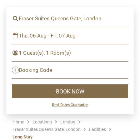
Fraser Suites Queens Gate, London
Thu, 06 Aug - Fri, 07 Aug
1 Guest(s), 1 Room(s)
Booking Code
BOOK NOW
Best Rates Guarantee
Home
Locations
London
Fraser Suites Queens Gate, London
Facilities
Long Stay