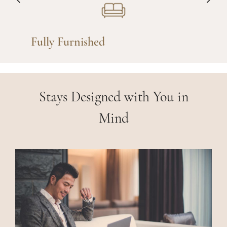
Fully Furnished
Stays Designed with You in
Mind