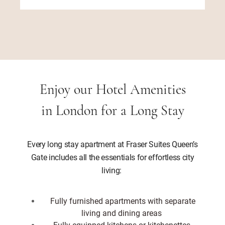
Enjoy our Hotel Amenities
in London for a Long Stay
Every long stay apartment at Fraser Suites Queen’s
Gate includes all the essentials for effortless city
living:
Fully furnished apartments with separate
living and dining areas
Fully equipped kitchens or kitchenettes