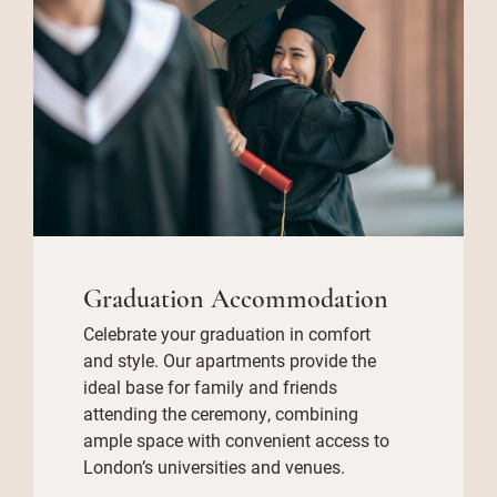
Graduation Accommodation
Celebrate your graduation in comfort
and style. Our apartments provide the
ideal base for family and friends
attending the ceremony, combining
ample space with convenient access to
London’s universities and venues.