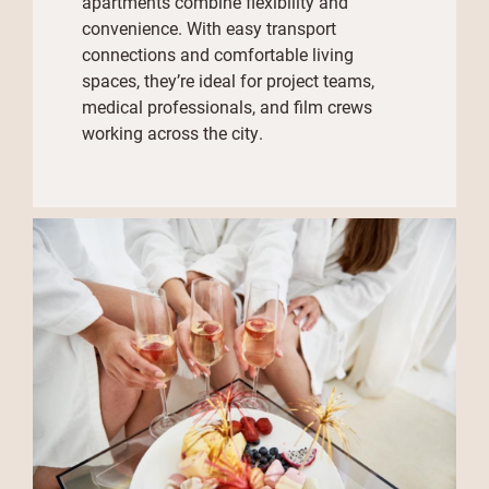
apartments combine flexibility and
convenience. With easy transport
connections and comfortable living
spaces, they’re ideal for project teams,
medical professionals, and film crews
working across the city.