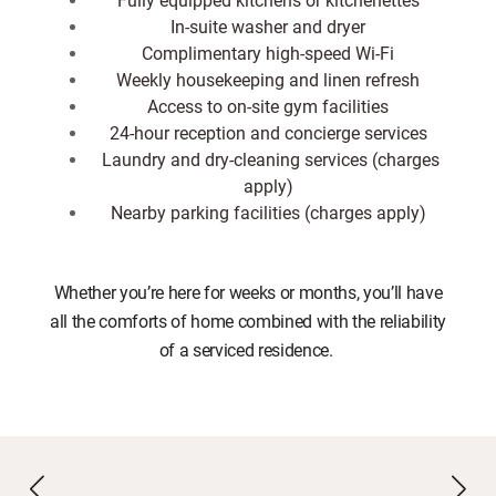
In-suite washer and dryer
Complimentary high-speed Wi-Fi
Weekly housekeeping and linen refresh
Access to on-site gym facilities
24-hour reception and concierge services
Laundry and dry-cleaning services (charges
apply)
Nearby parking facilities (charges apply)
Whether you’re here for weeks or months, you’ll have
all the comforts of home combined with the reliability
of a serviced residence.