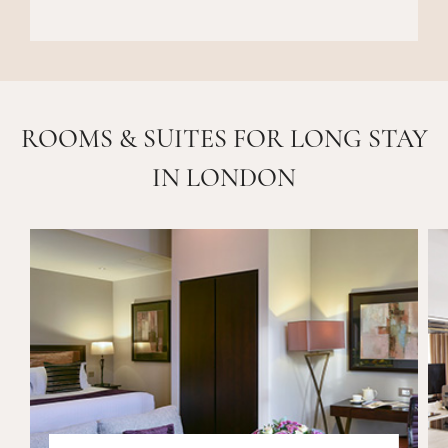
ROOMS & SUITES FOR LONG STAY
IN LONDON