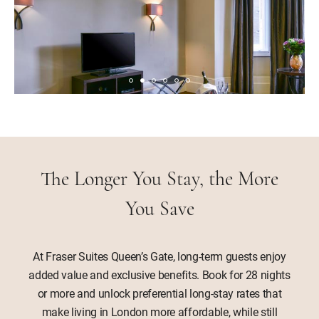
The Longer You Stay, the More
You Save
At Fraser Suites Queen’s Gate, long-term guests enjoy
added value and exclusive benefits. Book for 28 nights
or more and unlock preferential long-stay rates that
make living in London more affordable, while still