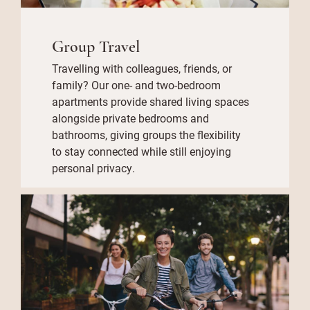
Group Travel
Travelling with colleagues, friends, or
family? Our one- and two-bedroom
apartments provide shared living spaces
alongside private bedrooms and
bathrooms, giving groups the flexibility
to stay connected while still enjoying
personal privacy.