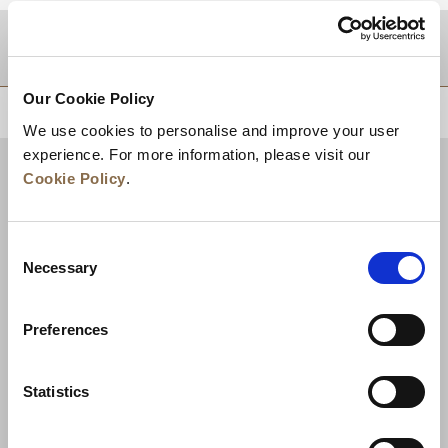
DESTINATIONS
Our Cookie Policy
BACK TO TOP
We use cookies to personalise and improve your user
experience. For more information, please visit our
Cookie Policy
.
Consent
Necessary
Selection
Preferences
News
Business Development
Careers
Statistics
Contact Us
Best Rate Guarantee