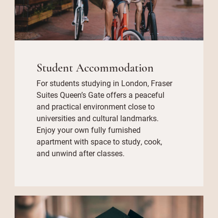
Student Accommodation
For students studying in London, Fraser
Suites Queen’s Gate offers a peaceful
and practical environment close to
universities and cultural landmarks.
Enjoy your own fully furnished
apartment with space to study, cook,
and unwind after classes.