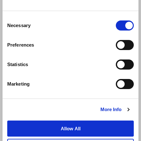
Consent
Necessary
Selection
Preferences
News
Business Development
Careers
Statistics
Contact Us
Best Rate Guarantee
Marketing
Privacy Policy
Cookie Declaration
Terms of Use
Site Map
More Info
Allow All