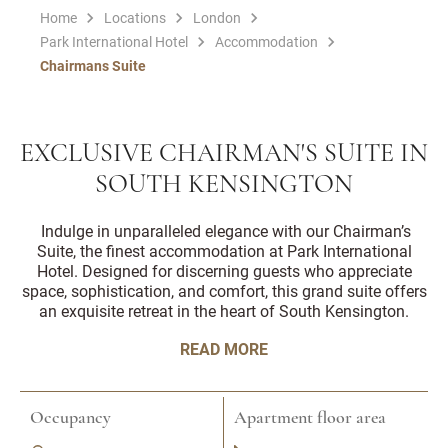
Home
Locations
London
Park International Hotel
Accommodation
Chairmans Suite
EXCLUSIVE CHAIRMAN'S SUITE IN
SOUTH KENSINGTON
Indulge in unparalleled elegance with our Chairman’s
Suite, the finest accommodation at Park International
Hotel. Designed for discerning guests who appreciate
space, sophistication, and comfort, this grand suite offers
an exquisite retreat in the heart of South Kensington.
READ MORE
Occupancy
Apartment floor area