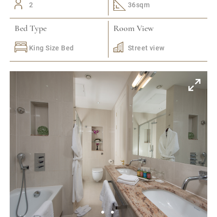
2
36sqm
Bed Type
Room View
King Size Bed
Street view