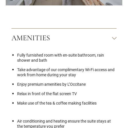
AMENITIES
Fully furnished room with en-suite bathroom, rain
shower and bath
Take advantage of our complimentary Wi-Fi access and
work from home during your stay
Enjoy premium amenities by L’Occitane
Relax in front of the flat screen TV
Make use of the tea & coffee making facilities
Air conditioning and heating ensure the suite stays at
the temperature you prefer