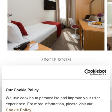
SINGLE ROOM
VIEW DETAILS
Our Cookie Policy
BACK TO TOP
We use cookies to personalise and improve your user
experience. For more information, please visit our
Cookie Policy
.