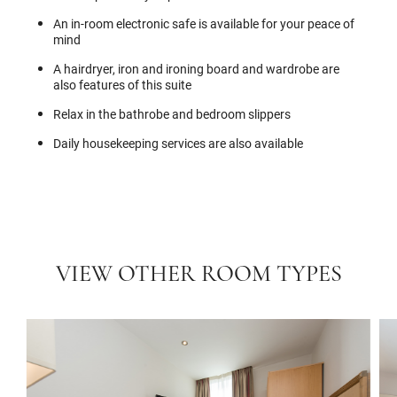
An in-room electronic safe is available for your peace of
mind
A hairdryer, iron and ironing board and wardrobe are
also features of this suite
Relax in the bathrobe and bedroom slippers
Daily housekeeping services are also available
VIEW OTHER ROOM TYPES