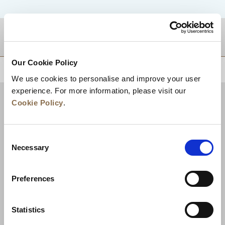
DESTINATIONS
Our Cookie Policy
BACK TO TOP
We use cookies to personalise and improve your user
experience. For more information, please visit our
Cookie Policy
.
Consent
Necessary
Selection
Preferences
News
Business Development
Careers
Statistics