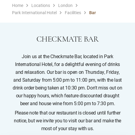
Home
Locations
London
Park International Hotel
Facilities
Bar
CHECKMATE BAR
Join us at the Checkmate Bar, located in Park
International Hotel, for a delightful evening of drinks
and relaxation. Our bar is open on Thursday, Friday,
and Saturday from 5:00 pm to 11:00 pm, with the last
drink order being taken at 10:30 pm. Don't miss out on
our happy hours, which feature discounted draught
beer and house wine from 5:00 pm to 7:30 pm.
Please note that our restaurant is closed until further
notice, but we invite you to visit our bar and make the
most of your stay with us.