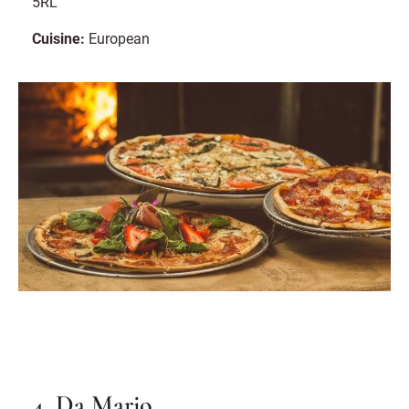
5RL
Cuisine:
European
4. Da Mario