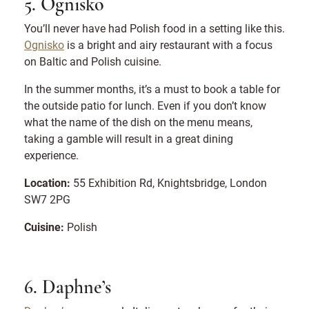
5. Ognisko
You’ll never have had Polish food in a setting like this.
Ognisko
is a bright and airy restaurant with a focus
on Baltic and Polish cuisine.
In the summer months, it’s a must to book a table for
the outside patio for lunch. Even if you don’t know
what the name of the dish on the menu means,
taking a gamble will result in a great dining
experience.
Location:
55 Exhibition Rd, Knightsbridge, London
SW7 2PG
Cuisine:
Polish
6. Daphne’s