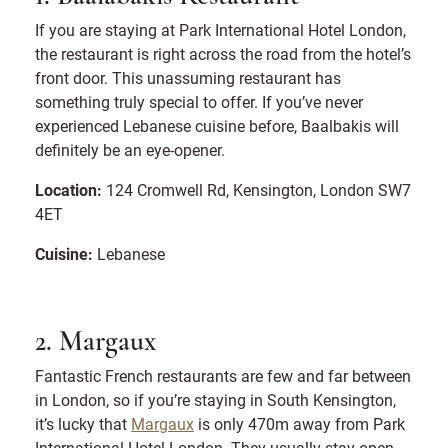
If you are staying at Park International Hotel London,
the restaurant is right across the road from the hotel’s
front door. This unassuming restaurant has
something truly special to offer. If you’ve never
experienced Lebanese cuisine before, Baalbakis will
definitely be an eye-opener.
Location:
124 Cromwell Rd, Kensington, London SW7
4ET
Cuisine:
Lebanese
2. Margaux
Fantastic French restaurants are few and far between
in London, so if you’re staying in South Kensington,
it’s lucky that
Margaux
is only 470m away from Park
International Hotel London. They usually stay open