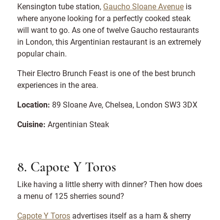
Kensington tube station,
Gaucho Sloane Avenue
is
where anyone looking for a perfectly cooked steak
will want to go. As one of twelve Gaucho restaurants
in London, this Argentinian restaurant is an extremely
popular chain.
Their Electro Brunch Feast is one of the best brunch
experiences in the area.
Location:
89 Sloane Ave, Chelsea, London SW3 3DX
Cuisine:
Argentinian Steak
8. Capote Y Toros
Like having a little sherry with dinner? Then how does
a menu of 125 sherries sound?
Capote Y Toros
advertises itself as a ham & sherry