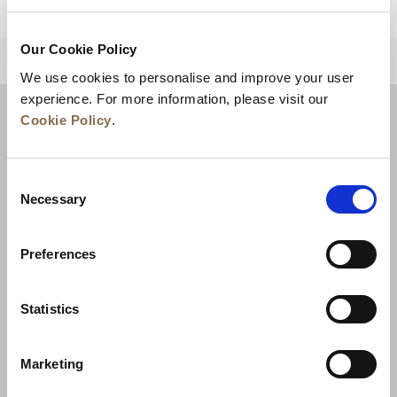
Our Cookie Policy
BACK TO TOP
We use cookies to personalise and improve your user
experience. For more information, please visit our
Cookie Policy
.
Consent
Necessary
Selection
Preferences
News
Business Development
Careers
Statistics
Contact Us
Best Rate Guarantee
Marketing
Privacy Policy
Cookie Declaration