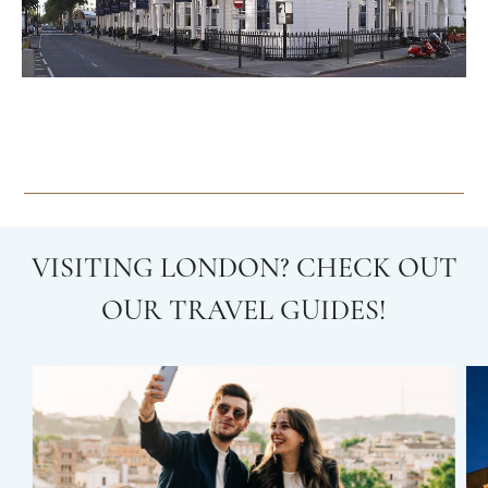
VISITING LONDON? CHECK OUT
OUR TRAVEL GUIDES!