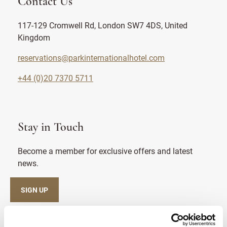
Contact Us
117-129 Cromwell Rd, London SW7 4DS, United
Kingdom
reservations@parkinternationalhotel.com
+44 (0)20 7370 5711
Stay in Touch
Become a member for exclusive offers and latest
news.
SIGN UP