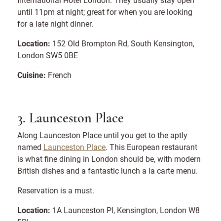
until 11pm at night; great for when you are looking
for a late night dinner.
Location:
152 Old Brompton Rd, South Kensington,
London SW5 0BE
Cuisine:
French
3. Launceston Place
Along Launceston Place until you get to the aptly
named
Launceston Place
. This European restaurant
is what fine dining in London should be, with modern
British dishes and a fantastic lunch a la carte menu.
Reservation is a must.
Location:
1A Launceston Pl, Kensington, London W8