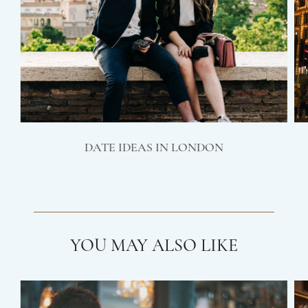
DATE IDEAS IN LONDON
YOU MAY ALSO LIKE