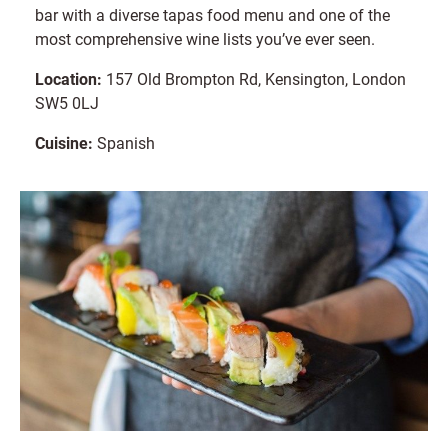
bar with a diverse tapas food menu and one of the
most comprehensive wine lists you’ve ever seen.
Location:
157 Old Brompton Rd, Kensington, London
SW5 0LJ
Cuisine:
Spanish