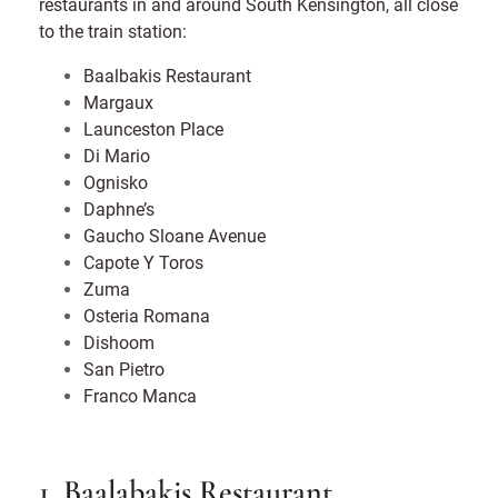
restaurants in and around South Kensington, all close
to the train station:
Baalbakis Restaurant
Margaux
Launceston Place
Di Mario
Ognisko
Daphne’s
Gaucho Sloane Avenue
Capote Y Toros
Zuma
Osteria Romana
Dishoom
San Pietro
Franco Manca
1. Baalabakis Restaurant