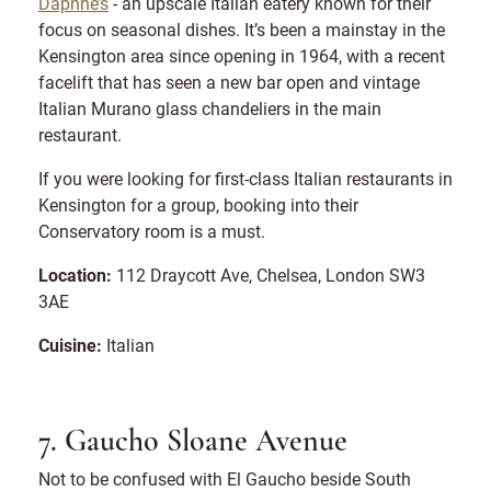
Daphne’s
- an upscale Italian eatery known for their
focus on seasonal dishes. It’s been a mainstay in the
Kensington area since opening in 1964, with a recent
facelift that has seen a new bar open and vintage
Italian Murano glass chandeliers in the main
restaurant.
If you were looking for first-class Italian restaurants in
Kensington for a group, booking into their
Conservatory room is a must.
Location:
112 Draycott Ave, Chelsea, London SW3
3AE
Cuisine:
Italian
7. Gaucho Sloane Avenue
Not to be confused with El Gaucho beside South