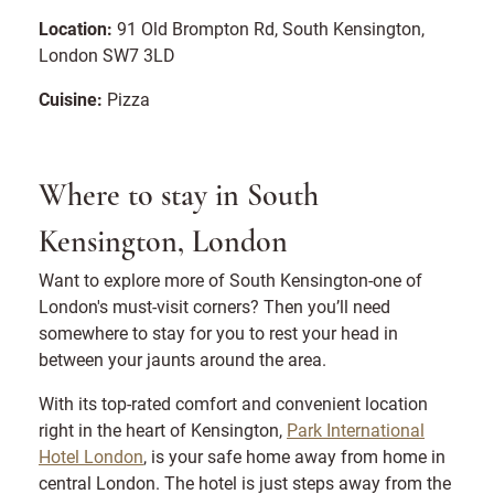
Location:
91 Old Brompton Rd, South Kensington,
London SW7 3LD
Cuisine:
Pizza
Where to stay in South
Kensington, London
Want to explore more of South Kensington-one of
London's must-visit corners? Then you’ll need
somewhere to stay for you to rest your head in
between your jaunts around the area.
With its top-rated comfort and convenient location
right in the heart of Kensington,
Park International
Hotel London
, is your safe home away from home in
central London. The hotel is just steps away from the