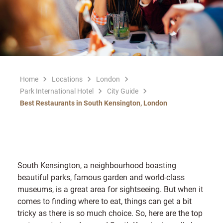
Home
Locations
London
Park International Hotel
City Guide
Best Restaurants in South Kensington, London
South Kensington, a neighbourhood boasting
beautiful parks, famous garden and world-class
museums, is a great area for sightseeing. But when it
comes to finding where to eat, things can get a bit
tricky as there is so much choice. So, here are the top