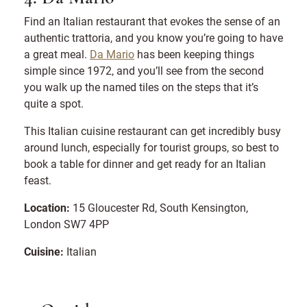
Find an Italian restaurant that evokes the sense of an
authentic trattoria, and you know you’re going to have
a great meal.
Da Mario
has been keeping things
simple since 1972, and you’ll see from the second
you walk up the named tiles on the steps that it’s
quite a spot.
This Italian cuisine restaurant can get incredibly busy
around lunch, especially for tourist groups, so best to
book a table for dinner and get ready for an Italian
feast.
Location:
15 Gloucester Rd, South Kensington,
London SW7 4PP
Cuisine:
Italian