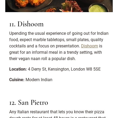
11. Dishoom
Upending the usual experience of going out for Indian
food, expect marble tabletops, small plates, quality
cocktails and a focus on presentation.
Dishoom
is
great for an informal meal in a trendy setting, with
their vegan naan roll a popular dish.
Location:
4 Derry St, Kensington, London W8 5SE
Cuisine:
Modern Indian
12. San Pietro
Any Italian restaurant that lets you know their pizza
dough rests for at least 48 hours is a restaurant that