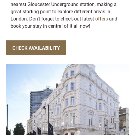
nearest Gloucester Underground station, making a
great starting point to explore different areas in
London. Don’t forget to check-out latest
offers
and
book your stay in central of it all now!
CHECK AVAILABILITY