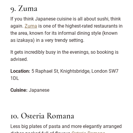
9. Zuma
If you think Japanese cuisine is all about sushi, think
again.
Zuma
is one of the highest-rated restaurants in
the area, known for its informal dining style (known
as izakaya) in a very trendy setting.
It gets incredibly busy in the evenings, so booking is
advised.
Location:
5 Raphael St, Knightsbridge, London SW7
1DL
Cuisine:
Japanese
10. Osteria Romana
Less big plates of pasta and more elegantly arranged