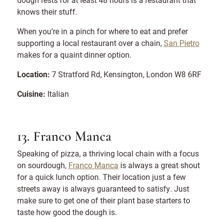
knows their stuff.
When you’re in a pinch for where to eat and prefer
supporting a local restaurant over a chain,
San Pietro
makes for a quaint dinner option.
Location:
7 Stratford Rd, Kensington, London W8 6RF
Cuisine:
Italian
13. Franco Manca
Speaking of pizza, a thriving local chain with a focus
on sourdough,
Franco Manca
is always a great shout
for a quick lunch option. Their location just a few
streets away is always guaranteed to satisfy. Just
make sure to get one of their plant base starters to
taste how good the dough is.