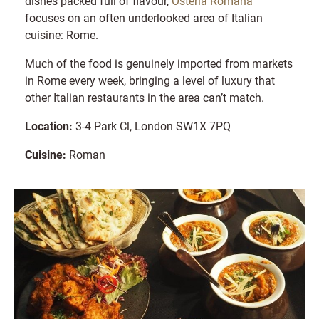
dishes packed full of flavour,
Osteria Romana
focuses on an often underlooked area of Italian
cuisine: Rome.
Much of the food is genuinely imported from markets
in Rome every week, bringing a level of luxury that
other Italian restaurants in the area can’t match.
Location:
3-4 Park Cl, London SW1X 7PQ​
Cuisine:
Roman