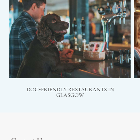
DOG-FRIENDLY RESTAURANTS IN
GLASGOW