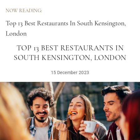
NOW READING:
Top 13 Best Restaurants In South Kensington,
London
TOP 13 BEST RESTAURANTS IN
SOUTH KENSINGTON, LONDON
15 December 2023