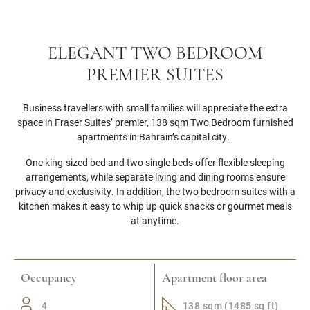
ELEGANT TWO BEDROOM
PREMIER SUITES
Business travellers with small families will appreciate the extra
space in Fraser Suites’ premier, 138 sqm Two Bedroom furnished
apartments in Bahrain’s capital city.
One king-sized bed and two single beds offer flexible sleeping
arrangements, while separate living and dining rooms ensure
privacy and exclusivity. In addition, the two bedroom suites with a
kitchen makes it easy to whip up quick snacks or gourmet meals
at anytime.
Occupancy
Apartment floor area
4
138 sqm (1485 sq ft)