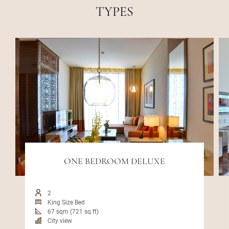
TYPES
ONE BEDROOM DELUXE
2
King Size Bed
67 sqm (721 sq ft)
City view