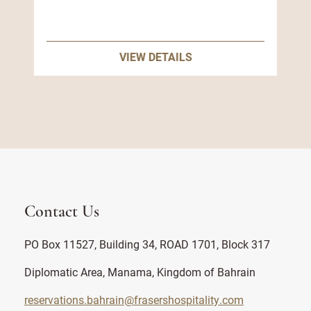
VIEW DETAILS
Contact Us
PO Box 11527, Building 34, ROAD 1701, Block 317
Diplomatic Area, Manama, Kingdom of Bahrain
reservations.bahrain@frasershospitality.com