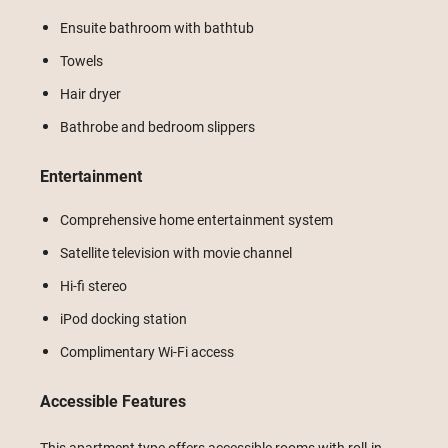
Ensuite bathroom with bathtub
Towels
Hair dryer
Bathrobe and bedroom slippers
Entertainment
Comprehensive home entertainment system
Satellite television with movie channel
Hi-fi stereo
iPod docking station
Complimentary Wi-Fi access
Accessible Features
This apartment type offers accessible rooms with roll-in