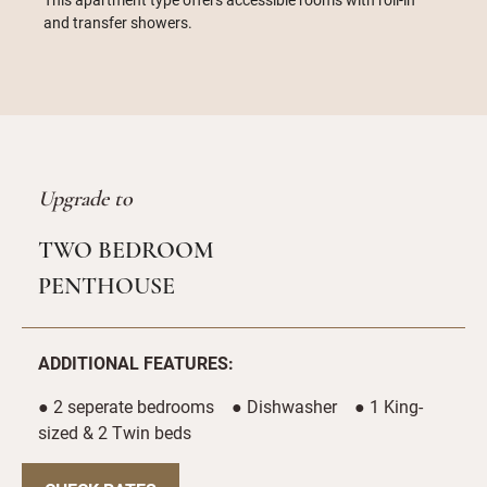
and transfer showers.
Upgrade to
TWO BEDROOM
PENTHOUSE
ADDITIONAL FEATURES:
● 2 seperate bedrooms ● Dishwasher ● 1 King-
sized & 2 Twin beds