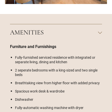
AMENITIES
Furniture and Furnishings
Fully-furnished serviced residence with integrated or
separate living, dining and kitchen
2 seperate bedrooms with a king-sized and two single
beds
Breathtaking view from higher floor with added privacy
Spacious work desk & wardrobe
Dishwasher
Fully-automatic washing machine with dryer