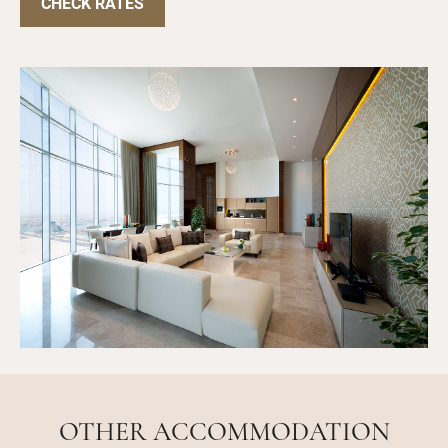
CHECK RATES
OTHER ACCOMMODATION