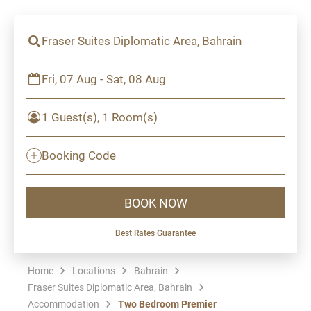
Fraser Suites Diplomatic Area, Bahrain
Fri, 07 Aug - Sat, 08 Aug
1 Guest(s), 1 Room(s)
Booking Code
BOOK NOW
Best Rates Guarantee
Home
Locations
Bahrain
Fraser Suites Diplomatic Area, Bahrain
Accommodation
Two Bedroom Premier