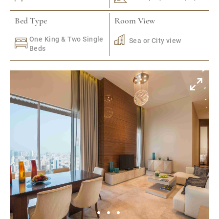
Bed Type
Room View
One King & Two Single
Sea or City view
Beds