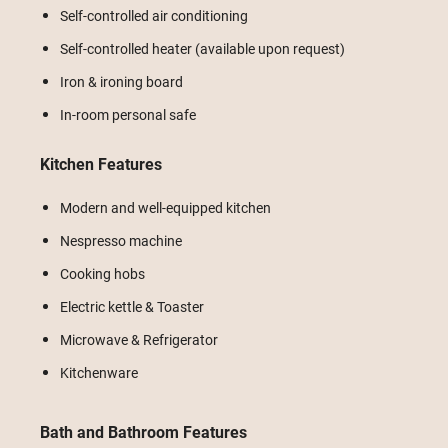
Self-controlled air conditioning
Self-controlled heater (available upon request)
Iron & ironing board
In-room personal safe
Kitchen Features
Modern and well-equipped kitchen
Nespresso machine
Cooking hobs
Electric kettle & Toaster
Microwave & Refrigerator
Kitchenware
Bath and Bathroom Features