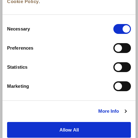
Cookie Policy
.
Consent
Necessary
Selection
Preferences
News
Business Development
Careers
Statistics
Contact Us
Best Rate Guarantee
Marketing
Privacy Policy
Cookie Declaration
Terms of Use
Site Map
More Info
Allow All