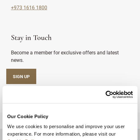
+973 1616 1800
Stay in Touch
Become a member for exclusive offers and latest
news.
SIGN UP
Our Cookie Policy
BACK TO TOP
We use cookies to personalise and improve your user
experience. For more information, please visit our