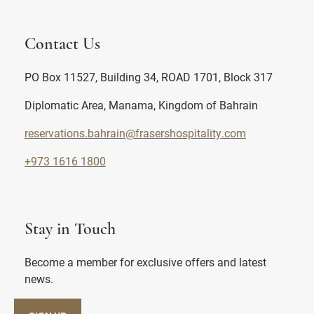
Contact Us
PO Box 11527, Building 34, ROAD 1701, Block 317
Diplomatic Area, Manama, Kingdom of Bahrain
reservations.bahrain@frasershospitality.com
+973 1616 1800
Stay in Touch
Become a member for exclusive offers and latest
news.