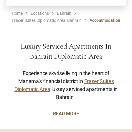
Home
Locations
Bahrain
Fraser Suites Diplomatic Area, Bahrain
Accommodation
Luxury Serviced Apartments In
Bahrain Diplomatic Area
Experience skyrise living in the heart of
Manama’s financial district in
Fraser Suites
Diplomatic Area
luxury serviced apartments in
Bahrain.
READ MORE