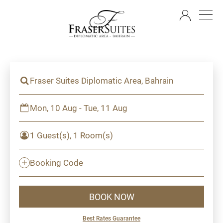
EN
Fraser Suites Diplomatic Area, Bahrain
Mon, 10 Aug - Tue, 11 Aug
1 Guest(s), 1 Room(s)
Booking Code
BOOK NOW
Best Rates Guarantee