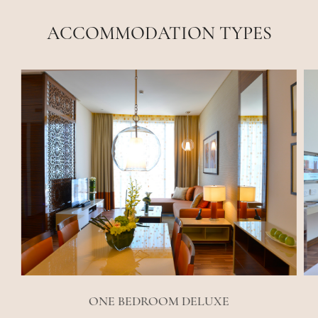
ACCOMMODATION TYPES
ONE BEDROOM DELUXE