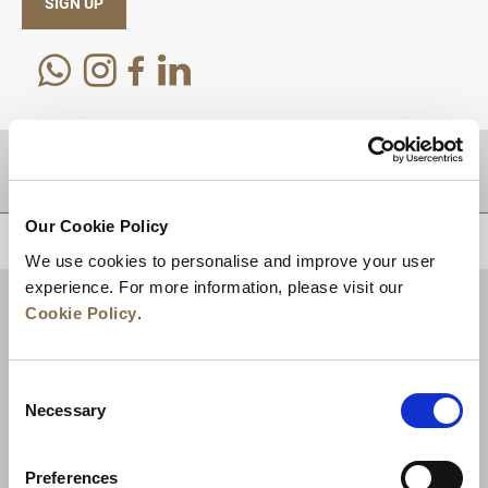
SIGN UP
DESTINATIONS
Our Cookie Policy
BACK TO TOP
We use cookies to personalise and improve your user
experience. For more information, please visit our
Cookie Policy
.
Consent
Necessary
Selection
Preferences