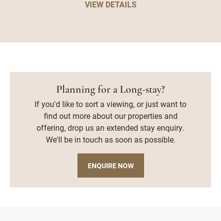
VIEW DETAILS
Planning for a Long-stay?
If you'd like to sort a viewing, or just want to
find out more about our properties and
offering, drop us an extended stay enquiry.
We'll be in touch as soon as possible.
ENQUIRE NOW