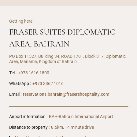
Getting here
FRASER SUITES DIPLOMATIC
AREA, BAHRAIN
PO Box 11527, Building 34, ROAD 1701, Block 317, Diplomatic
Area, Manama, Kingdom of Bahrain
Tel :
+973 1616 1800
WhatsApp :
+973 3362 1016
Email :
reservations.bahrain@frasershospitality.com
Airport information :
BAH-Bahrain International Airport
Distance to property :
8.5km, 14 minute drive