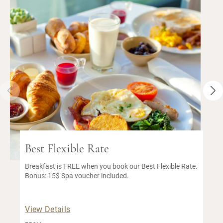
Best Flexible Rate
Breakfast is FREE when you book our Best Flexible Rate.
Bonus: 15$ Spa voucher included.
View Details