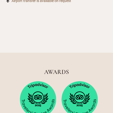
Airport transfer is available on request
AWARDS