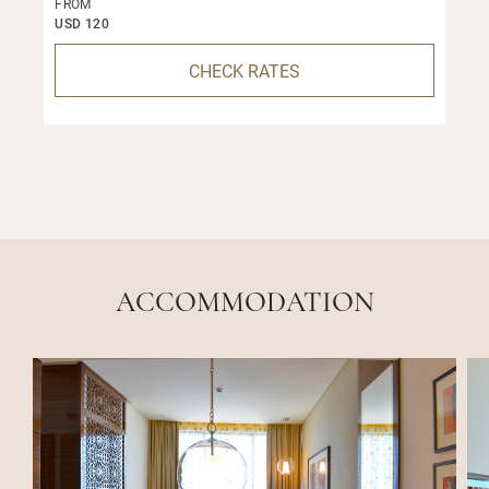
FROM
USD 120
CHECK RATES
ACCOMMODATION