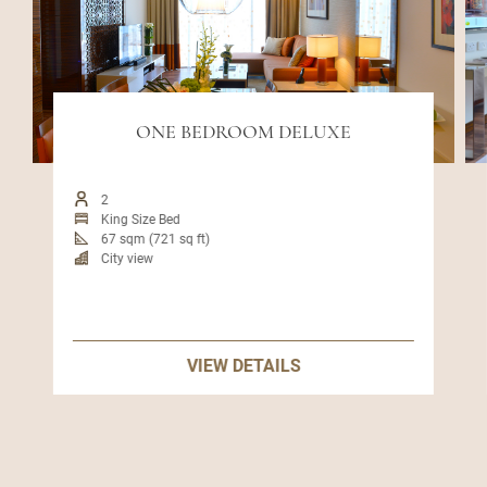
ONE BEDROOM DELUXE
2
King Size Bed
67 sqm (721 sq ft)
City view
VIEW DETAILS