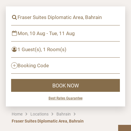
Fraser Suites Diplomatic Area, Bahrain
Mon, 10 Aug - Tue, 11 Aug
1 Guest(s), 1 Room(s)
Booking Code
BOOK NOW
Best Rates Guarantee
Home
Locations
Bahrain
Fraser Suites Diplomatic Area, Bahrain