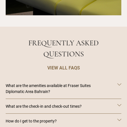
FREQUENTLY ASKED
QUESTIONS
VIEW ALL FAQS
What are the amenities available at Fraser Suites
Diplomatic Area Bahrain?
What are the check-in and check-out times?
How do I get to the property?