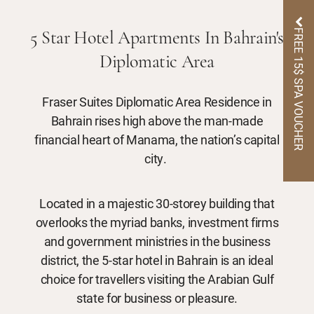
FREE 15$ SPA VOUCHER
5 Star Hotel Apartments In Bahrain's
Diplomatic Area
Fraser Suites Diplomatic Area Residence in
Bahrain rises high above the man-made
financial heart of Manama, the nation’s capital
city.
Located in a majestic 30-storey building that
overlooks the myriad banks, investment firms
and government ministries in the business
district, the 5-star hotel in Bahrain is an ideal
choice for travellers visiting the Arabian Gulf
state for business or pleasure.