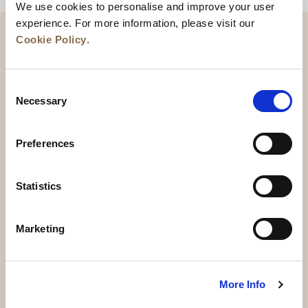
We use cookies to personalise and improve your user
experience. For more information, please visit our
Cookie Policy
.
Consent
Necessary
Selection
Preferences
News
Business Development
Careers
Statistics
Contact Us
Best Rate Guarantee
Marketing
Privacy Policy
Cookie Declaration
Terms of Use
Site Map
More Info