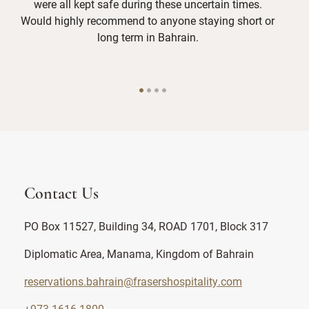
were all kept safe during these uncertain times.
W
Would highly recommend to anyone staying short or
whi
long term in Bahrain.
Contact Us
PO Box 11527, Building 34, ROAD 1701, Block 317
Diplomatic Area, Manama, Kingdom of Bahrain
reservations.bahrain@frasershospitality.com
+973 1616 1800