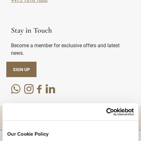
Stay in Touch
Become a member for exclusive offers and latest
news.
SIGN UP
DESTINATIONS
Our Cookie Policy
BACK TO TOP