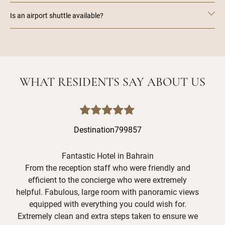
Is an airport shuttle available?
WHAT RESIDENTS SAY ABOUT US
Destination799857
Fantastic Hotel in Bahrain
Exc
From the reception staff who were friendly and
efficient to the concierge who were extremely
We 
helpful. Fabulous, large room with panoramic views
A
equipped with everything you could wish for.
hea
Extremely clean and extra steps taken to ensure we