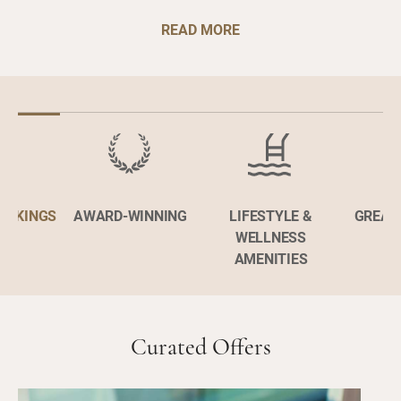
READ MORE
BOOKINGS
AWARD-WINNING
LIFESTYLE &
GREAT
WELLNESS
AMENITIES
Curated Offers