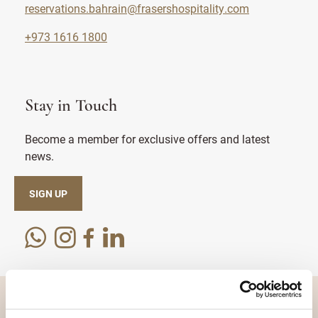
reservations.bahrain@frasershospitality.com
+973 1616 1800
Stay in Touch
Become a member for exclusive offers and latest
news.
SIGN UP
DESTINATIONS