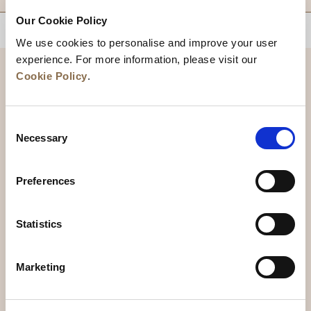
Our Cookie Policy
BACK TO TOP
We use cookies to personalise and improve your user
experience. For more information, please visit our
Cookie Policy
.
Consent
Necessary
Selection
Preferences
News
Business Development
Careers
Statistics
Contact Us
Best Rate Guarantee
Marketing
Privacy Policy
Cookie Declaration
Terms of Use
Site Map