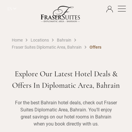
EN
Home
Locations
Bahrain
Fraser Suites Diplomatic Area, Bahrain
Offers
Explore Our Latest Hotel Deals &
Offers In Diplomatic Area, Bahrain
For the best Bahrain hotel deals, check out Fraser
Suites Diplomatic Area, Bahrain. You’ll enjoy
great savings on our hotel rooms in Bahrain
when you book directly with us.