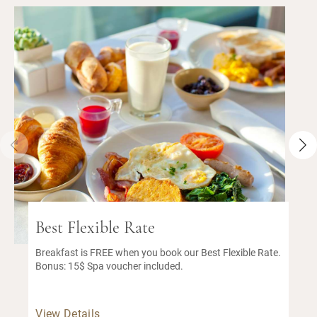
Best Flexible Rate
Breakfast is FREE when you book our Best Flexible Rate.
Bonus: 15$ Spa voucher included.
View Details