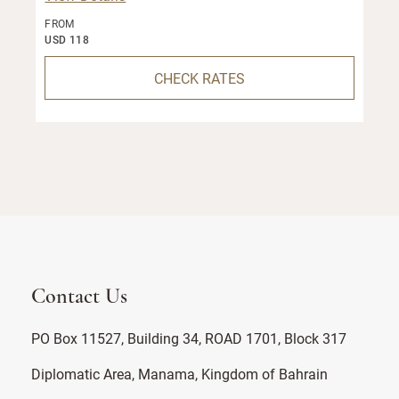
FROM
USD 118
CHECK RATES
Contact Us
PO Box 11527, Building 34, ROAD 1701, Block 317
Diplomatic Area, Manama, Kingdom of Bahrain