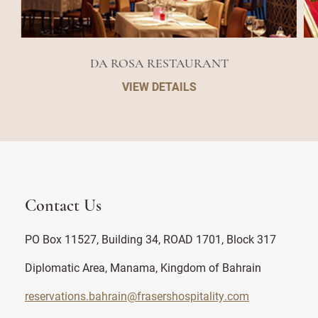
DA ROSA RESTAURANT
VIEW DETAILS
Contact Us
PO Box 11527, Building 34, ROAD 1701, Block 317
Diplomatic Area, Manama, Kingdom of Bahrain
reservations.bahrain@frasershospitality.com