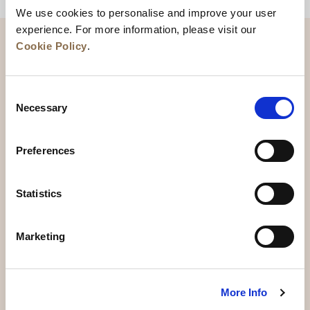
We use cookies to personalise and improve your user
experience. For more information, please visit our
Cookie Policy
.
Consent
Necessary
Selection
Preferences
News
Business Development
Careers
Statistics
Contact Us
Best Rate Guarantee
Marketing
Privacy Policy
Cookie Declaration
Terms of Use
Site Map
More Info