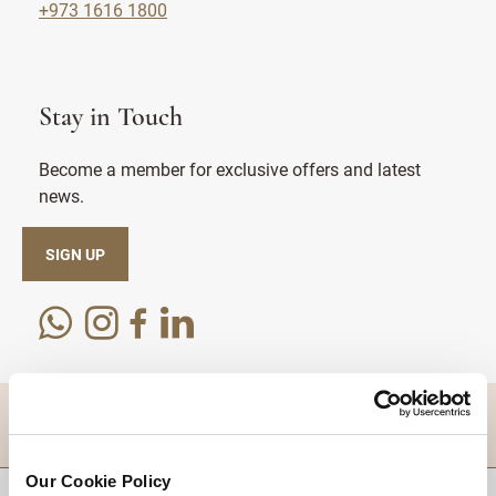
+973 1616 1800
Stay in Touch
Become a member for exclusive offers and latest
news.
SIGN UP
DESTINATIONS
Our Cookie Policy
BACK TO TOP