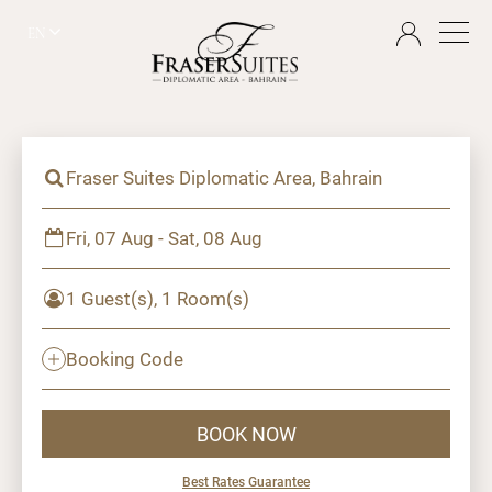
EN
Fraser Suites Diplomatic Area, Bahrain
Fri, 07 Aug - Sat, 08 Aug
1 Guest(s), 1 Room(s)
Booking Code
BOOK NOW
Best Rates Guarantee