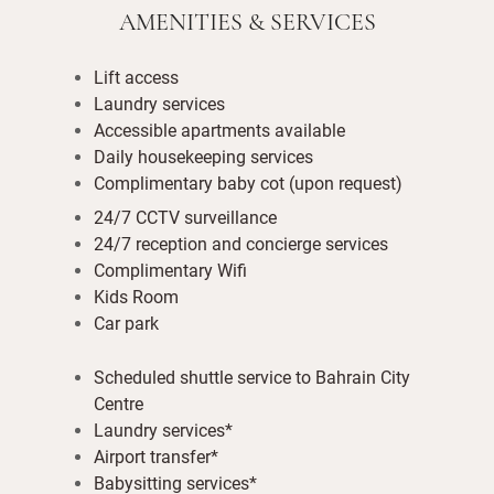
AMENITIES & SERVICES
Lift access
Laundry services
Accessible apartments available
Daily housekeeping services
Complimentary baby cot (upon request)
24/7 CCTV surveillance
24/7 reception and concierge services
Complimentary Wifi
Kids Room
Car park
Scheduled shuttle service to Bahrain City
Centre
Laundry services*
Airport transfer*
Babysitting services*