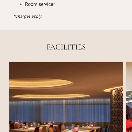
Room service*
*Charges apply.
FACILITIES