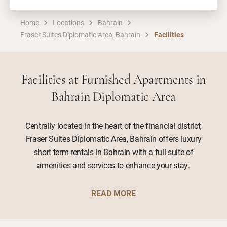
Home
Locations
Bahrain
Fraser Suites Diplomatic Area, Bahrain
Facilities
Facilities at Furnished Apartments in
Bahrain Diplomatic Area
Centrally located in the heart of the financial district,
Fraser Suites Diplomatic Area, Bahrain offers luxury
short term rentals in Bahrain with a full suite of
amenities and services to enhance your stay.
READ MORE