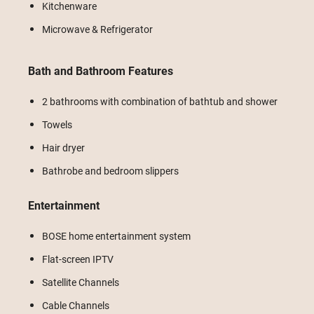
Kitchenware
Microwave & Refrigerator
Bath and Bathroom Features
2 bathrooms with combination of bathtub and shower
Towels
Hair dryer
Bathrobe and bedroom slippers
Entertainment
BOSE home entertainment system
Flat-screen IPTV
Satellite Channels
Cable Channels