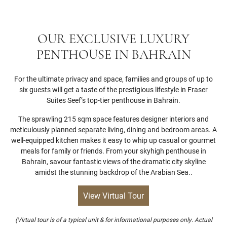
OUR EXCLUSIVE LUXURY
PENTHOUSE IN BAHRAIN
For the ultimate privacy and space, families and groups of up to
six guests will get a taste of the prestigious lifestyle in Fraser
Suites Seef’s top-tier penthouse in Bahrain.
The sprawling 215 sqm space features designer interiors and
meticulously planned separate living, dining and bedroom areas. A
well-equipped kitchen makes it easy to whip up casual or gourmet
meals for family or friends. From your skyhigh penthouse in
Bahrain, savour fantastic views of the dramatic city skyline
amidst the stunning backdrop of the Arabian Sea..
View Virtual Tour
(Virtual tour is of a typical unit & for informational purposes only. Actual