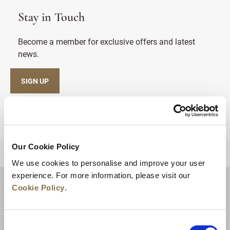
Stay in Touch
Become a member for exclusive offers and latest
news.
SIGN UP
Our Cookie Policy
BACK TO TOP
We use cookies to personalise and improve your user
experience. For more information, please visit our
Cookie Policy
.
Consent