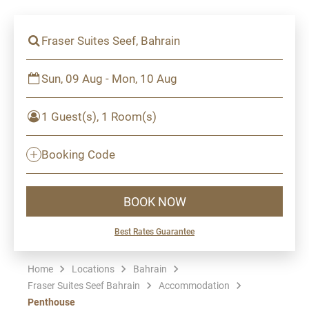
Fraser Suites Seef, Bahrain
Sun, 09 Aug - Mon, 10 Aug
1 Guest(s), 1 Room(s)
Booking Code
BOOK NOW
Best Rates Guarantee
Home
Locations
Bahrain
Fraser Suites Seef Bahrain
Accommodation
Penthouse