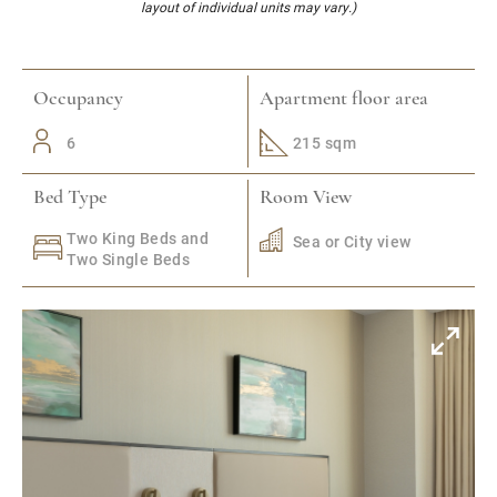
layout of individual units may vary.)
Occupancy
Apartment floor area
6
215 sqm
Bed Type
Room View
Two King Beds and
Sea or City view
Two Single Beds