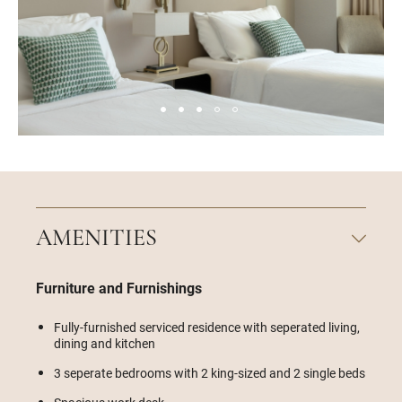
AMENITIES
Furniture and Furnishings
Fully-furnished serviced residence with seperated living,
dining and kitchen
3 seperate bedrooms with 2 king-sized and 2 single beds