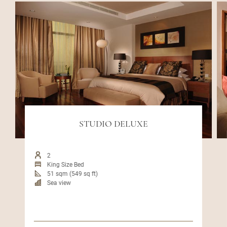
STUDIO DELUXE
2
King Size Bed
51 sqm (549 sq ft)
Sea view