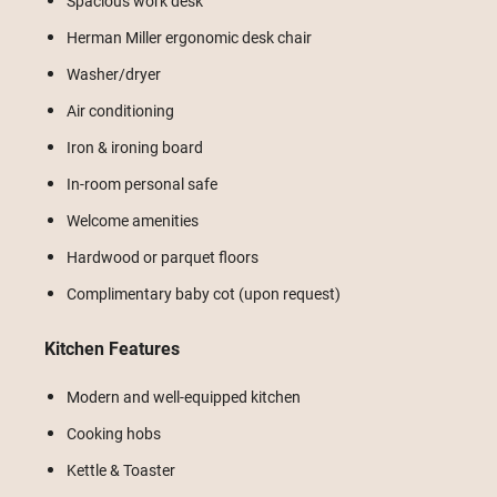
Spacious work desk
Herman Miller ergonomic desk chair
Washer/dryer
Air conditioning
Iron & ironing board
In-room personal safe
Welcome amenities
Hardwood or parquet floors
Complimentary baby cot (upon request)
Kitchen Features
Modern and well-equipped kitchen
Cooking hobs
Kettle & Toaster