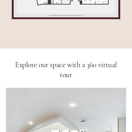
Explore our space with a 360 virtual
tour