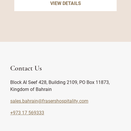
VIEW DETAILS
Contact Us
Block Al Seef 428, Building 2109, PO Box 11873,
Kingdom of Bahrain
sales.bahrain@frasershospitality.com
+973 17 569333