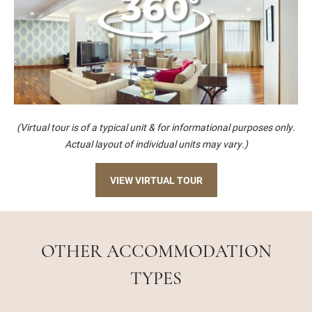
(Virtual tour is of a typical unit & for informational purposes only.
Actual layout of individual units may vary.)
VIEW VIRTUAL TOUR
OTHER ACCOMMODATION
TYPES