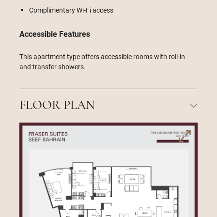
Complimentary Wi-Fi access
Accessible Features
This apartment type offers accessible rooms with roll-in
and transfer showers.
FLOOR PLAN