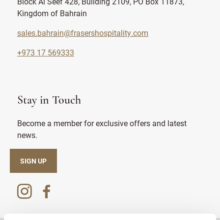
Block Al Seef 428, Building 2109, PO Box 11873,
Kingdom of Bahrain
sales.bahrain@frasershospitality.com
+973 17 569333
Stay in Touch
Become a member for exclusive offers and latest
news.
SIGN UP