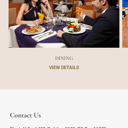
DINING
VIEW DETAILS
Contact Us