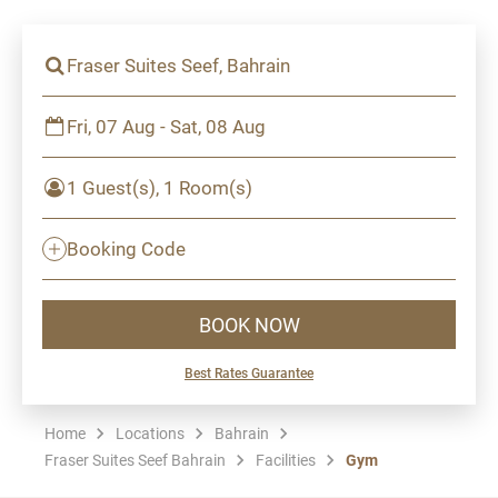
Fraser Suites Seef, Bahrain
Fri, 07 Aug - Sat, 08 Aug
1 Guest(s), 1 Room(s)
Booking Code
BOOK NOW
Best Rates Guarantee
Home
Locations
Bahrain
Fraser Suites Seef Bahrain
Facilities
Gym