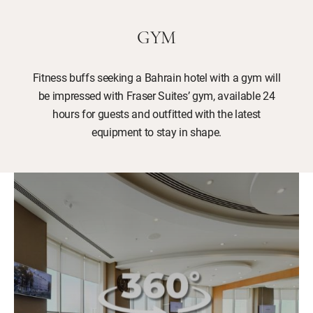
GYM
Fitness buffs seeking a Bahrain hotel with a gym will
be impressed with Fraser Suites’ gym, available 24
hours for guests and outfitted with the latest
equipment to stay in shape.