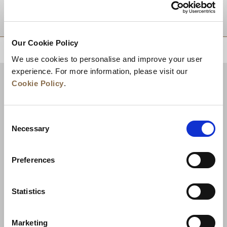
DESTINATIONS
Our Cookie Policy
BACK TO TOP
We use cookies to personalise and improve your user
experience. For more information, please visit our
Cookie Policy
.
Consent
Necessary
Selection
Preferences
News
Business Development
Careers
Statistics
Contact Us
Best Rate Guarantee
Marketing