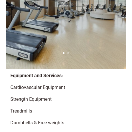
Equipment and Services:
Cardiovascular Equipment
Strength Equipment
Treadmills
Dumbbells & Free weights