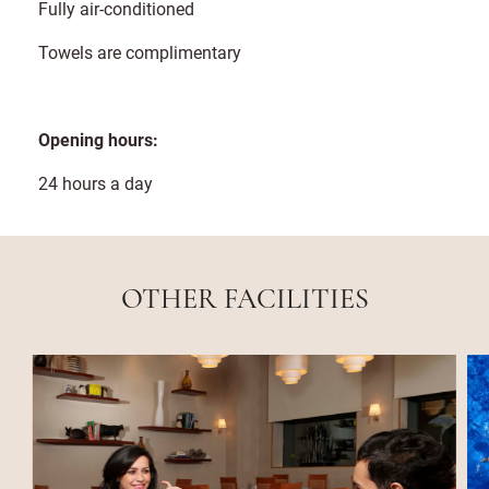
Fully air-conditioned
Towels are complimentary
Opening hours:
24 hours a day
OTHER FACILITIES