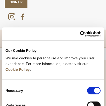
SIGN UP
DESTINATIONS
Our Cookie Policy
BACK TO TOP
We use cookies to personalise and improve your user
experience. For more information, please visit our
Cookie Policy
.
Consent
Necessary
Selection
Preferences