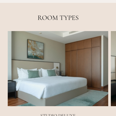
ROOM TYPES
STUDIO DELUXE