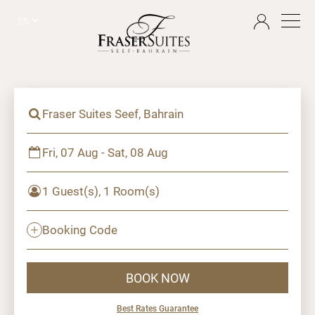
EN
Fraser Suites Seef, Bahrain
Fri, 07 Aug - Sat, 08 Aug
1 Guest(s), 1 Room(s)
Booking Code
BOOK NOW
Best Rates Guarantee