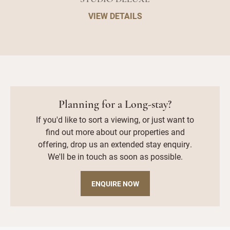
VIEW DETAILS
Planning for a Long-stay?
If you'd like to sort a viewing, or just want to
find out more about our properties and
offering, drop us an extended stay enquiry.
We'll be in touch as soon as possible.
ENQUIRE NOW