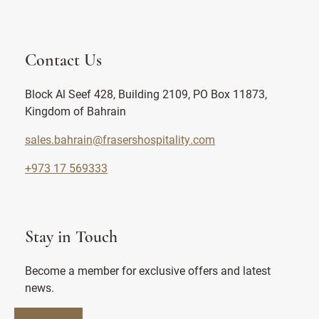
Contact Us
Block Al Seef 428, Building 2109, PO Box 11873,
Kingdom of Bahrain
sales.bahrain@frasershospitality.com
+973 17 569333
Stay in Touch
Become a member for exclusive offers and latest
news.