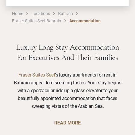
Home
Locations
Bahrain
Fraser Suites Seef Bahrain
Accommodation
Luxury Long Stay Accommodation
For Executives And Their Families
Fraser Suites Seef
’s luxury apartments for rent in
Bahrain appeal to discerning tastes. Your stay begins
with a spectacular ride up a glass elevator to your
beautifully appointed accommodation that faces
sweeping vistas of the Arabian Sea.
READ MORE