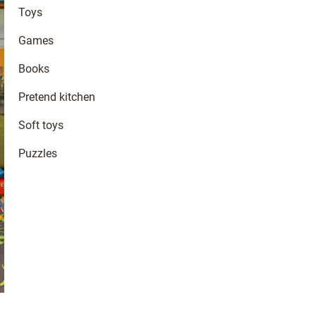
Toys
Games
Books
Pretend kitchen
Soft toys
Puzzles