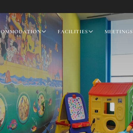
COMMODATION
FACILITIES
MEETINGS