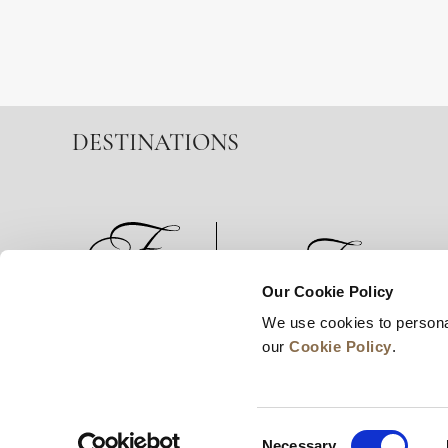
DESTINATIONS
Our Cookie Policy
We use cookies to persona
News
Business Development
Careers
our
Cookie Policy
.
Consent
Necessary