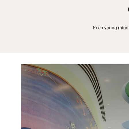
Keep young minds 