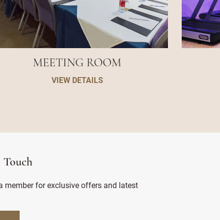
MEETING ROOM
VIEW DETAILS
n Touch
 member for exclusive offers and latest