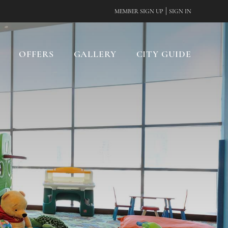
|
MEMBER SIGN UP
SIGN IN
OFFERS
GALLERY
CITY GUIDE