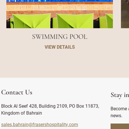
SWIMMING POOL
VIEW DETAILS
Contact Us
Stay i
Block Al Seef 428, Building 2109, PO Box 11873,
Become a
Kingdom of Bahrain
news.
sales.bahrain@frasershospitality.com