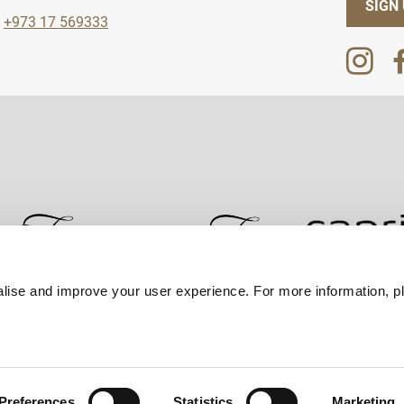
SIGN
+973 17 569333
lise and improve your user experience. For more information, pl
Contact Us
Best Rate Guarantee
Privacy Policy
Coo
Preferences
Statistics
Marketing