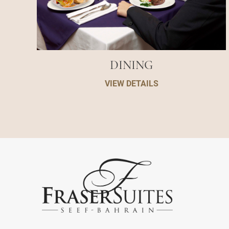
DINING
VIEW DETAILS