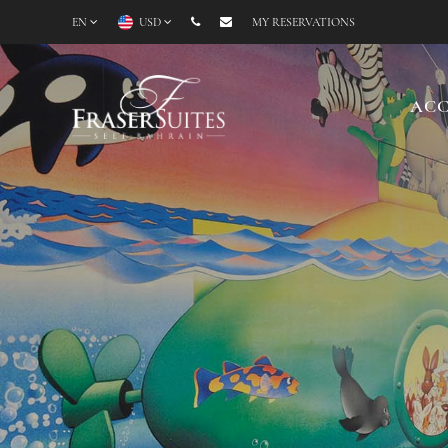
EN
USD
MY RESERVATIONS
AC