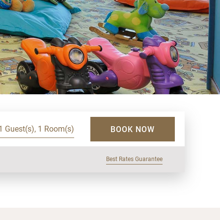
1 Guest(s), 1 Room(s)
BOOK NOW
Best Rates Guarantee