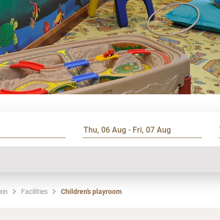
ain
Facilities
Children’s playroom