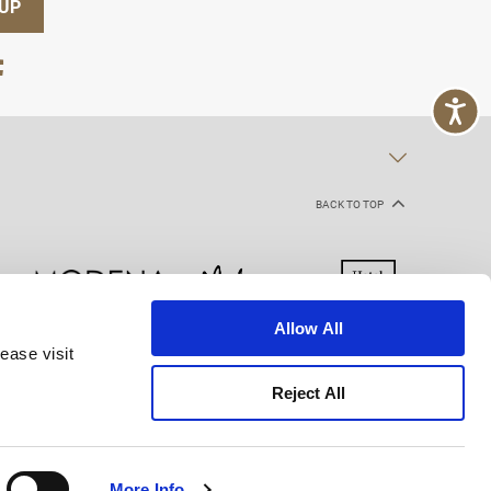
 UP
BACK TO TOP
Allow All
ease visit
kie Declaration
Terms of Use
Site Map
Reject All
More Info