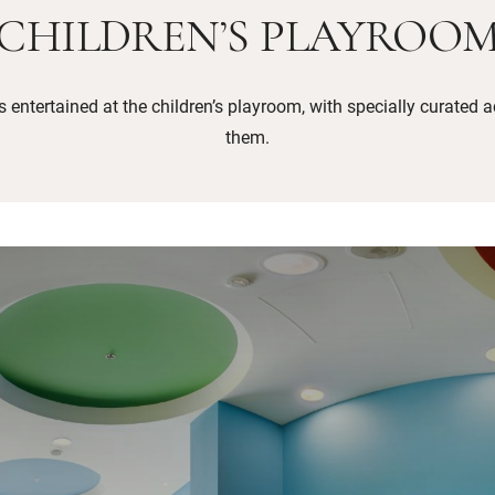
CHILDREN’S PLAYROO
entertained at the children’s playroom, with specially curated ac
them.