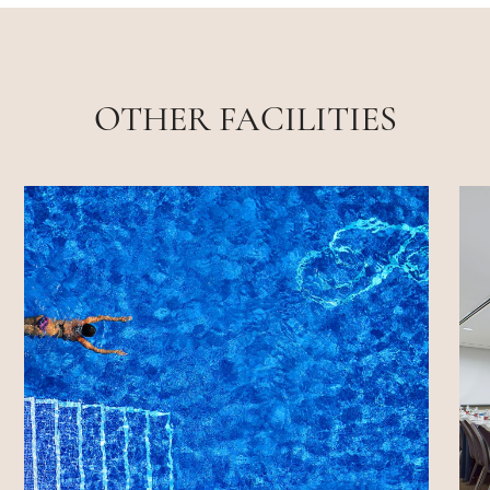
OTHER FACILITIES