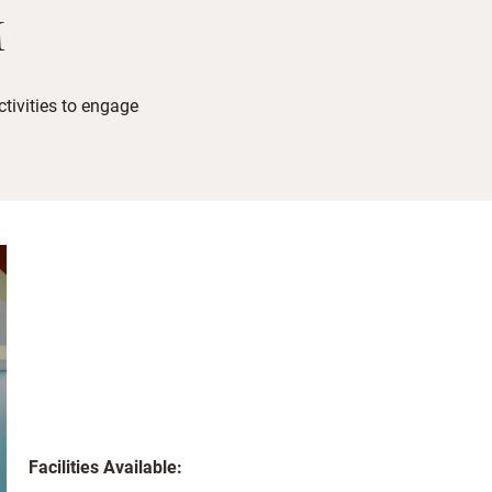
M
tivities to engage
Facilities Available: