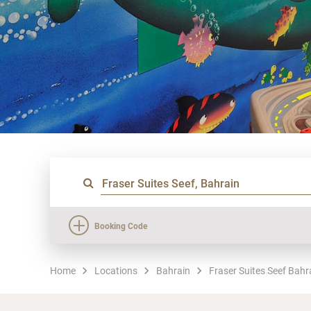
Booking Code
Home
Locations
Bahrain
Fraser Suites Seef Bahr