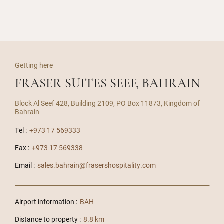
Getting here
FRASER SUITES SEEF, BAHRAIN
Block Al Seef 428, Building 2109, PO Box 11873, Kingdom of
Bahrain
Tel :
+973 17 569333
Fax :
+973 17 569338
Email :
sales.bahrain@frasershospitality.com
Airport information :
BAH
Distance to property :
8.8 km