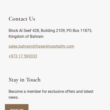
Contact Us
Block Al Seef 428, Building 2109, PO Box 11873,
Kingdom of Bahrain
sales.bahrain@frasershospitality.com
+973 17 569333
Stay in Touch
Become a member for exclusive offers and latest
news.