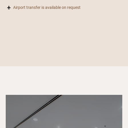
Airport transfer is available on request