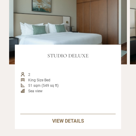
STUDIO DELUXE
2
King Size Bed
51 sqm (549 sq ft)
Sea view
VIEW DETAILS