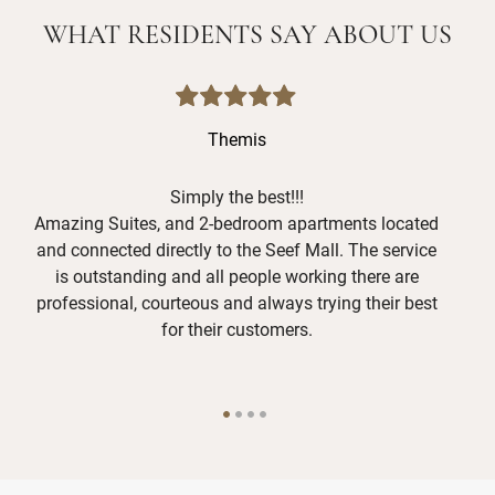
WHAT RESIDENTS SAY ABOUT US
Themis
Simply the best!!!
Amazing Suites, and 2-bedroom apartments located
and connected directly to the Seef Mall. The service
is outstanding and all people working there are
O
professional, courteous and always trying their best
f
for their customers.
g