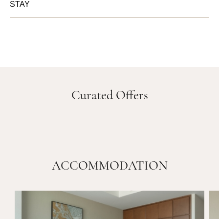
STAY
Curated Offers
ACCOMMODATION