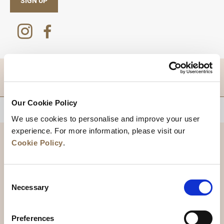
SIGN UP
DESTINATIONS
Our Cookie Policy
BACK TO TOP
We use cookies to personalise and improve your user
experience. For more information, please visit our
Cookie Policy
.
Consent
Necessary
Selection
Preferences