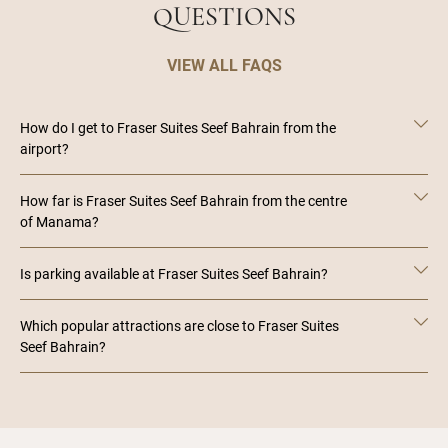
QUESTIONS
VIEW ALL FAQS
How do I get to Fraser Suites Seef Bahrain from the
airport?
How far is Fraser Suites Seef Bahrain from the centre
of Manama?
Is parking available at Fraser Suites Seef Bahrain?
Which popular attractions are close to Fraser Suites
Seef Bahrain?