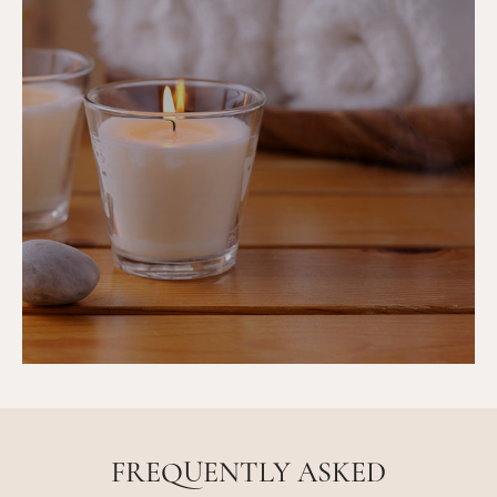
FREQUENTLY ASKED