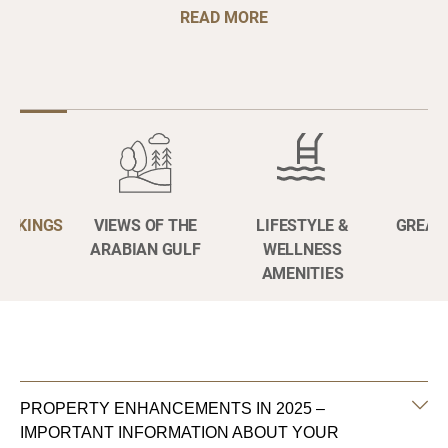
READ MORE
BOOKINGS
VIEWS OF THE
LIFESTYLE &
GREAT
ARABIAN GULF
WELLNESS
AMENITIES
PROPERTY ENHANCEMENTS IN 2025 –
IMPORTANT INFORMATION ABOUT YOUR