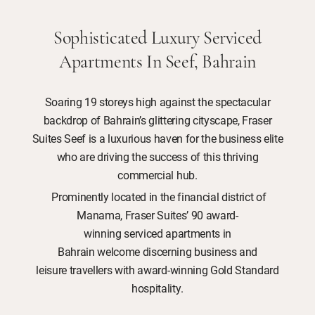
Sophisticated Luxury Serviced
Apartments In Seef, Bahrain
Soaring 19 storeys high against the spectacular
backdrop of Bahrain’s glittering cityscape, Fraser
Suites Seef is a luxurious haven for the business elite
who are driving the success of this thriving
commercial hub.
Prominently located in the financial district of
Manama, Fraser Suites’ 90 award-
winning serviced apartments in
Bahrain welcome discerning business and
leisure travellers with award-winning Gold Standard
hospitality.