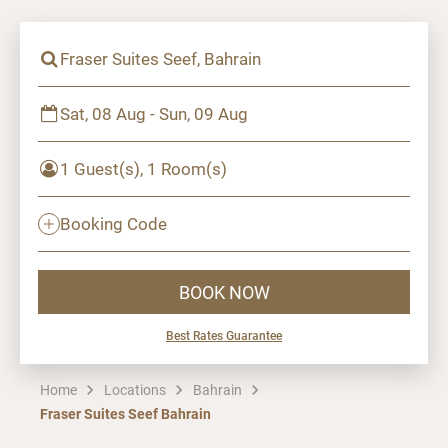
Fraser Suites Seef, Bahrain
Sat, 08 Aug - Sun, 09 Aug
1 Guest(s), 1 Room(s)
Booking Code
BOOK NOW
Best Rates Guarantee
Home
Locations
Bahrain
Fraser Suites Seef Bahrain