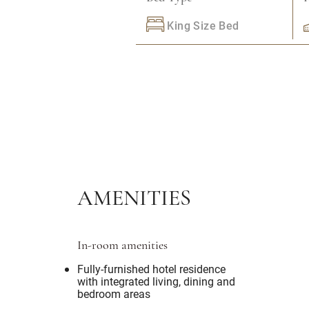
King Size Bed
AMENITIES
In-room amenities
Fully-furnished hotel residence
with integrated living, dining and
bedroom areas