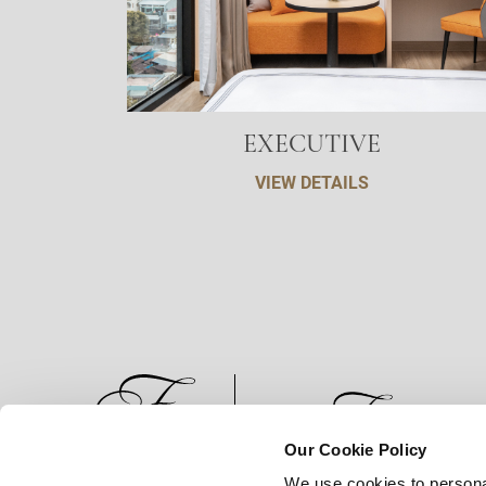
EXECUTIVE
VIEW DETAILS
Our Cookie Policy
We use cookies to persona