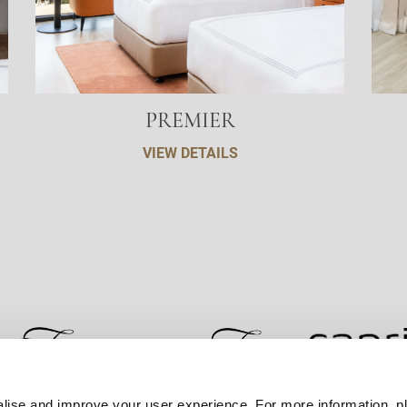
PREMIER
VIEW DETAILS
lise and improve your user experience. For more information, pl