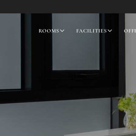
ROOMS
FACILITIES
OFF