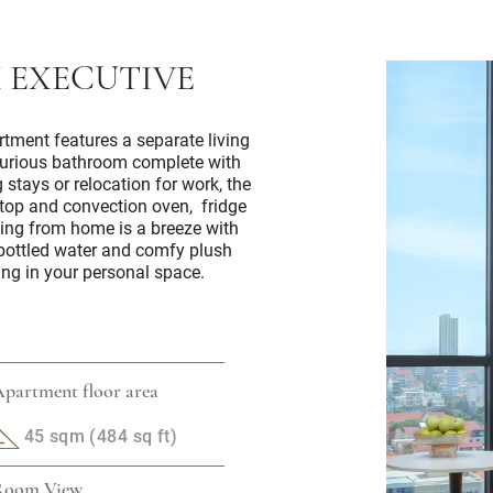
 EXECUTIVE
rtment features a separate living
xurious bathroom complete with
 stays or relocation for work, the
ktop and convection oven, fridge
ng from home is a breeze with
 bottled water and comfy plush
ing in your personal space.
partment floor area
45 sqm (484 sq ft)
Room View