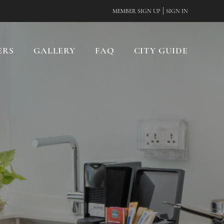
|
MEMBER SIGN UP
SIGN IN
ERS
GALLERY
FAQ
CITY GUIDE