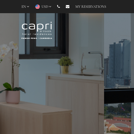
EN
USD
MY RESERVATIONS