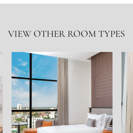
VIEW OTHER ROOM TYPES