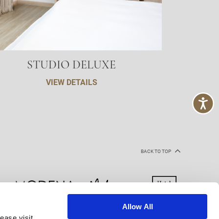
STUDIO DELUXE
VIEW DETAILS
BACK TO TOP
Allow All
ease visit