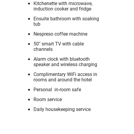
Kitchenette with microwave,
induction cooker and fridge
Ensuite bathroom with soaking
tub
Nespreso coffee machine
50" smart TV with cable
channels
Alarm clock with bluetooth
speaker and wireless charging
Complimentary WiFi access in
rooms and around the hotel
Personal in-room safe
Room service
Daily housekeeping service