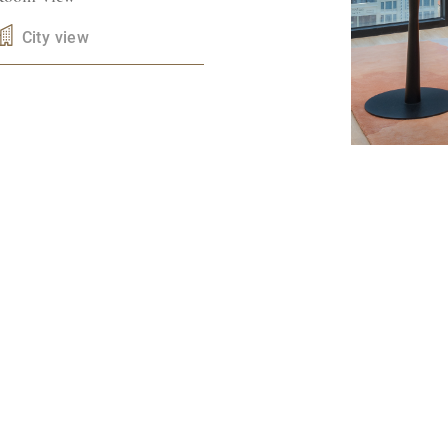
City view