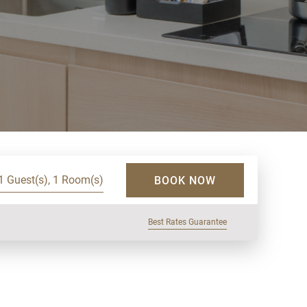
1 Guest(s), 1 Room(s)
BOOK NOW
Best Rates Guarantee