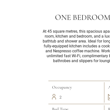
ONE BEDROOM
At 45 square metres, this spacious apa
room, kitchen and bedroom, and a lu
bathtub and shower area. Ideal for long
fully-equipped kitchen includes a coo
and Nespresso coffee machine. Worki
unlimited fast Wi-Fi, complimentary
bathrobes and slippers for loung
Occupancy
A
2
Bed Type