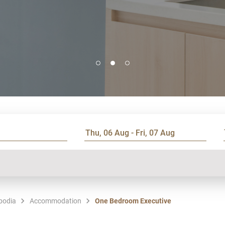
bodia
Accommodation
One Bedroom Executive