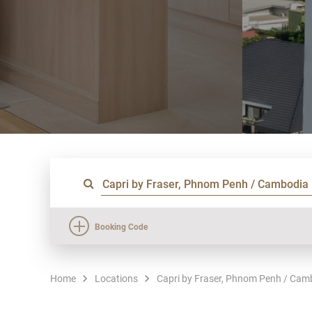
Booking Code
Home
Locations
Capri by Fraser, Phnom Penh / Cam