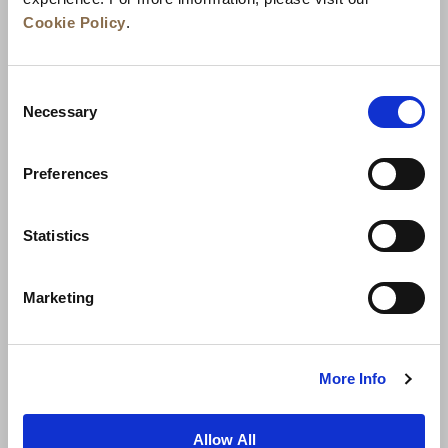
Cookie Policy
.
Consent
Necessary
Selection
Preferences
News
Business Development
Careers
Statistics
Contact Us
Best Rate Guarantee
Marketing
Privacy Policy
Cookie Declaration
Terms of Use
Site Map
More Info
Allow All