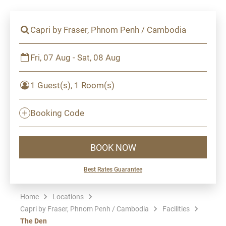
Capri by Fraser, Phnom Penh / Cambodia
Fri, 07 Aug - Sat, 08 Aug
1 Guest(s), 1 Room(s)
Booking Code
BOOK NOW
Best Rates Guarantee
Home
Locations
Capri by Fraser, Phnom Penh / Cambodia
Facilities
The Den