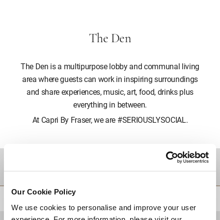
The Den
The Den is a multipurpose lobby and communal living
area where guests can work in inspiring surroundings
and share experiences, music, art, food, drinks plus
everything in between.
At Capri By Fraser, we are #SERIOUSLYSOCIAL.
DESTINATIONS
Our Cookie Policy
BACK TO TOP
We use cookies to personalise and improve your user
experience. For more information, please visit our