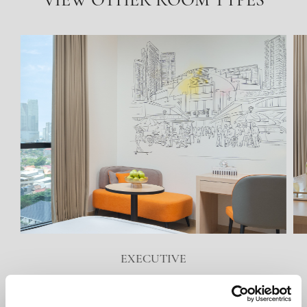
VIEW OTHER ROOM TYPES
EXECUTIVE
VIEW DETAILS