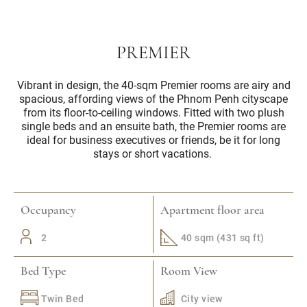
PREMIER
Vibrant in design, the 40-sqm Premier rooms are airy and
spacious, affording views of the Phnom Penh cityscape
from its floor-to-ceiling windows. Fitted with two plush
single beds and an ensuite bath, the Premier rooms are
ideal for business executives or friends, be it for long
stays or short vacations.
Occupancy
Apartment floor area
2
40 sqm (431 sq ft)
Bed Type
Room View
Twin Bed
City view