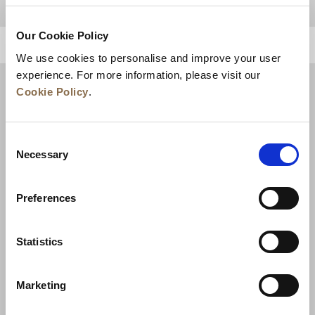
Our Cookie Policy
BACK TO TOP
We use cookies to personalise and improve your user
experience. For more information, please visit our
Cookie Policy
.
Consent
Necessary
Selection
Preferences
News
Business Development
Careers
Statistics
Contact Us
Best Rate Guarantee
Marketing
Privacy Policy
Cookie Declaration