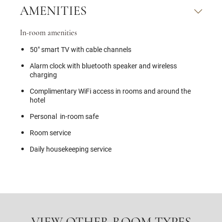
AMENITIES
In-room amenities
50" smart TV with cable channels
Alarm clock with bluetooth speaker and wireless
charging
Complimentary WiFi access in rooms and around the
hotel
Personal in-room safe
Room service
Daily housekeeping service