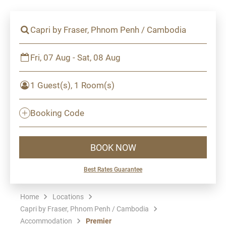
Capri by Fraser, Phnom Penh / Cambodia
Fri, 07 Aug - Sat, 08 Aug
1 Guest(s), 1 Room(s)
Booking Code
BOOK NOW
Best Rates Guarantee
Home
Locations
Capri by Fraser, Phnom Penh / Cambodia
Accommodation
Premier