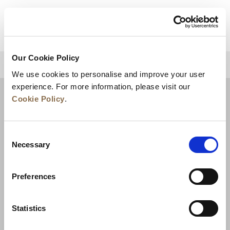
VIEW DETAILS
Our Cookie Policy
BACK TO TOP
We use cookies to personalise and improve your user
experience. For more information, please visit our
Cookie Policy
.
Consent
Necessary
Selection
Preferences
News
Business Development
Careers
Statistics
Contact Us
Best Rate Guarantee