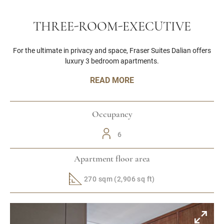
THREE-ROOM-EXECUTIVE
For the ultimate in privacy and space, Fraser Suites Dalian offers
luxury 3 bedroom apartments.
READ MORE
Occupancy
6
Apartment floor area
270 sqm (2,906 sq ft)