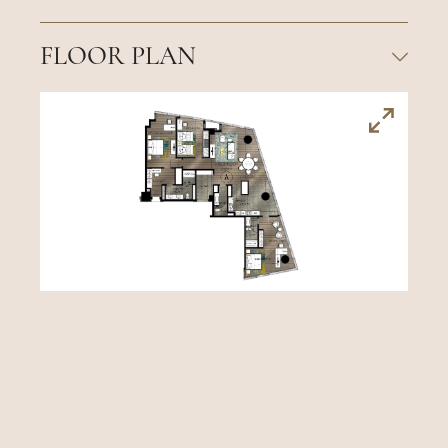
FLOOR PLAN