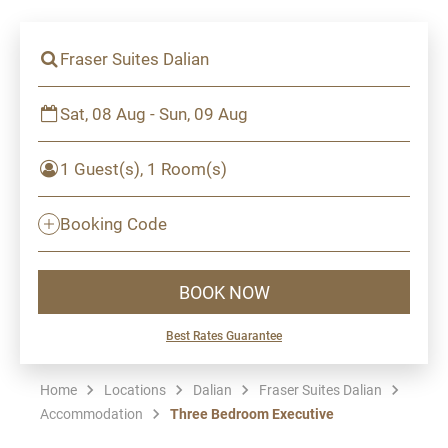
Fraser Suites Dalian
Sat, 08 Aug - Sun, 09 Aug
1 Guest(s), 1 Room(s)
Booking Code
BOOK NOW
Best Rates Guarantee
Home
Locations
Dalian
Fraser Suites Dalian
Accommodation
Three Bedroom Executive