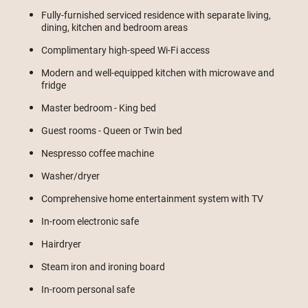
Fully-furnished serviced residence with separate living,
dining, kitchen and bedroom areas
Complimentary high-speed Wi-Fi access
Modern and well-equipped kitchen with microwave and
fridge
Master bedroom - King bed
Guest rooms - Queen or Twin bed
Nespresso coffee machine
Washer/dryer
Comprehensive home entertainment system with TV
In-room electronic safe
Hairdryer
Steam iron and ironing board
In-room personal safe