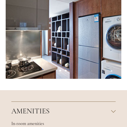
AMENITIES
In-room amenities