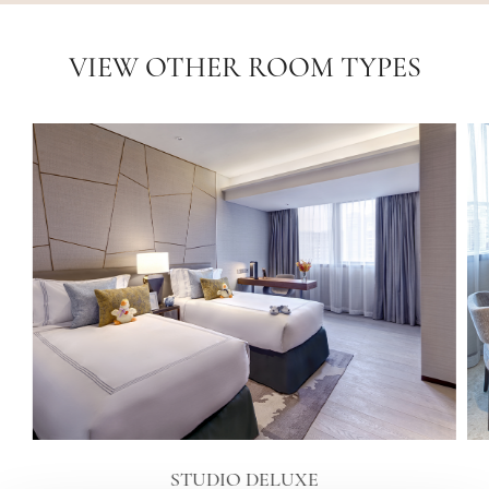
VIEW OTHER ROOM TYPES
STUDIO DELUXE