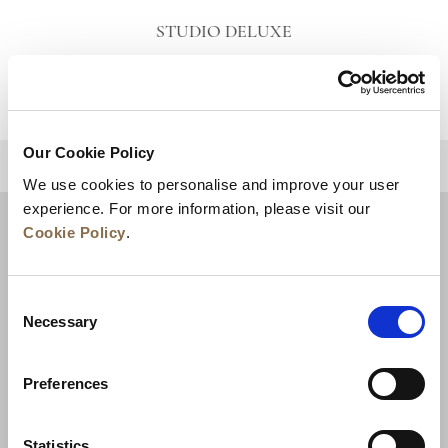
STUDIO DELUXE
VIEW DETAILS
Our Cookie Policy
BACK TO TOP
We use cookies to personalise and improve your user
experience. For more information, please visit our
Cookie Policy
.
Consent
Necessary
Selection
Preferences
News
Business Development
Careers
Statistics