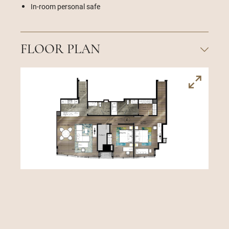
In-room personal safe
FLOOR PLAN