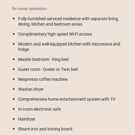
In-room amenities
Fully-furnished serviced residence with separate living,
dining, kitchen and bedroom areas
Complimentary high-speed Wi-Fi access
Modern and well-equipped kitchen with microwave and
fridge
Master bedroom - King bed
Guest room - Queen or Twin bed
Nespresso coffee machine
Washer/dryer
Comprehensive home entertainment system with TV
In-room electronic safe
Hairdryer
Steam iron and ironing board