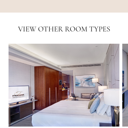
VIEW OTHER ROOM TYPES