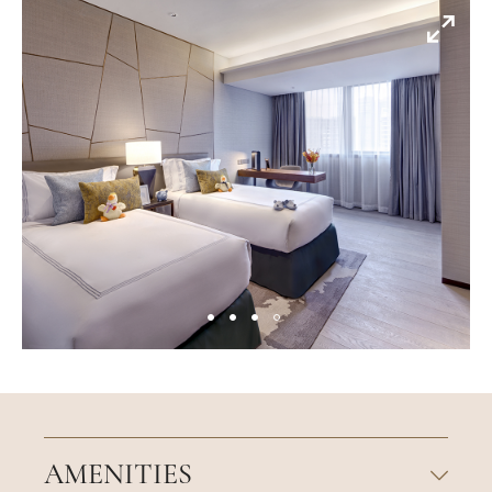
AMENITIES