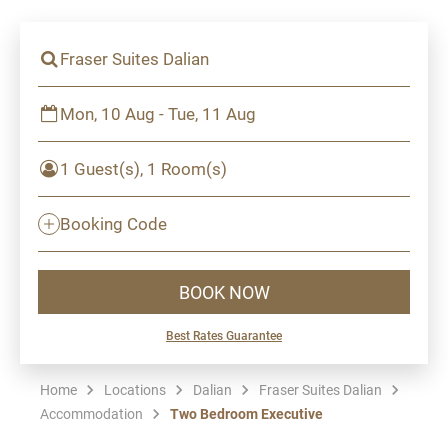
Fraser Suites Dalian
Mon, 10 Aug - Tue, 11 Aug
1 Guest(s), 1 Room(s)
Booking Code
BOOK NOW
Best Rates Guarantee
Home
Locations
Dalian
Fraser Suites Dalian
Accommodation
Two Bedroom Executive