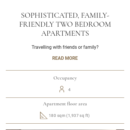
SOPHISTICATED, FAMILY-
FRIENDLY TWO BEDROOM
APARTMENTS
Travelling with friends or family?
READ MORE
Occupancy
4
Apartment floor area
180 sqm (1,937 sq ft)