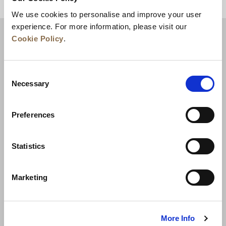
BACK TO TOP
We use cookies to personalise and improve your user
experience. For more information, please visit our
Cookie Policy
.
Consent
Necessary
Selection
Preferences
News
Business Development
Careers
Statistics
Contact Us
Best Rate Guarantee
Marketing
Privacy Policy
Cookie Declaration
Terms of Use
Site Map
More Info