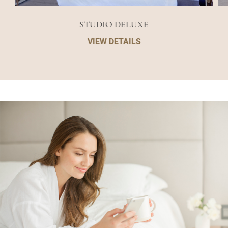
STUDIO DELUXE
VIEW DETAILS