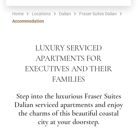
Home
Locations
Dalian
Fraser Suites Dalian
Accommodation
LUXURY SERVICED
APARTMENTS FOR
EXECUTIVES AND THEIR
FAMILIES
Step into the luxurious Fraser Suites
Dalian serviced apartments and enjoy
the charms of this beautiful coastal
city at your doorstep.