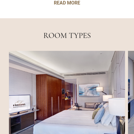
READ MORE
ROOM TYPES