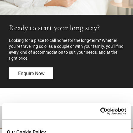
Ready to start your long stay?
Looking for a place to call home for the long-term? Whether
you’re travelling solo, as a couple or with your family, you’ll find
every kind of accommodation to suit your needs, and at the
right price.
Enquire Now
DESTINATIONS
Our Cookie Policy