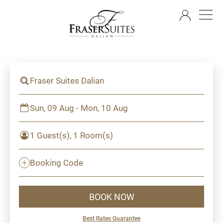
EN
Fraser Suites Dalian
Sun, 09 Aug - Mon, 10 Aug
1 Guest(s), 1 Room(s)
Booking Code
BOOK NOW
Best Rates Guarantee