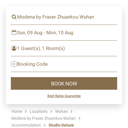
Modena by Fraser Zhuankou Wuhan
Sun, 09 Aug - Mon, 10 Aug
1 Guest(s), 1 Room(s)
Booking Code
BOOK NOW
Best Rates Guarantee
Home
Locations
Wuhan
Modena by Fraser Zhuankou Wuhan
Accommodation
Studio Deluxe