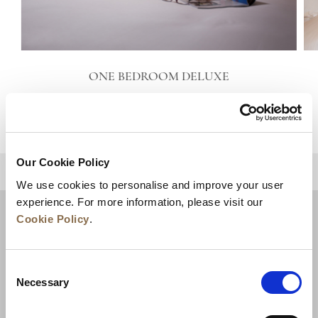
ONE BEDROOM DELUXE
VIEW DETAILS
Our Cookie Policy
BACK TO TOP
We use cookies to personalise and improve your user
experience. For more information, please visit our
Cookie Policy
.
Consent
Necessary
Selection