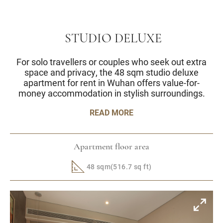
STUDIO DELUXE
For solo travellers or couples who seek out extra
space and privacy, the 48 sqm studio deluxe
apartment for rent in Wuhan offers value-for-
money accommodation in stylish surroundings.
READ MORE
Apartment floor area
48 sqm(516.7 sq ft)