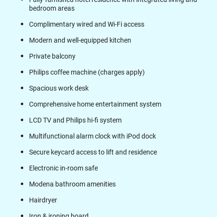
bedroom areas
Complimentary wired and Wi-Fi access
Modern and well-equipped kitchen
Private balcony
Philips coffee machine (charges apply)
Spacious work desk
Comprehensive home entertainment system
LCD TV and Philips hi-fi system
Multifunctional alarm clock with iPod dock
Secure keycard access to lift and residence
Electronic in-room safe
Modena bathroom amenities
Hairdryer
Iron & ironing board