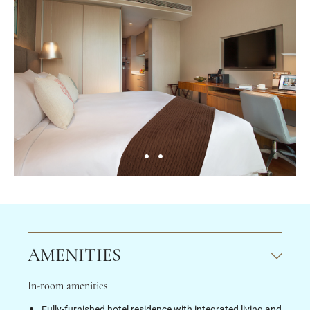
AMENITIES
In-room amenities
Fully-furnished hotel residence with integrated living and