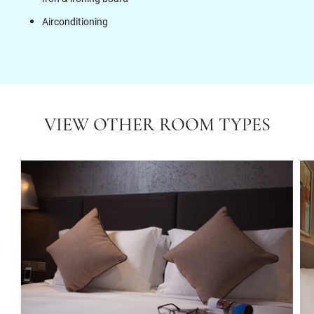
Airconditioning
VIEW OTHER ROOM TYPES