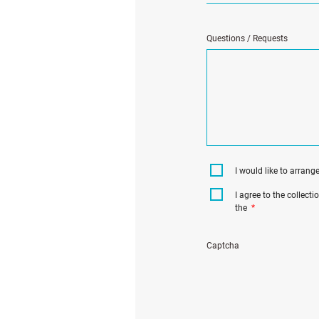
Questions / Requests
I would like to arrang
I agree to the collect
the
*
Captcha