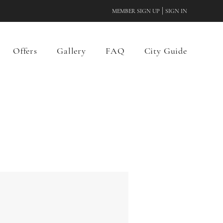
|
MEMBER SIGN UP
SIGN IN
Offers
Gallery
FAQ
City Guide