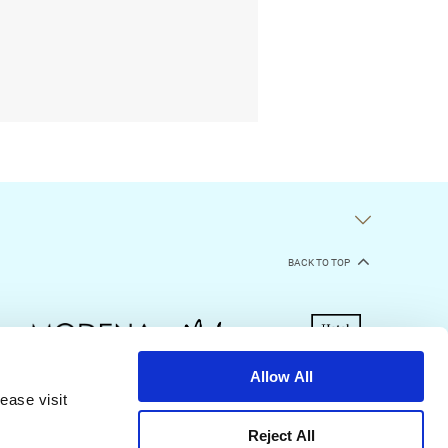
BACK TO TOP
Allow All
ease visit
kie Declaration
Terms of Use
Site Map
Reject All