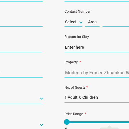
Contact Number
Select
Reason for Stay
Property
*
No. of Guests
*
1 Adult, 0 Children
Price Range
*
0