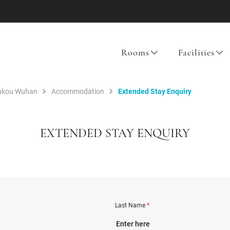
Rooms
Facilities
ankou Wuhan
Accommodation
Extended Stay Enquiry
EXTENDED STAY ENQUIRY
Last Name
*