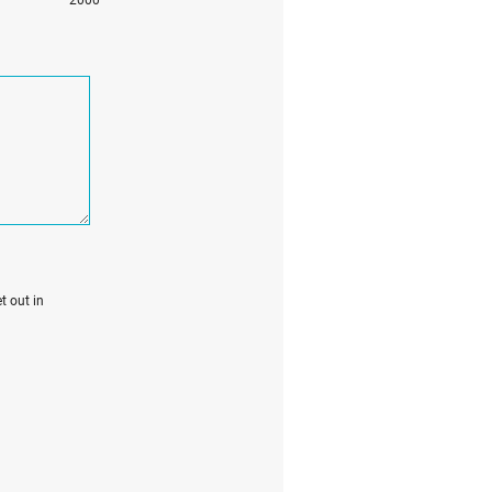
t out in