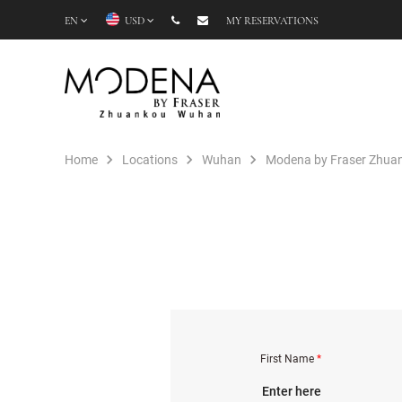
EN
USD
MY RESERVATIONS
Home
Locations
Wuhan
Modena by Fraser Zhu
First Name
*