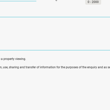
0
‐
2000
e a property viewing.
ion, use, sharing and transfer of information for the purposes of the enquiry and as se