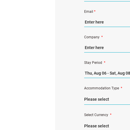
Email
*
Company
*
Stay Period
*
Accommodation Type
*
Select Currency
*