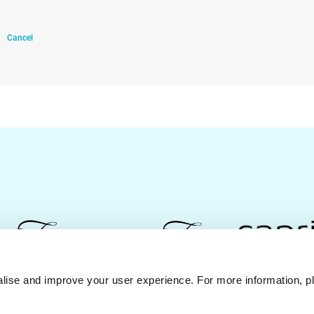
Cancel
lise and improve your user experience. For more information, pl
Contact Us
Best Rate Guarantee
Privacy Policy
Coo