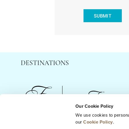
SUBMIT
DESTINATIONS
Our Cookie Policy
We use cookies to persona
News
Business Development
Careers
our
Cookie Policy
.