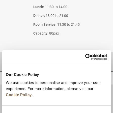
Lunch:
11:30 to 14:00
Dinner:
18:00 to 21:00
Room Service:
11:30 to 21:45
Capacity:
80pax
DESTINATIONS
Our Cookie Policy
BACK TO TOP
We use cookies to personalise and improve your user
experience. For more information, please visit our
Cookie Policy
.
Consent