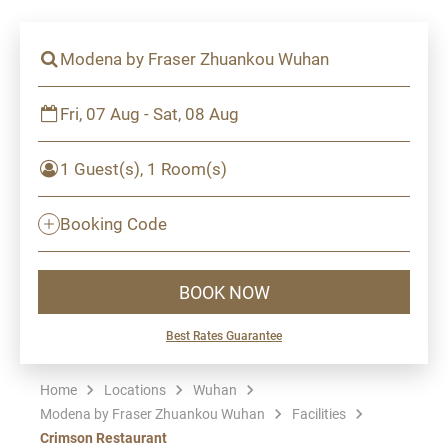
Modena by Fraser Zhuankou Wuhan
Fri, 07 Aug - Sat, 08 Aug
1 Guest(s), 1 Room(s)
Booking Code
BOOK NOW
Best Rates Guarantee
Home
Locations
Wuhan
Modena by Fraser Zhuankou Wuhan
Facilities
Crimson Restaurant