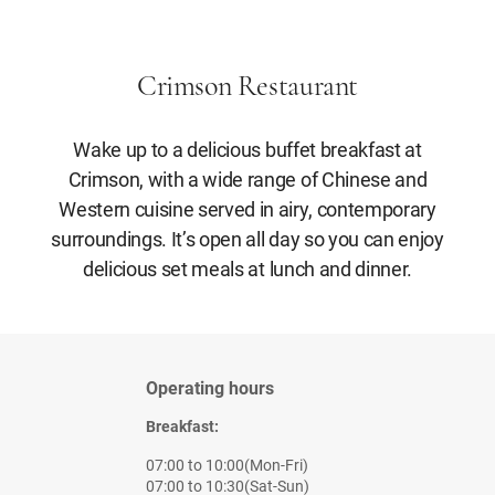
Crimson Restaurant
Wake up to a delicious buffet breakfast at
Crimson, with a wide range of Chinese and
Western cuisine served in airy, contemporary
surroundings. It’s open all day so you can enjoy
delicious set meals at lunch and dinner.
Operating hours
Breakfast:
07:00 to 10:00(Mon-Fri)
07:00 to 10:30(Sat-Sun)