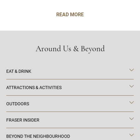
READ MORE
Around Us & Beyond
EAT & DRINK
ATTRACTIONS & ACTIVITIES
OUTDOORS
FRASER INSIDER
BEYOND THE NEIGHBOURHOOD