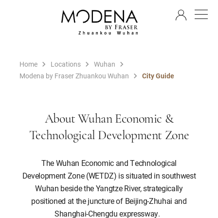
EN
Home
Locations
Wuhan
Modena by Fraser Zhuankou Wuhan
City Guide
About Wuhan Economic &
Technological Development Zone
The Wuhan Economic and Technological
Development Zone (WETDZ) is situated in southwest
Wuhan beside the Yangtze River, strategically
positioned at the juncture of Beijing-Zhuhai and
Shanghai-Chengdu expressway.