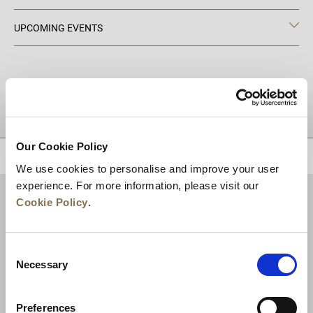
UPCOMING EVENTS
DESTINATIONS
Our Cookie Policy
BACK TO TOP
We use cookies to personalise and improve your user
experience. For more information, please visit our
Cookie Policy
.
Consent
Necessary
Selection
Preferences