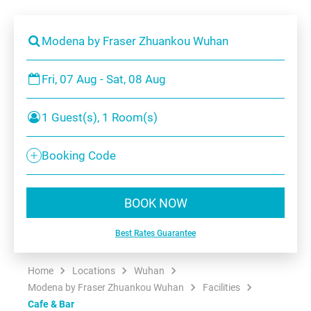
Modena by Fraser Zhuankou Wuhan
Fri, 07 Aug - Sat, 08 Aug
1 Guest(s), 1 Room(s)
Booking Code
BOOK NOW
Best Rates Guarantee
Home
Locations
Wuhan
Modena by Fraser Zhuankou Wuhan
Facilities
Cafe & Bar