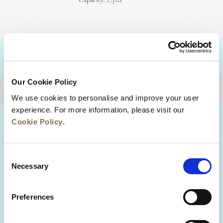
Capacity:
27pax
DESTINATIONS
Our Cookie Policy
BACK TO TOP
We use cookies to personalise and improve your user
experience. For more information, please visit our
Cookie Policy
.
Consent
Necessary
Selection
Preferences