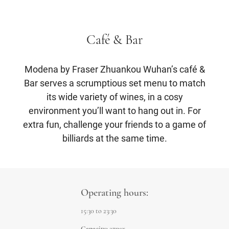
Café & Bar
Modena by Fraser Zhuankou Wuhan’s café &
Bar serves a scrumptious set menu to match
its wide variety of wines, in a cosy
environment you’ll want to hang out in. For
extra fun, challenge your friends to a game of
billiards at the same time.
Operating hours:
15:30 to 23:30