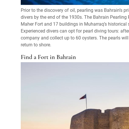
Prior to the discovery of oil, pearling was Bahrain’s p
divers by the end of the 1930s. The Bahrain Pearling 
Maher Fort and 17 buildings in Muharraq’s historical
Experienced divers can opt for pearl diving tours: after
company and collect up to 60 oysters. The pearls will
return to shore.
Find a Fort in Bahrain