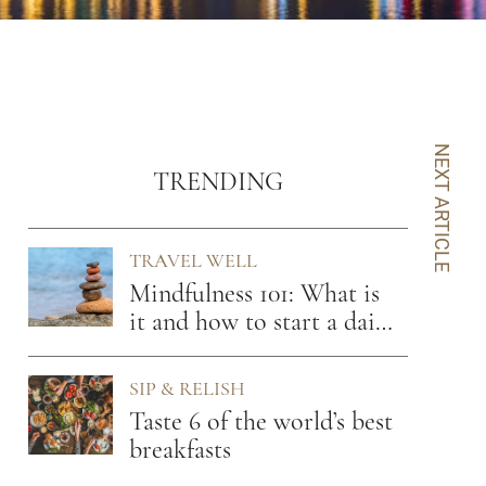
NEXT ARTICLE
TRENDING
TRAVEL WELL
Mindfulness 101: What is
it and how to start a daily
practice
SIP & RELISH
Taste 6 of the world’s best
breakfasts