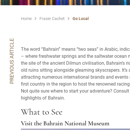
Home
Fraser Cachet
Go Local
PREVIOUS ARTICLE
The word “Bahrain” means “two seas” in Arabic, indic
– where freshwater springs and the saltwater ocean m
the site of the ancient Dilmun civilisation, Bahrain’s r
old ruins sitting alongside gleaming skyscrapers. It’s
attracting numerous international brands and events su
first country in the region to host the renowned raci
Not quite sure where to start your adventure? Consult
highlights of Bahrain.
What to See
Visit the Bahrain National Museum