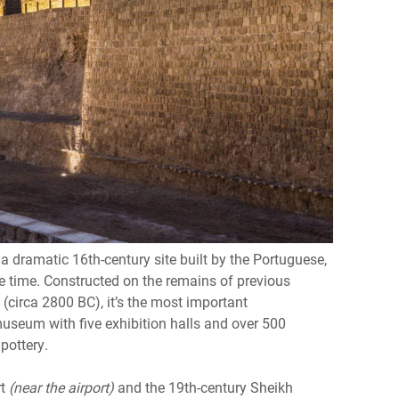
 a dramatic 16th-century site built by the Portuguese,
e time. Constructed on the remains of previous
(circa 2800 BC), it’s the most important
 museum with five exhibition halls and over 500
 pottery.
rt
(near the airport)
and the 19th-century Sheikh