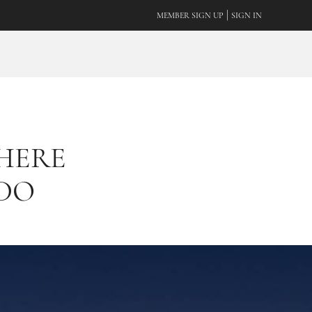
|
MEMBER SIGN UP
SIGN IN
WHERE
 DO