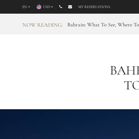
EN
USD
MY RESERVATIONS
Bahrain: What To See, Where T
NOW READING:
BAHR
TO