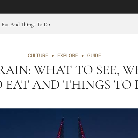
o Eat And Things To Do
CULTURE
EXPLORE
GUIDE
AIN: WHAT TO SEE, 
 EAT AND THINGS TO