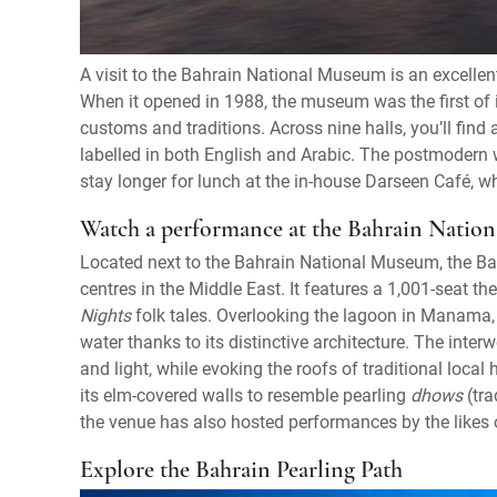
A visit to the Bahrain National Museum is an excellent
When it opened in 1988, the museum was the first of it
customs and traditions. Across nine halls, you’ll fin
labelled in both English and Arabic. The postmodern wa
stay longer for lunch at the in-house Darseen Café, w
Watch a performance at the Bahrain Nation
Located next to the Bahrain National Museum, the Bahr
centres in the Middle East. It features a 1,001-seat t
Nights
folk tales. Overlooking the lagoon in Manama, t
water thanks to its distinctive architecture. The inter
and light, while evoking the roofs of traditional local
its elm-covered walls to resemble pearling
dhows
(tra
the venue has also hosted performances by the likes o
Explore the Bahrain Pearling Path