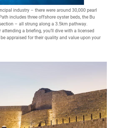
rincipal industry – there were around 30,000 pearl
Path includes three offshore oyster beds, the Bu
 section – all strung along a 3.5km pathway.
 attending a briefing, you’ll dive with a licensed
 be appraised for their quality and value upon your