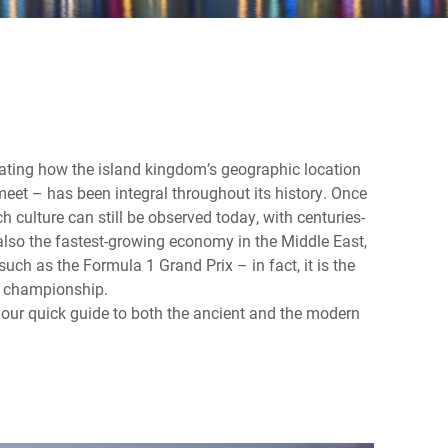
ating how the island kingdom’s geographic location
eet – has been integral throughout its history. Once
ich culture can still be observed today, with centuries-
 also the fastest-growing economy in the Middle East,
ch as the Formula 1 Grand Prix – in fact, it is the
ng championship.
 our quick guide to both the ancient and the modern