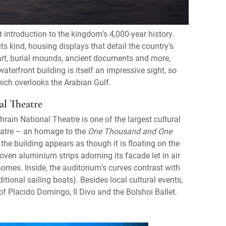
 introduction to the kingdom’s 4,000-year history.
s kind, housing displays that detail the country’s
d art, burial mounds, ancient documents and more,
terfront building is itself an impressive sight, so
hich overlooks the Arabian Gulf.
al Theatre
ain National Theatre is one of the largest cultural
heatre – an homage to the
One Thousand and One
he building appears as though it is floating on the
woven aluminium strips adorning its facade let in air
 homes. Inside, the auditorium’s curves contrast with
ditional sailing boats). Besides local cultural events,
f Placido Domingo, Il Divo and the Bolshoi Ballet.