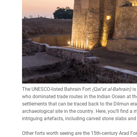
The UNESCO-listed Bahrain Fort
(Qal’at al-Bahrain)
is
who dominated trade routes in the Indian Ocean at th
settlements that can be traced back to the Dilmun era 
archaeological site in the country. Here, you’ll find a
intriguing artefacts, including carved stone slabs and
Other forts worth seeing are the 15th-century Arad Fo