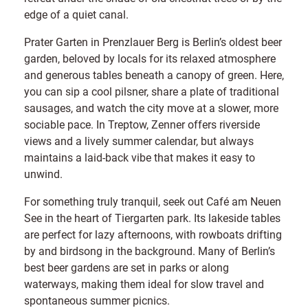
edge of a quiet canal.
Prater Garten in Prenzlauer Berg is Berlin’s oldest beer
garden, beloved by locals for its relaxed atmosphere
and generous tables beneath a canopy of green. Here,
you can sip a cool pilsner, share a plate of traditional
sausages, and watch the city move at a slower, more
sociable pace. In Treptow, Zenner offers riverside
views and a lively summer calendar, but always
maintains a laid-back vibe that makes it easy to
unwind.
For something truly tranquil, seek out Café am Neuen
See in the heart of Tiergarten park. Its lakeside tables
are perfect for lazy afternoons, with rowboats drifting
by and birdsong in the background. Many of Berlin’s
best beer gardens are set in parks or along
waterways, making them ideal for slow travel and
spontaneous summer picnics.