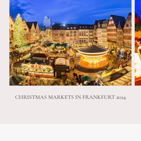
CHRISTMAS MARKETS IN FRANKFURT 2024