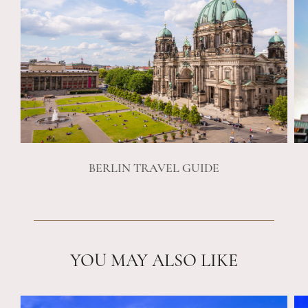
BERLIN TRAVEL GUIDE
YOU MAY ALSO LIKE