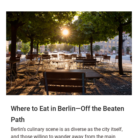
Where to Eat in Berlin—Off the Beaten
Path
Berlin’s culinary scene is as diverse as the city itself,
and those willing to wander away from the main