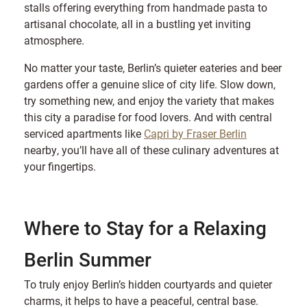
stalls offering everything from handmade pasta to
artisanal chocolate, all in a bustling yet inviting
atmosphere.
No matter your taste, Berlin’s quieter eateries and beer
gardens offer a genuine slice of city life. Slow down,
try something new, and enjoy the variety that makes
this city a paradise for food lovers. And with central
serviced apartments like
Capri by Fraser Berlin
nearby, you’ll have all of these culinary adventures at
your fingertips.
Where to Stay for a Relaxing
Berlin Summer
To truly enjoy Berlin’s hidden courtyards and quieter
charms, it helps to have a peaceful, central base.