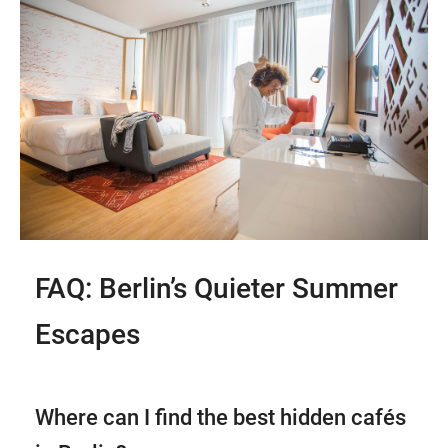
FAQ: Berlin’s Quieter Summer
Escapes
Where can I find the best hidden cafés