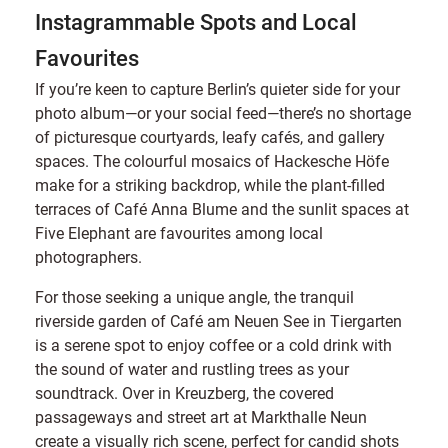
Instagrammable Spots and Local
Favourites
If you’re keen to capture Berlin’s quieter side for your
photo album—or your social feed—there’s no shortage
of picturesque courtyards, leafy cafés, and gallery
spaces. The colourful mosaics of Hackesche Höfe
make for a striking backdrop, while the plant-filled
terraces of Café Anna Blume and the sunlit spaces at
Five Elephant are favourites among local
photographers.
For those seeking a unique angle, the tranquil
riverside garden of Café am Neuen See in Tiergarten
is a serene spot to enjoy coffee or a cold drink with
the sound of water and rustling trees as your
soundtrack. Over in Kreuzberg, the covered
passageways and street art at Markthalle Neun
create a visually rich scene, perfect for candid shots