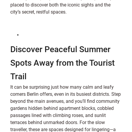
placed to discover both the iconic sights and the
city’s secret, restful spaces.
Discover Peaceful Summer
Spots Away from the Tourist
Trail
It can be surprising just how many calm and leafy
corners Berlin offers, even in its busiest districts. Step
beyond the main avenues, and you’ll find community
gardens hidden behind apartment blocks, cobbled
passages lined with climbing roses, and sunlit
terraces behind unmarked doors. For the slow
traveller, these are spaces designed for lingering—a