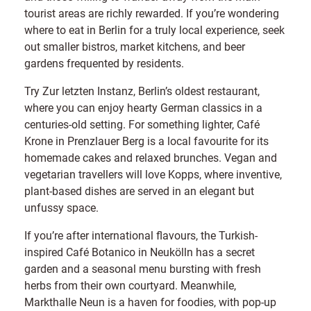
tourist areas are richly rewarded. If you’re wondering
where to eat in Berlin for a truly local experience, seek
out smaller bistros, market kitchens, and beer
gardens frequented by residents.
Try Zur letzten Instanz, Berlin’s oldest restaurant,
where you can enjoy hearty German classics in a
centuries-old setting. For something lighter, Café
Krone in Prenzlauer Berg is a local favourite for its
homemade cakes and relaxed brunches. Vegan and
vegetarian travellers will love Kopps, where inventive,
plant-based dishes are served in an elegant but
unfussy space.
If you’re after international flavours, the Turkish-
inspired Café Botanico in Neukölln has a secret
garden and a seasonal menu bursting with fresh
herbs from their own courtyard. Meanwhile,
Markthalle Neun is a haven for foodies, with pop-up