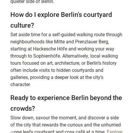
quieter side of Berlin.
How do I explore Berlin’s courtyard
culture?
Set aside time for a self-guided walking route through
neighbourhoods like Mitte and Prenzlauer Berg,
starting at Hackesche Höfe and working your way
through to Sophienhöfe. Alternatively, local walking
tours focused on art, architecture, or Berlin’s history
often include visits to hidden courtyards and
galleries, providing a deeper look at the city’s
character.
Ready to experience Berlin beyond the
crowds?
Slow down, savour the moment, and discover a side
of the city that rewards the curious and the unhurried
—one leafy courtyard and cosy café at a time.
Explore