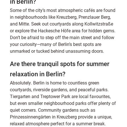
in Berlin?
Some of the city’s most atmospheric cafés are found
in neighbourhoods like Kreuzberg, Prenzlauer Berg,
and Mitte. Seek out courtyards along Kollwitzstraße
or explore the Hackesche Höfe area for hidden gems.
Don’t be afraid to step off the main street and follow
your curiosity—many of Berlin’s best spots are
unmarked or tucked behind unassuming doors.
Are there tranquil spots for summer
relaxation in Berlin?
Absolutely. Berlin is home to countless green
courtyards, riverside gardens, and peaceful parks.
Tiergarten and Treptower Park are local favourites,
but even smaller neighbourhood parks offer plenty of
quiet corners. Community gardens such as
Prinzessinnengärten in Kreuzberg provide a unique,
relaxed atmosphere perfect for a summer break.