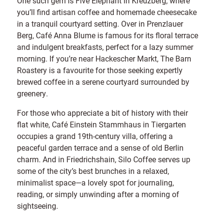
One such gem is Five Elephant in Kreuzberg, where
you’ll find artisan coffee and homemade cheesecake
in a tranquil courtyard setting. Over in Prenzlauer
Berg, Café Anna Blume is famous for its floral terrace
and indulgent breakfasts, perfect for a lazy summer
morning. If you’re near Hackescher Markt, The Barn
Roastery is a favourite for those seeking expertly
brewed coffee in a serene courtyard surrounded by
greenery.
For those who appreciate a bit of history with their
flat white, Café Einstein Stammhaus in Tiergarten
occupies a grand 19th-century villa, offering a
peaceful garden terrace and a sense of old Berlin
charm. And in Friedrichshain, Silo Coffee serves up
some of the city’s best brunches in a relaxed,
minimalist space—a lovely spot for journaling,
reading, or simply unwinding after a morning of
sightseeing.