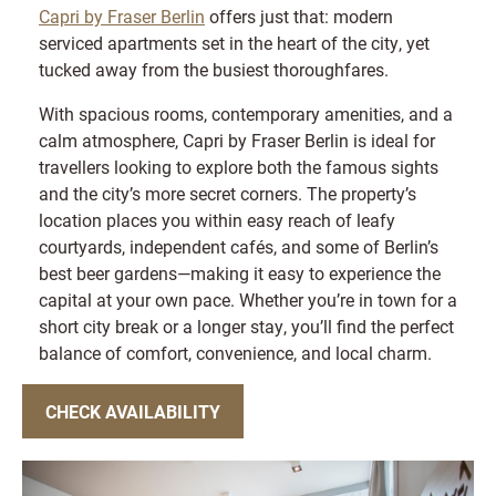
Capri by Fraser Berlin
offers just that: modern
serviced apartments set in the heart of the city, yet
tucked away from the busiest thoroughfares.
With spacious rooms, contemporary amenities, and a
calm atmosphere, Capri by Fraser Berlin is ideal for
travellers looking to explore both the famous sights
and the city’s more secret corners. The property’s
location places you within easy reach of leafy
courtyards, independent cafés, and some of Berlin’s
best beer gardens—making it easy to experience the
capital at your own pace. Whether you’re in town for a
short city break or a longer stay, you’ll find the perfect
balance of comfort, convenience, and local charm.
CHECK AVAILABILITY