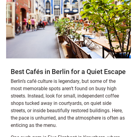
Best Cafés in Berlin for a Quiet Escape
Berlin’s café culture is legendary, but some of the
most memorable spots aren’t found on busy high
streets. Instead, look for small, independent coffee
shops tucked away in courtyards, on quiet side
streets, or inside beautifully restored buildings. Here,
the pace is unhurried, and the atmosphere is often as
enticing as the menu.