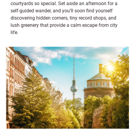
courtyards so special. Set aside an afternoon for a
self-guided wander, and you’ll soon find yourself
discovering hidden corners, tiny record shops, and
lush greenery that provide a calm escape from city
life.