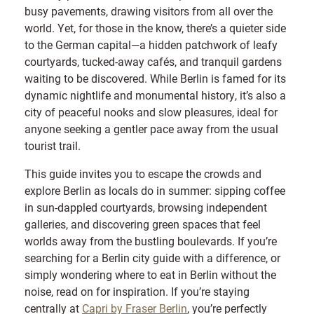
busy pavements, drawing visitors from all over the
world. Yet, for those in the know, there’s a quieter side
to the German capital—a hidden patchwork of leafy
courtyards, tucked-away cafés, and tranquil gardens
waiting to be discovered. While Berlin is famed for its
dynamic nightlife and monumental history, it’s also a
city of peaceful nooks and slow pleasures, ideal for
anyone seeking a gentler pace away from the usual
tourist trail.
This guide invites you to escape the crowds and
explore Berlin as locals do in summer: sipping coffee
in sun-dappled courtyards, browsing independent
galleries, and discovering green spaces that feel
worlds away from the bustling boulevards. If you’re
searching for a Berlin city guide with a difference, or
simply wondering where to eat in Berlin without the
noise, read on for inspiration. If you’re staying
centrally at
Capri by Fraser Berlin
, you’re perfectly