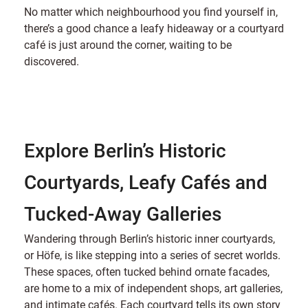
No matter which neighbourhood you find yourself in,
there’s a good chance a leafy hideaway or a courtyard
café is just around the corner, waiting to be
discovered.
Explore Berlin’s Historic
Courtyards, Leafy Cafés and
Tucked-Away Galleries
Wandering through Berlin’s historic inner courtyards,
or Höfe, is like stepping into a series of secret worlds.
These spaces, often tucked behind ornate facades,
are home to a mix of independent shops, art galleries,
and intimate cafés. Each courtyard tells its own story