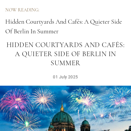
NOW READING:
Hidden Courtyards And Cafés: A Quieter Side
Of Berlin In Summer
HIDDEN COURTYARDS AND CAFÉS:
A QUIETER SIDE OF BERLIN IN
SUMMER
01 July 2025