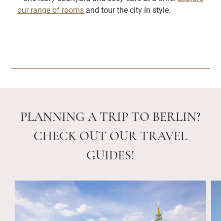
our range of rooms
and tour the city in style.
PLANNING A TRIP TO BERLIN?
CHECK OUT OUR TRAVEL
GUIDES!