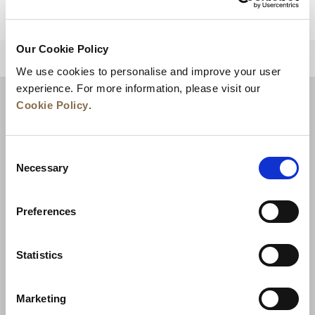
Our Cookie Policy
BACK TO TOP
We use cookies to personalise and improve your user
experience. For more information, please visit our
Cookie Policy
.
Consent
Necessary
Selection
Preferences
News
Business Development
Careers
Statistics
Contact Us
Best Rate Guarantee
Marketing
Privacy Policy
Cookie Declaration