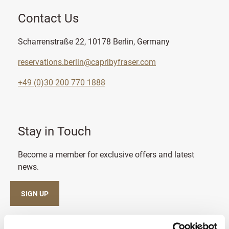
Contact Us
Scharrenstraße 22, 10178 Berlin, Germany
reservations.berlin@capribyfraser.com
+49 (0)30 200 770 1888
Stay in Touch
Become a member for exclusive offers and latest
news.
SIGN UP