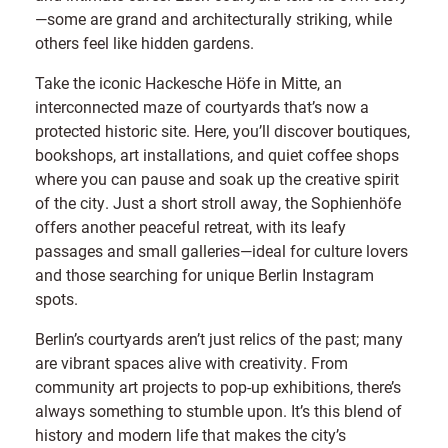
—some are grand and architecturally striking, while
others feel like hidden gardens.
Take the iconic Hackesche Höfe in Mitte, an
interconnected maze of courtyards that’s now a
protected historic site. Here, you’ll discover boutiques,
bookshops, art installations, and quiet coffee shops
where you can pause and soak up the creative spirit
of the city. Just a short stroll away, the Sophienhöfe
offers another peaceful retreat, with its leafy
passages and small galleries—ideal for culture lovers
and those searching for unique Berlin Instagram
spots.
Berlin’s courtyards aren’t just relics of the past; many
are vibrant spaces alive with creativity. From
community art projects to pop-up exhibitions, there’s
always something to stumble upon. It’s this blend of
history and modern life that makes the city’s