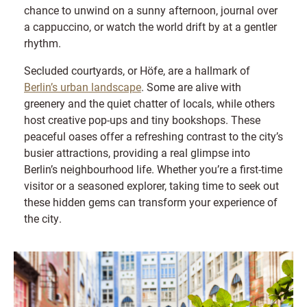
chance to unwind on a sunny afternoon, journal over
a cappuccino, or watch the world drift by at a gentler
rhythm.
Secluded courtyards, or Höfe, are a hallmark of
Berlin’s urban landscape
. Some are alive with
greenery and the quiet chatter of locals, while others
host creative pop-ups and tiny bookshops. These
peaceful oases offer a refreshing contrast to the city’s
busier attractions, providing a real glimpse into
Berlin’s neighbourhood life. Whether you’re a first-time
visitor or a seasoned explorer, taking time to seek out
these hidden gems can transform your experience of
the city.