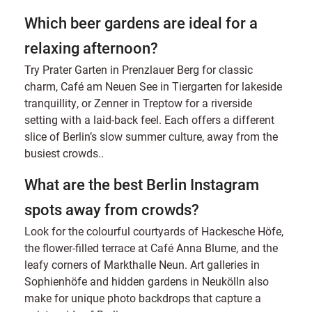
Which beer gardens are ideal for a
relaxing afternoon?
Try Prater Garten in Prenzlauer Berg for classic
charm, Café am Neuen See in Tiergarten for lakeside
tranquillity, or Zenner in Treptow for a riverside
setting with a laid-back feel. Each offers a different
slice of Berlin’s slow summer culture, away from the
busiest crowds..
What are the best Berlin Instagram
spots away from crowds?
Look for the colourful courtyards of Hackesche Höfe,
the flower-filled terrace at Café Anna Blume, and the
leafy corners of Markthalle Neun. Art galleries in
Sophienhöfe and hidden gardens in Neukölln also
make for unique photo backdrops that capture a