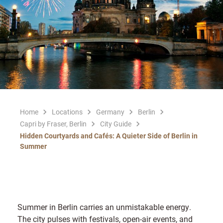
Home
Locations
Germany
Berlin
Capri by Fraser, Berlin
City Guide
Hidden Courtyards and Cafés: A Quieter Side of Berlin in
Summer
Summer in Berlin carries an unmistakable energy.
The city pulses with festivals, open-air events, and