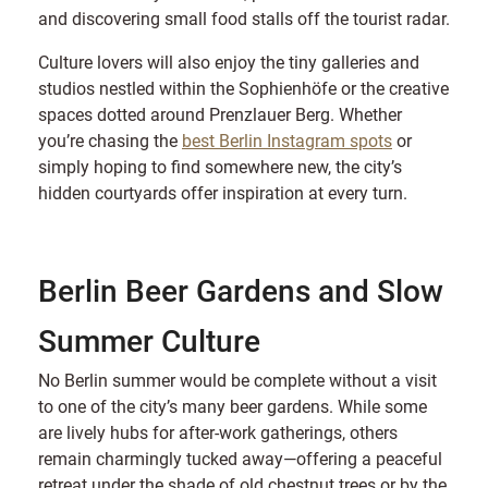
and discovering small food stalls off the tourist radar.
Culture lovers will also enjoy the tiny galleries and
studios nestled within the Sophienhöfe or the creative
spaces dotted around Prenzlauer Berg. Whether
you’re chasing the
best Berlin Instagram spots
or
simply hoping to find somewhere new, the city’s
hidden courtyards offer inspiration at every turn.
Berlin Beer Gardens and Slow
Summer Culture
No Berlin summer would be complete without a visit
to one of the city’s many beer gardens. While some
are lively hubs for after-work gatherings, others
remain charmingly tucked away—offering a peaceful
retreat under the shade of old chestnut trees or by the