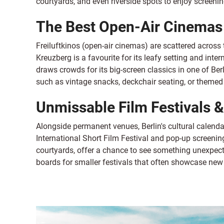
courtyards, and even riverside spots to enjoy screeni
The Best Open-Air Cinemas 
Freiluftkinos (open-air cinemas) are scattered across t
Kreuzberg is a favourite for its leafy setting and inter
draws crowds for its big-screen classics in one of Ber
such as vintage snacks, deckchair seating, or themed 
Unmissable Film Festivals 
Alongside permanent venues, Berlin's cultural calendar
International Short Film Festival and pop-up screening
courtyards, offer a chance to see something unexpect
boards for smaller festivals that often showcase ne