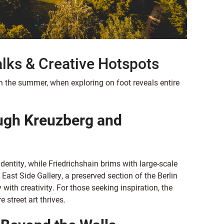
alks & Creative Hotspots
 in the summer, when exploring on foot reveals entire
ugh Kreuzberg and
identity, while Friedrichshain brims with large-scale
ast Side Gallery, a preserved section of the Berlin
 with creativity. For those seeking inspiration, the
 street art thrives.