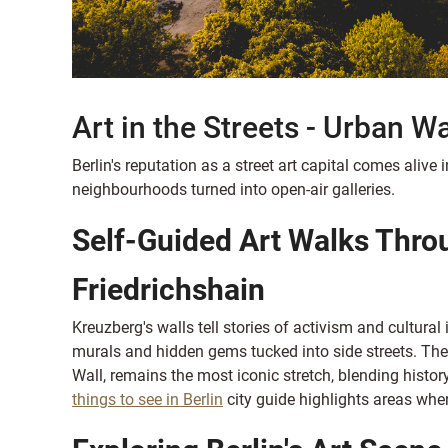
Art in the Streets - Urban W
Berlin's reputation as a street art capital comes alive
neighbourhoods turned into open-air galleries.
Self-Guided Art Walks Thro
Friedrichshain
Kreuzberg's walls tell stories of activism and cultural 
murals and hidden gems tucked into side streets. The E
Wall, remains the most iconic stretch, blending history
things to see in Berlin
city guide highlights areas where