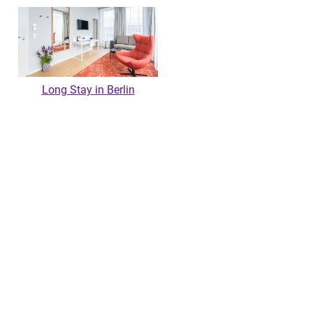
Long Stay in Berlin