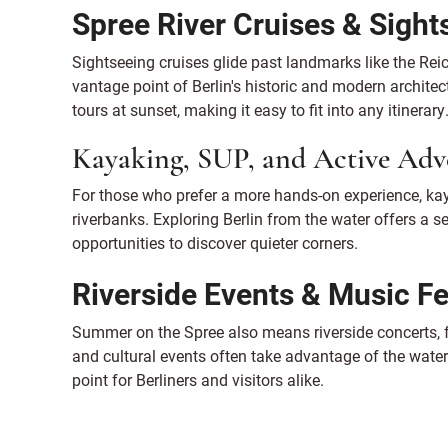
Spree River Cruises & Sight
Sightseeing cruises glide past landmarks like the Re
vantage point of Berlin's historic and modern archite
tours at sunset, making it easy to fit into any itinerary
Kayaking, SUP, and Active Adv
For those who prefer a more hands-on experience, ka
riverbanks. Exploring Berlin from the water offers a s
opportunities to discover quieter corners.
Riverside Events & Music Fe
Summer on the Spree also means riverside concerts, f
and cultural events often take advantage of the waterfr
point for Berliners and visitors alike.