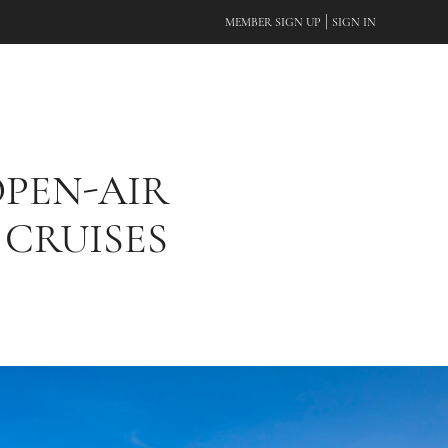
|
MEMBER SIGN UP
SIGN IN
OPEN-AIR
 CRUISES