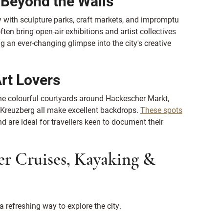
e Beyond the Walls
ty with sculpture parks, craft markets, and impromptu
n bring open-air exhibitions and artist collectives
g an ever-changing glimpse into the city's creative
Art Lovers
The colourful courtyards around Hackescher Markt,
n Kreuzberg all make excellent backdrops.
These spots
nd are ideal for travellers keen to document their
er Cruises, Kayaking &
a refreshing way to explore the city.