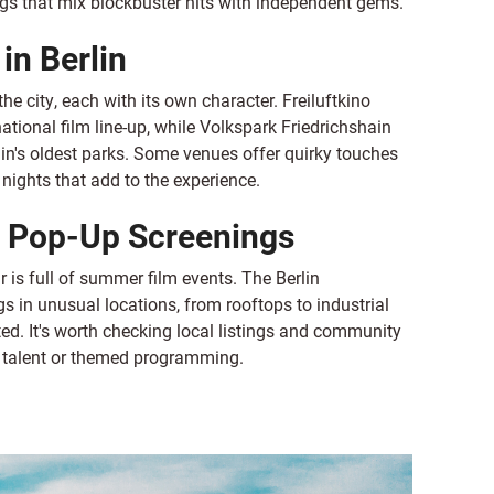
ngs that mix blockbuster hits with independent gems.
in Berlin
he city, each with its own character. Freiluftkino
national film line-up, while Volkspark Friedrichshain
lin's oldest parks. Some venues offer quirky touches
nights that add to the experience.
& Pop-Up Screenings
 is full of summer film events. The Berlin
s in unusual locations, from rooftops to industrial
ed. It's worth checking local listings and community
w talent or themed programming.