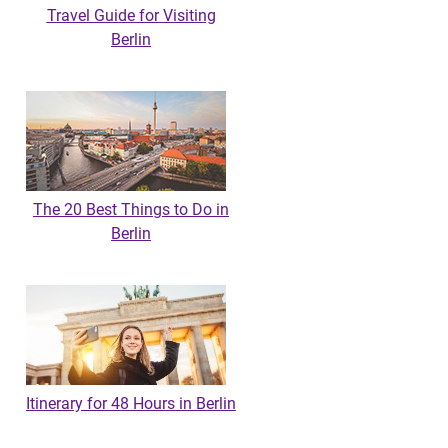
Travel Guide for Visiting
Berlin
The 20 Best Things to Do in
Berlin
Itinerary for 48 Hours in Berlin