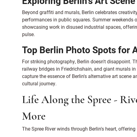
Exploring Berlin's Art Scen
Beyond graffiti and murals, Berlin celebrates creativi
performances in public squares. Summer weekends ofte
showcasing work in disused industrial spaces, offerin
pulse.
Top Berlin Photo Spots for 
For striking photography, Berlin doesn't disappoint. 
railway bridges in Friedrichshain, and giant murals i
capture the essence of Berlin's alternative art scene a
cultural journey.
Life Along the Spree - Riv
More
The Spree River winds through Berlin's heart, offering 