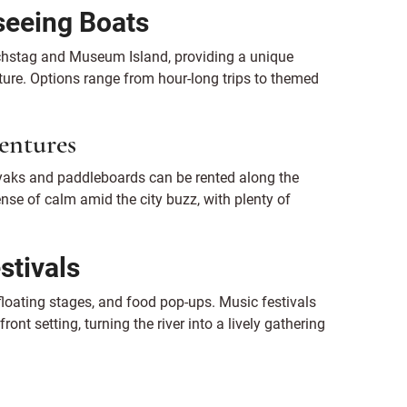
seeing Boats
ichstag and Museum Island, providing a unique
cture. Options range from hour-long trips to themed
.
entures
yaks and paddleboards can be rented along the
ense of calm amid the city buzz, with plenty of
stivals
loating stages, and food pop-ups. Music festivals
ont setting, turning the river into a lively gathering