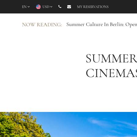
EN
USD
MY RESERVATIONS
Summer Culture In Berlin: Open
NOW READING:
SUMMER 
CINEMAS