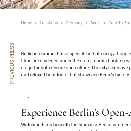
Home
Locations
Germany
Berlin
Capri by Fras
PREVIOUS PRESS
Berlin in summer has a special kind of energy. Long e
films are screened under the stars, murals brighten 
stage for both leisure and culture. The city's creative
and relaxed boat tours that showcase Berlin's history 
Experience Berlin's Open
Watching films beneath the stars is a Berlin summer tr