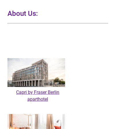
About Us:
Capri by Fraser Berlin
aparthotel