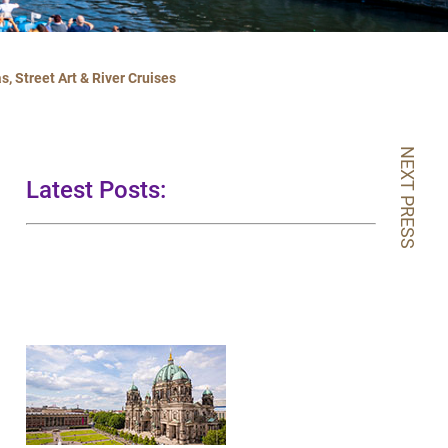
, Street Art & River Cruises
NEXT PRESS
Latest Posts: