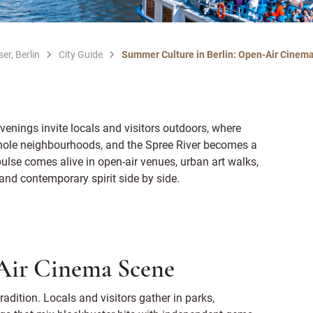
er, Berlin
City Guide
Summer Culture in Berlin: Open-Air Cinemas
venings invite locals and visitors outdoors, where
whole neighbourhoods, and the Spree River becomes a
 pulse comes alive in open-air venues, urban art walks,
and contemporary spirit side by side.
-Air Cinema Scene
adition. Locals and visitors gather in parks,