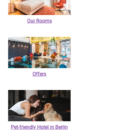
Our Rooms
Offers
Pet-friendly Hotel in Berlin