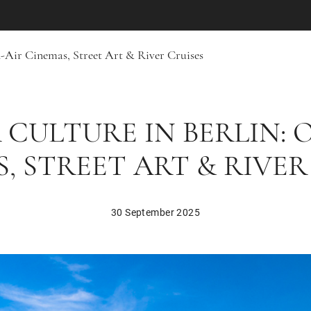
-Air Cinemas, Street Art & River Cruises
CULTURE IN BERLIN: 
, STREET ART & RIVER
30 September 2025