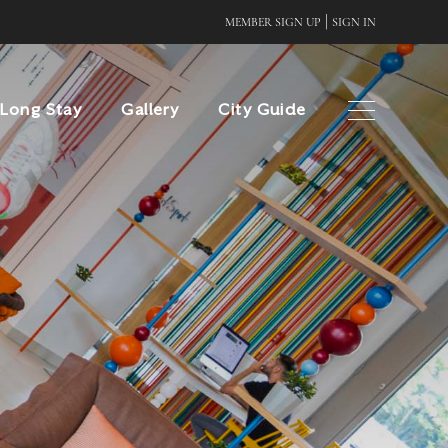
|
MEMBER SIGN UP
SIGN IN
Long Stay
Gallery
City Guide