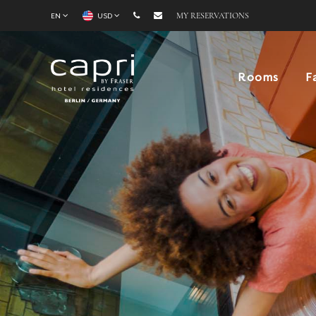
EN
USD
MY RESERVATIONS
Rooms
F