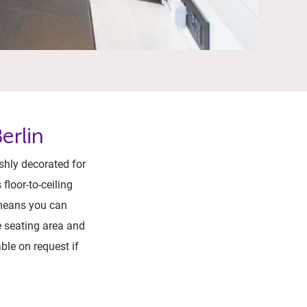
erlin
ishly decorated for
floor-to-ceiling
 means you can
e seating area and
ble on request if