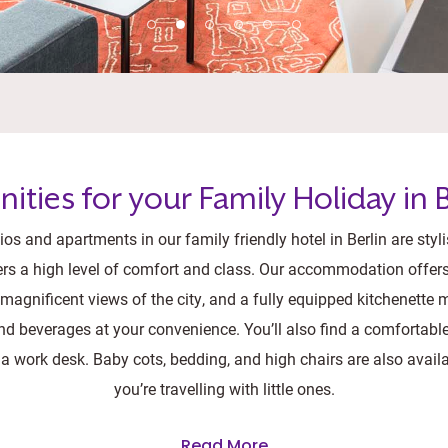
ities for your Family Holiday in B
os and apartments in our family friendly hotel in Berlin are styl
ers a high level of comfort and class. Our accommodation offers 
agnificent views of the city, and a fully equipped kitchenette
d beverages at your convenience. You’ll also find a comfortabl
 a work desk. Baby cots, bedding, and high chairs are also availa
you’re travelling with little ones.
Read More