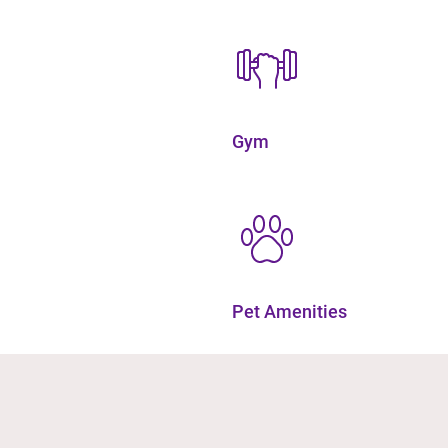
Gym
Pet Amenities