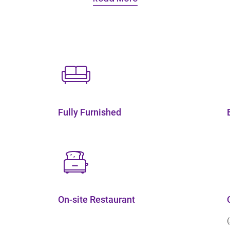
Fully Furnished
On-site Restaurant