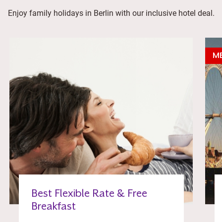
Enjoy family holidays in Berlin with our inclusive hotel deal.
ME
Best Flexible Rate & Free
Breakfast