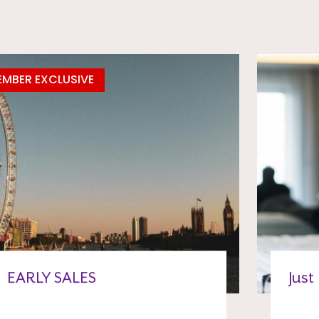
MBER EXCLUSIVE
EARLY SALES
Just