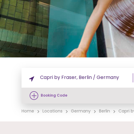
Booking Code
Home
Locations
Germany
Berlin
Capri by