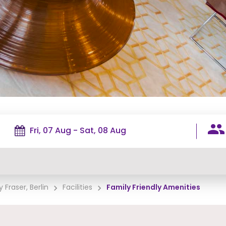
 Fraser, Berlin
Facilities
Family Friendly Amenities