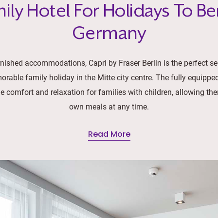
ily Hotel For Holidays To Ber
Germany
urnished accommodations, Capri by Fraser Berlin is the perfect s
orable family holiday in the Mitte city centre. The fully equipped
 comfort and relaxation for families with children, allowing the
own meals at any time.
Read More