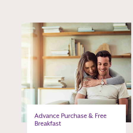
Advance Purchase & Free
Breakfast