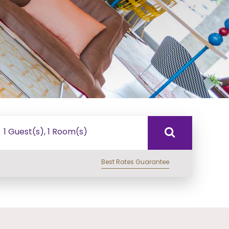
1 Guest(s), 1 Room(s)
Best Rates Guarantee