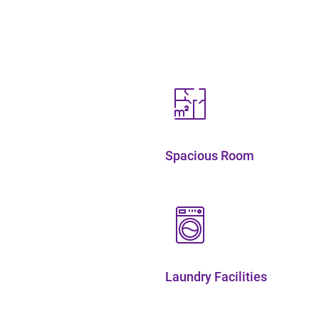
Spacious Room
Laundry Facilities