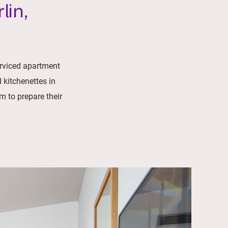
lin,
erviced apartment
 kitchenettes in
m to prepare their