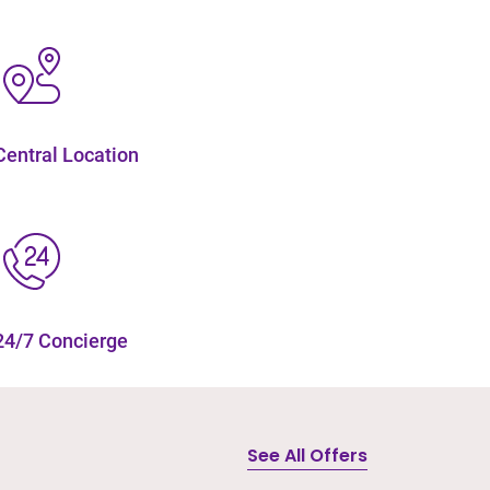
Central Location
24/7 Concierge
See All Offers