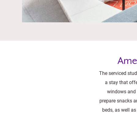
Amen
The serviced studi
a stay that off
windows and m
prepare snacks an
beds, as well as