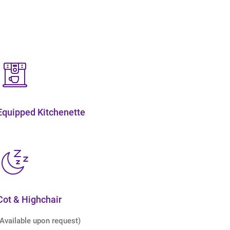
Equipped Kitchenette
Cot & Highchair
(Available upon request)