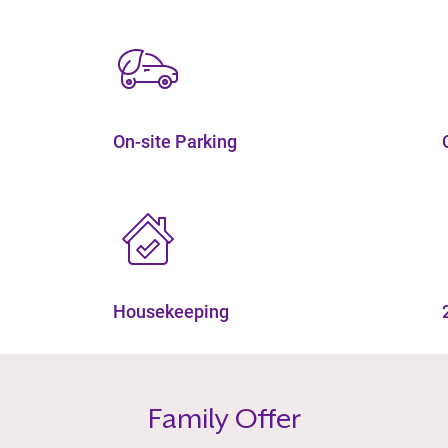
On-site Parking
Housekeeping
Family Offer