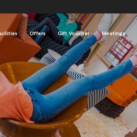
acilities
Offers
Gift Voucher
Meetings