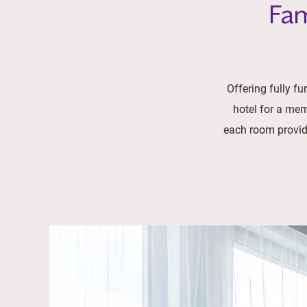
Fam
Offering fully f
hotel for a mem
each room provide