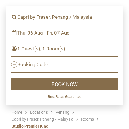
Capri by Fraser, Penang / Malaysia
Thu, 06 Aug - Fri, 07 Aug
1 Guest(s), 1 Room(s)
Booking Code
BOOK NOW
Best Rates Guarantee
Home
Locations
Penang
Capri by Fraser, Penang / Malaysia
Rooms
Studio Premier King