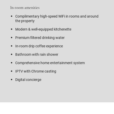
In-room amenities
Complimentary high-speed WiFi in rooms and around
the property
Modern & well-equipped kitchenette
Premium filtered drinking water
In-room drip coffee experience
Bathroom with rain shower
Comprehensive home entertainment system
IPTV with Chrome casting
Digital concierge