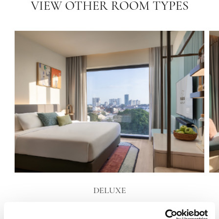
VIEW OTHER ROOM TYPES
DELUXE
VIEW DETAILS