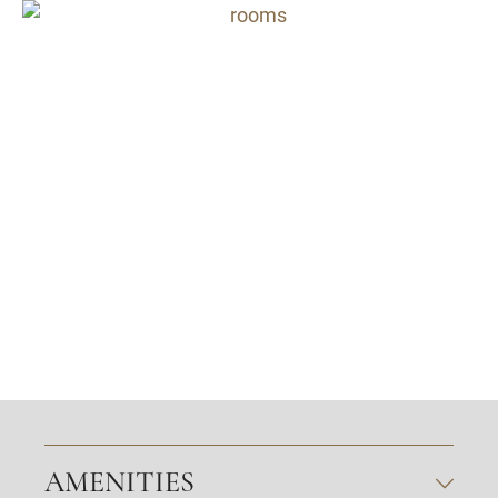
AMENITIES