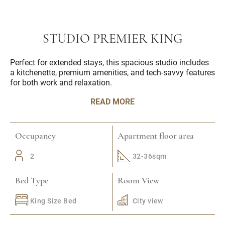
STUDIO PREMIER KING
Perfect for extended stays, this spacious studio includes
a kitchenette, premium amenities, and tech-savvy features
for both work and relaxation.
READ MORE
Occupancy
Apartment floor area
2
32-36sqm
Bed Type
Room View
King Size Bed
City view