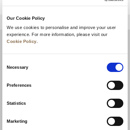
Our Cookie Policy
BACK TO TOP
We use cookies to personalise and improve your user
experience. For more information, please visit our
Cookie Policy
.
Consent
Necessary
Selection
Preferences
News
Business Development
Careers
Statistics
Contact Us
Best Rate Guarantee
Marketing
Privacy Policy
Cookie Declaration