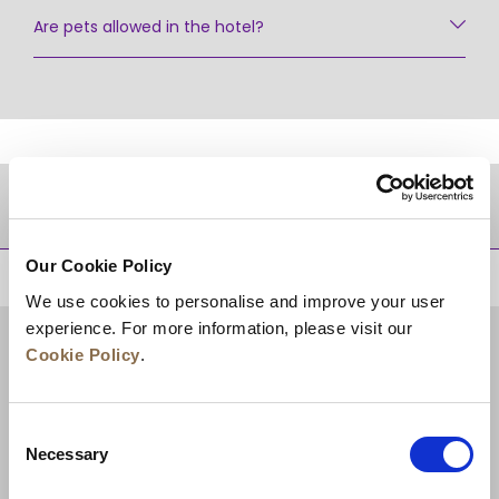
Are pets allowed in the hotel?
DESTINATIONS
Our Cookie Policy
BACK TO TOP
We use cookies to personalise and improve your user
experience. For more information, please visit our
Cookie Policy
.
Consent
Necessary
Selection