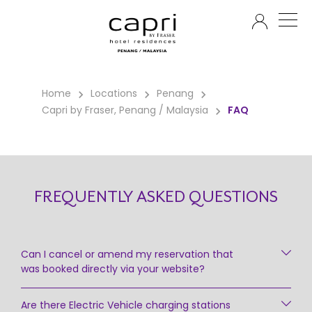
EN
Home
Locations
Penang
Capri by Fraser, Penang / Malaysia
FAQ
FREQUENTLY ASKED QUESTIONS
Can I cancel or amend my reservation that
was booked directly via your website?
Are there Electric Vehicle charging stations