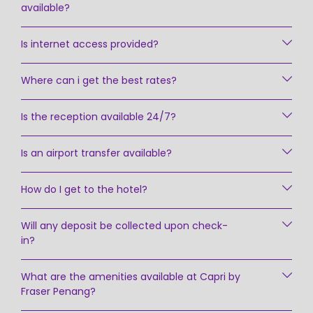
available?
Is internet access provided?
Where can i get the best rates?
Is the reception available 24/7?
Is an airport transfer available?
How do I get to the hotel?
Will any deposit be collected upon check-
in?
What are the amenities available at Capri by
Fraser Penang?