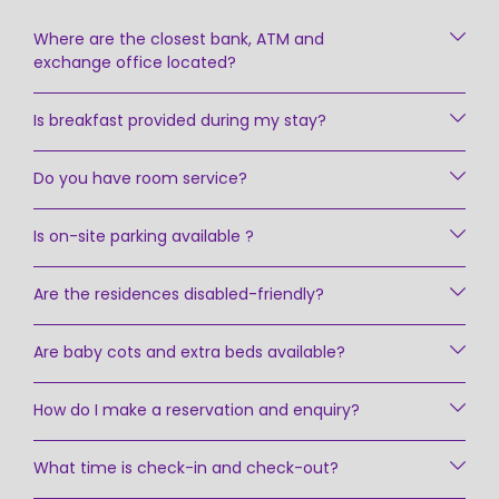
Where are the closest bank, ATM and
exchange office located?
Is breakfast provided during my stay?
Do you have room service?
Is on-site parking available ?
Are the residences disabled-friendly?
Are baby cots and extra beds available?
How do I make a reservation and enquiry?
What time is check-in and check-out?